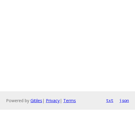
Powered by
Gitiles
|
Privacy
|
Terms
txt
json