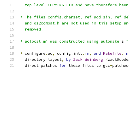
  top-level COPYING.LIB and have therefore been
* The files config.charset, ref-add.sin, ref-de
  and os2compat.h are not used in this setup an
  removed.
* aclocal.m4 was constructed using automake'
s 
"
*
 configure
.
ac
,
 config
.
intl
.
in
,
and
Makefile
.
in
  directory layout
,
by
Zack
Weinberg
<
zack@code
  direct patches 
for
 these files to gcc
-
patches