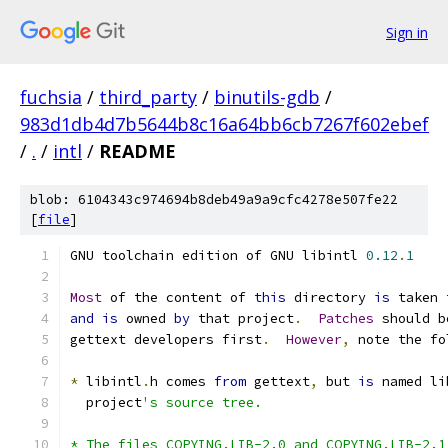
Sign in
fuchsia
/
third_party
/
binutils-gdb
/
983d1db4d7b5644b8c16a64bb6cb7267f602ebef
/
.
/
intl
/
README
blob: 6104343c974694b8deb49a9a9cfc4278e507fe22
[
file
]
GNU toolchain edition of GNU libintl 
0.12
.
1
Most
 of the content of 
this
 directory 
is
 taken 
and
is
 owned 
by
 that project
.
Patches
 should b
gettext developers first
.
However
,
 note the fo
*
 libintl
.
h comes 
from
 gettext
,
 but 
is
 named li
  project
's source tree.
* The files COPYING.LIB-2.0 and COPYING.LIB-2.1