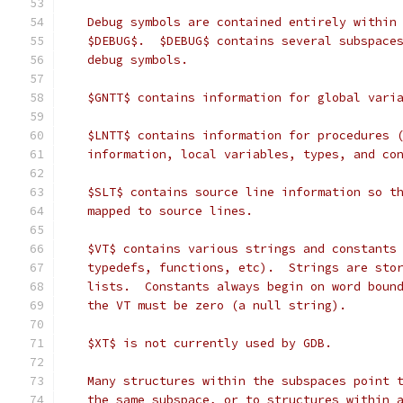
   Debug symbols are contained entirely within
   $DEBUG$.  $DEBUG$ contains several subspace
   debug symbols.
   $GNTT$ contains information for global vari
   $LNTT$ contains information for procedures 
   information, local variables, types, and co
   $SLT$ contains source line information so t
   mapped to source lines.
   $VT$ contains various strings and constants
   typedefs, functions, etc).  Strings are sto
   lists.  Constants always begin on word boun
   the VT must be zero (a null string).
   $XT$ is not currently used by GDB.
   Many structures within the subspaces point 
   the same subspace, or to structures within 