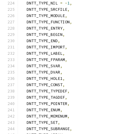
  DNTT_TYPE_NIL 
=
-
1
,
  DNTT_TYPE_SRCFILE
,
  DNTT_TYPE_MODULE
,
  DNTT_TYPE_FUNCTION
,
  DNTT_TYPE_ENTRY
,
  DNTT_TYPE_BEGIN
,
  DNTT_TYPE_END
,
  DNTT_TYPE_IMPORT
,
  DNTT_TYPE_LABEL
,
  DNTT_TYPE_FPARAM
,
  DNTT_TYPE_SVAR
,
  DNTT_TYPE_DVAR
,
  DNTT_TYPE_HOLE1
,
  DNTT_TYPE_CONST
,
  DNTT_TYPE_TYPEDEF
,
  DNTT_TYPE_TAGDEF
,
  DNTT_TYPE_POINTER
,
  DNTT_TYPE_ENUM
,
  DNTT_TYPE_MEMENUM
,
  DNTT_TYPE_SET
,
  DNTT_TYPE_SUBRANGE
,