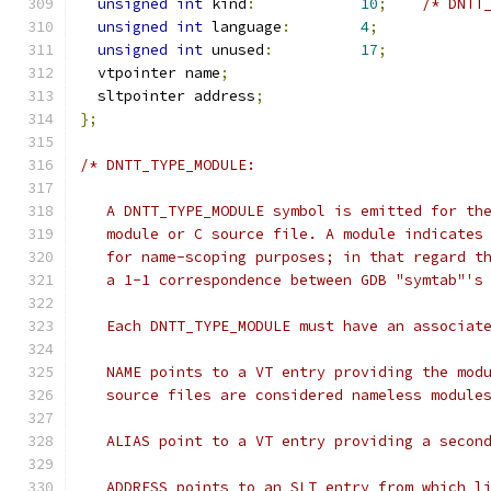
unsigned
int
 kind
:
10
;
/* DNTT
unsigned
int
 language
:
4
;
unsigned
int
 unused
:
17
;
  vtpointer name
;
  sltpointer address
;
};
/* DNTT_TYPE_MODULE:
   A DNTT_TYPE_MODULE symbol is emitted for th
   module or C source file. A module indicates
   for name-scoping purposes; in that regard t
   a 1-1 correspondence between GDB "symtab"'s
   Each DNTT_TYPE_MODULE must have an associat
   NAME points to a VT entry providing the mod
   source files are considered nameless module
   ALIAS point to a VT entry providing a secon
   ADDRESS points to an SLT entry from which l