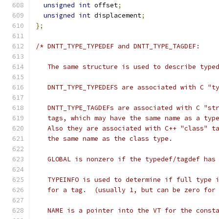
unsigned
int
 offset
;
unsigned
int
 displacement
;
};
/* DNTT_TYPE_TYPEDEF and DNTT_TYPE_TAGDEF:
   The same structure is used to describe type
   DNTT_TYPE_TYPEDEFS are associated with C "t
   DNTT_TYPE_TAGDEFs are associated with C "st
   tags, which may have the same name as a typ
   Also they are associated with C++ "class" t
   the same name as the class type.
   GLOBAL is nonzero if the typedef/tagdef has
   TYPEINFO is used to determine if full type 
   for a tag.  (usually 1, but can be zero for
   NAME is a pointer into the VT for the const