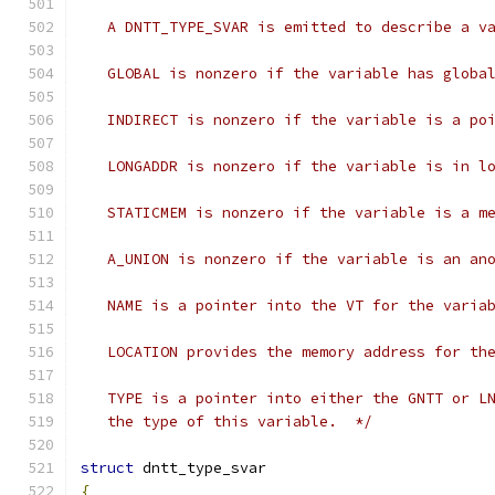
   A DNTT_TYPE_SVAR is emitted to describe a v
   GLOBAL is nonzero if the variable has globa
   INDIRECT is nonzero if the variable is a po
   LONGADDR is nonzero if the variable is in l
   STATICMEM is nonzero if the variable is a m
   A_UNION is nonzero if the variable is an an
   NAME is a pointer into the VT for the varia
   LOCATION provides the memory address for th
   TYPE is a pointer into either the GNTT or L
   the type of this variable.  */
struct
 dntt_type_svar
{