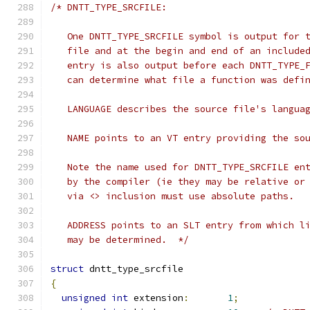
/* DNTT_TYPE_SRCFILE:
   One DNTT_TYPE_SRCFILE symbol is output for 
   file and at the begin and end of an include
   entry is also output before each DNTT_TYPE_
   can determine what file a function was defi
   LANGUAGE describes the source file's langua
   NAME points to an VT entry providing the so
   Note the name used for DNTT_TYPE_SRCFILE en
   by the compiler (ie they may be relative or
   via <> inclusion must use absolute paths.
   ADDRESS points to an SLT entry from which l
   may be determined.  */
struct
 dntt_type_srcfile
{
unsigned
int
 extension
:
1
;