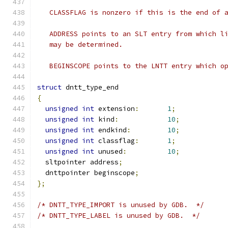
   CLASSFLAG is nonzero if this is the end of 
   ADDRESS points to an SLT entry from which l
   may be determined.
   BEGINSCOPE points to the LNTT entry which o
struct
 dntt_type_end
{
unsigned
int
 extension
:
1
;
unsigned
int
 kind
:
10
;
unsigned
int
 endkind
:
10
;
unsigned
int
 classflag
:
1
;
unsigned
int
 unused
:
10
;
  sltpointer address
;
  dnttpointer beginscope
;
};
/* DNTT_TYPE_IMPORT is unused by GDB.  */
/* DNTT_TYPE_LABEL is unused by GDB.  */