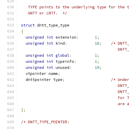
   TYPE points to the underlying type for the 
   GNTT or LNTT.  */
struct
 dntt_type_type
{
unsigned
int
 extension
:
1
;
unsigned
int
 kind
:
10
;
/* DNTT
                                          DNTT
unsigned
int
global
:
1
;
unsigned
int
 typeinfo
:
1
;
unsigned
int
 unused
:
19
;
  vtpointer name
;
  dnttpointer type
;
/* Unde
                                          DNTT
                                          DNTT
                                          For 
                                          are 
};
/* DNTT_TYPE_POINTER: