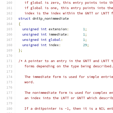
   if global is zero, this entry points into t
   if global is one, this entry points into th
   index is the index within the GNTT or LNTT 
struct
 dnttp_nonimmediate
{
unsigned
int
 extension
:
1
;
unsigned
int
 immediate
:
1
;
unsigned
int
global
:
1
;
unsigned
int
 index
:
29
;
};
/* A pointer to an entry in the GNTT and LNTT 
   forms depending on the type being described
   The immediate form is used for simple entri
   word.
   The nonimmediate form is used for complex e
   an index into the LNTT or GNTT which descri
   If a dnttpointer is -1, then it is a NIL en