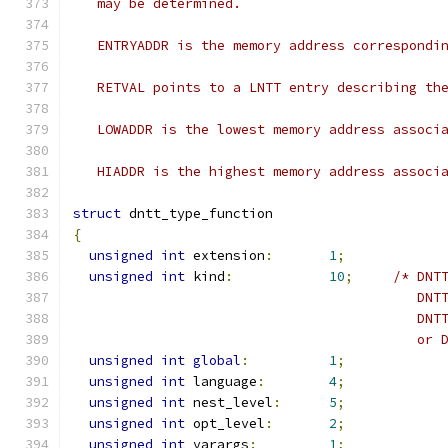
   may be determined.
   ENTRYADDR is the memory address correspondi
   RETVAL points to a LNTT entry describing th
   LOWADDR is the lowest memory address associ
   HIADDR is the highest memory address associ
struct
 dntt_type_function
{
unsigned
int
 extension
:
1
;
unsigned
int
 kind
:
10
;
/* DNT
				           DN
					   
					   
unsigned
int
global
:
1
;
unsigned
int
 language
:
4
;
unsigned
int
 nest_level
:
5
;
unsigned
int
 opt_level
:
2
;
unsigned
int
 varargs
:
1
;