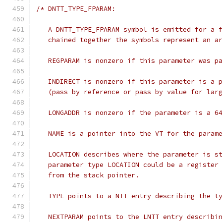
/* DNTT_TYPE_FPARAM:
   A DNTT_TYPE_FPARAM symbol is emitted for a 
   chained together the symbols represent an a
   REGPARAM is nonzero if this parameter was p
   INDIRECT is nonzero if this parameter is a 
   (pass by reference or pass by value for lar
   LONGADDR is nonzero if the parameter is a 6
   NAME is a pointer into the VT for the param
   LOCATION describes where the parameter is s
   parameter type LOCATION could be a register
   from the stack pointer.
   TYPE points to a NTT entry describing the t
   NEXTPARAM points to the LNTT entry describi