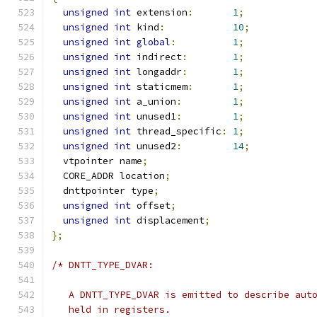
unsigned
int
 extension
:
1
;
unsigned
int
 kind
:
10
;
unsigned
int
global
:
1
;
unsigned
int
 indirect
:
1
;
unsigned
int
 longaddr
:
1
;
unsigned
int
 staticmem
:
1
;
unsigned
int
 a_union
:
1
;
unsigned
int
 unused1
:
1
;
unsigned
int
 thread_specific
:
1
;
unsigned
int
 unused2
:
14
;
  vtpointer name
;
  CORE_ADDR location
;
  dnttpointer type
;
unsigned
int
 offset
;
unsigned
int
 displacement
;
};
/* DNTT_TYPE_DVAR:
   A DNTT_TYPE_DVAR is emitted to describe aut
   held in registers.