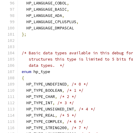
  HP_LANGUAGE_COBOL
,
  HP_LANGUAGE_BASIC
,
  HP_LANGUAGE_ADA
,
  HP_LANGUAGE_CPLUSPLUS
,
  HP_LANGUAGE_DMPASCAL
};
/* Basic data types available in this debug fo
   structures this type is limited to 5 bits f
   data types.  */
enum
 hp_type
{
  HP_TYPE_UNDEFINED
,
/* 0 */
  HP_TYPE_BOOLEAN
,
/* 1 */
  HP_TYPE_CHAR
,
/* 2 */
  HP_TYPE_INT
,
/* 3 */
  HP_TYPE_UNSIGNED_INT
,
/* 4 */
  HP_TYPE_REAL
,
/* 5 */
  HP_TYPE_COMPLEX
,
/* 6 */
  HP_TYPE_STRING200
,
/* 7 */