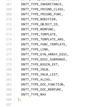
  DNTT_TYPE_INHERITANCE
,
  DNTT_TYPE_FRIEND_CLASS
,
  DNTT_TYPE_FRIEND_FUNC
,
  DNTT_TYPE_MODIFIER
,
  DNTT_TYPE_OBJECT_ID
,
  DNTT_TYPE_MEMFUNC
,
  DNTT_TYPE_TEMPLATE
,
  DNTT_TYPE_TEMPLATE_ARG
,
  DNTT_TYPE_FUNC_TEMPLATE
,
  DNTT_TYPE_LINK
,
  DNTT_TYPE_DYN_ARRAY_DESC
,
  DNTT_TYPE_DESC_SUBRANGE
,
  DNTT_TYPE_BEGIN_EXT
,
  DNTT_TYPE_INLN
,
  DNTT_TYPE_INLN_LIST
,
  DNTT_TYPE_ALIAS
,
  DNTT_TYPE_DOC_FUNCTION
,
  DNTT_TYPE_DOC_MEMFUNC
,
  DNTT_TYPE_MAX
};