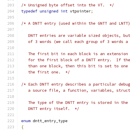
/* Unsigned byte offset into the VT.  */
typedef
unsigned
int
 vtpointer
;
/* A DNTT entry (used within the GNTT and LNTT
   DNTT entries are variable sized objects, bu
   of 3 words (we call each group of 3 words a
   The first bit in each block is an extension
   for the first block of a DNTT entry.  If th
   than one block, then this bit is set to one
   the first one.  */
/* Each DNTT entry describes a particular debu
   a source file, a function, variables, struc
   The type of the DNTT entry is stored in the
   DNTT entry itself.  */
enum
 dntt_entry_type
{