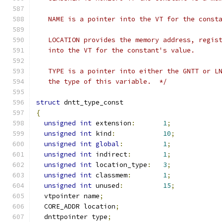
   NAME is a pointer into the VT for the const
   LOCATION provides the memory address, regis
   into the VT for the constant's value.
   TYPE is a pointer into either the GNTT or L
   the type of this variable.  */
struct
 dntt_type_const
{
unsigned
int
 extension
:
1
;
unsigned
int
 kind
:
10
;
unsigned
int
global
:
1
;
unsigned
int
 indirect
:
1
;
unsigned
int
 location_type
:
3
;
unsigned
int
 classmem
:
1
;
unsigned
int
 unused
:
15
;
  vtpointer name
;
  CORE_ADDR location
;
  dnttpointer type
;