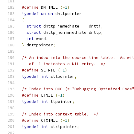
#define
 DNTTNIL 
(-
1
)
typedef
union
 dnttpointer
{
struct
 dnttp_immediate    dntti
;
struct
 dnttp_nonimmediate dnttp
;
int
 word
;
}
 dnttpointer
;
/* An index into the source line table.  As wi
   of -1 indicates a NIL entry.  */
#define
 SLTNIL 
(-
1
)
typedef
int
 sltpointer
;
/* Index into DOC (= "Debugging Optimized Code
#define
 LTNIL 
(-
1
)
typedef
int
 ltpointer
;
/* Index into context table.  */
#define
 CTXTNIL 
(-
1
)
typedef
int
 ctxtpointer
;