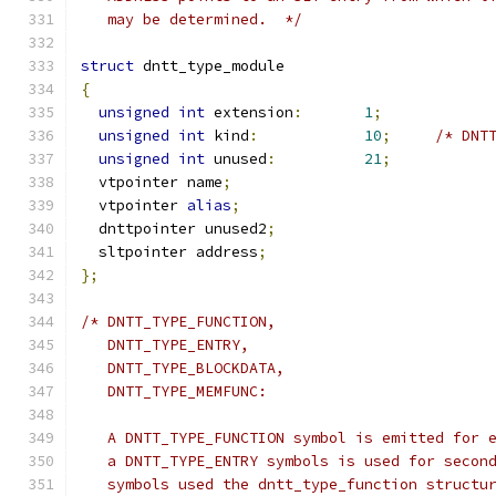
   may be determined.  */
struct
 dntt_type_module
{
unsigned
int
 extension
:
1
;
unsigned
int
 kind
:
10
;
/* DNT
unsigned
int
 unused
:
21
;
  vtpointer name
;
  vtpointer 
alias
;
  dnttpointer unused2
;
  sltpointer address
;
};
/* DNTT_TYPE_FUNCTION,
   DNTT_TYPE_ENTRY,
   DNTT_TYPE_BLOCKDATA,
   DNTT_TYPE_MEMFUNC:
   A DNTT_TYPE_FUNCTION symbol is emitted for 
   a DNTT_TYPE_ENTRY symbols is used for secon
   symbols used the dntt_type_function structu