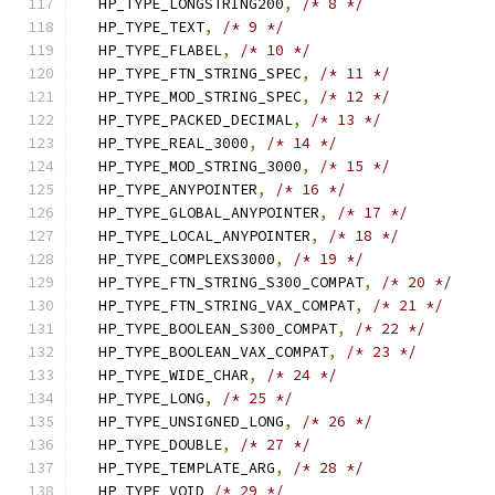
  HP_TYPE_LONGSTRING200
,
/* 8 */
  HP_TYPE_TEXT
,
/* 9 */
  HP_TYPE_FLABEL
,
/* 10 */
  HP_TYPE_FTN_STRING_SPEC
,
/* 11 */
  HP_TYPE_MOD_STRING_SPEC
,
/* 12 */
  HP_TYPE_PACKED_DECIMAL
,
/* 13 */
  HP_TYPE_REAL_3000
,
/* 14 */
  HP_TYPE_MOD_STRING_3000
,
/* 15 */
  HP_TYPE_ANYPOINTER
,
/* 16 */
  HP_TYPE_GLOBAL_ANYPOINTER
,
/* 17 */
  HP_TYPE_LOCAL_ANYPOINTER
,
/* 18 */
  HP_TYPE_COMPLEXS3000
,
/* 19 */
  HP_TYPE_FTN_STRING_S300_COMPAT
,
/* 20 */
  HP_TYPE_FTN_STRING_VAX_COMPAT
,
/* 21 */
  HP_TYPE_BOOLEAN_S300_COMPAT
,
/* 22 */
  HP_TYPE_BOOLEAN_VAX_COMPAT
,
/* 23 */
  HP_TYPE_WIDE_CHAR
,
/* 24 */
  HP_TYPE_LONG
,
/* 25 */
  HP_TYPE_UNSIGNED_LONG
,
/* 26 */
  HP_TYPE_DOUBLE
,
/* 27 */
  HP_TYPE_TEMPLATE_ARG
,
/* 28 */
  HP_TYPE_VOID 
/* 29 */