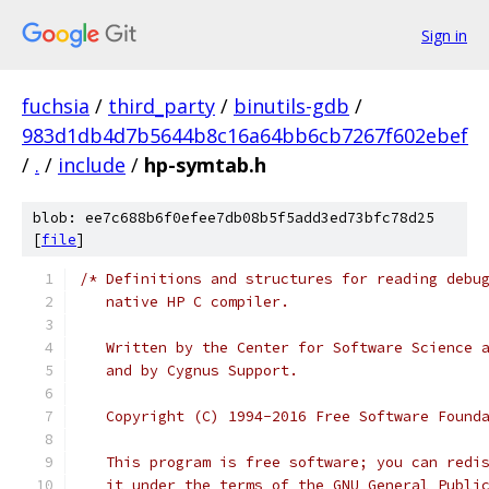
Sign in
fuchsia
/
third_party
/
binutils-gdb
/
983d1db4d7b5644b8c16a64bb6cb7267f602ebef
/
.
/
include
/
hp-symtab.h
blob: ee7c688b6f0efee7db08b5f5add3ed73bfc78d25
[
file
]
/* Definitions and structures for reading debu
   native HP C compiler.
   Written by the Center for Software Science 
   and by Cygnus Support.
   Copyright (C) 1994-2016 Free Software Found
   This program is free software; you can redi
   it under the terms of the GNU General Publi