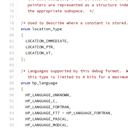
   pointers are represented as a structure ind
   the appropriate subspace.  */
/* Used to describe where a constant is stored
enum
 location_type
{
  LOCATION_IMMEDIATE
,
  LOCATION_PTR
,
  LOCATION_VT
,
};
/* Languages supported by this debug format.  
   this type is limited to 4 bits for a maximu
enum
 hp_language
{
  HP_LANGUAGE_UNKNOWN
,
  HP_LANGUAGE_C
,
  HP_LANGUAGE_FORTRAN
,
  HP_LANGUAGE_F77 
=
 HP_LANGUAGE_FORTRAN
,
  HP_LANGUAGE_PASCAL
,
  HP_LANGUAGE_MODCAL
,