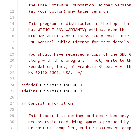
   the Free Software Foundation; either versio
   (at your option) any later version.
   This program is distributed in the hope tha
   but WITHOUT ANY WARRANTY; without even the 
   MERCHANTABILITY or FITNESS FOR A PARTICULAR
   GNU General Public License for more details
   You should have received a copy of the GNU 
   along with this program; if not, write to t
   Foundation, Inc., 51 Franklin Street - Fift
   MA 02110-1301, USA.  */
#ifndef
 HP_SYMTAB_INCLUDED
#define
 HP_SYMTAB_INCLUDED
/* General information:
   This header file defines and describes only
   necessary to read debug symbols produced by
   HP ANSI C++ compiler, and HP FORTRAN 90 com