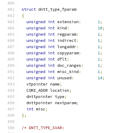
struct
 dntt_type_fparam
{
unsigned
int
 extension
:
1
;
unsigned
int
 kind
:
10
;
unsigned
int
 regparam
:
1
;
unsigned
int
 indirect
:
1
;
unsigned
int
 longaddr
:
1
;
unsigned
int
 copyparam
:
1
;
unsigned
int
 dflt
:
1
;
unsigned
int
 doc_ranges
:
1
;
unsigned
int
 misc_kind
:
1
;
unsigned
int
 unused
:
14
;
  vtpointer name
;
  CORE_ADDR location
;
  dnttpointer type
;
  dnttpointer nextparam
;
int
 misc
;
};
/* DNTT_TYPE_SVAR: