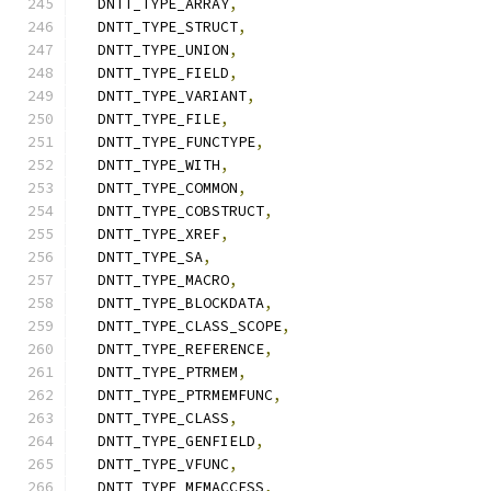
  DNTT_TYPE_ARRAY
,
  DNTT_TYPE_STRUCT
,
  DNTT_TYPE_UNION
,
  DNTT_TYPE_FIELD
,
  DNTT_TYPE_VARIANT
,
  DNTT_TYPE_FILE
,
  DNTT_TYPE_FUNCTYPE
,
  DNTT_TYPE_WITH
,
  DNTT_TYPE_COMMON
,
  DNTT_TYPE_COBSTRUCT
,
  DNTT_TYPE_XREF
,
  DNTT_TYPE_SA
,
  DNTT_TYPE_MACRO
,
  DNTT_TYPE_BLOCKDATA
,
  DNTT_TYPE_CLASS_SCOPE
,
  DNTT_TYPE_REFERENCE
,
  DNTT_TYPE_PTRMEM
,
  DNTT_TYPE_PTRMEMFUNC
,
  DNTT_TYPE_CLASS
,
  DNTT_TYPE_GENFIELD
,
  DNTT_TYPE_VFUNC
,
  DNTT_TYPE_MEMACCESS
,