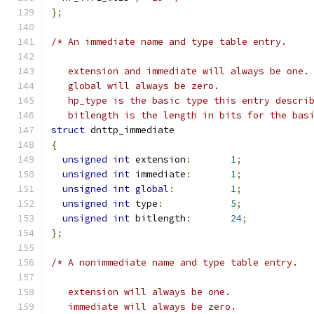
};
/* An immediate name and type table entry.
   extension and immediate will always be one.
   global will always be zero.
   hp_type is the basic type this entry descri
   bitlength is the length in bits for the bas
struct
 dnttp_immediate
{
unsigned
int
 extension
:
1
;
unsigned
int
 immediate
:
1
;
unsigned
int
global
:
1
;
unsigned
int
 type
:
5
;
unsigned
int
 bitlength
:
24
;
};
/* A nonimmediate name and type table entry.
   extension will always be one.
   immediate will always be zero.