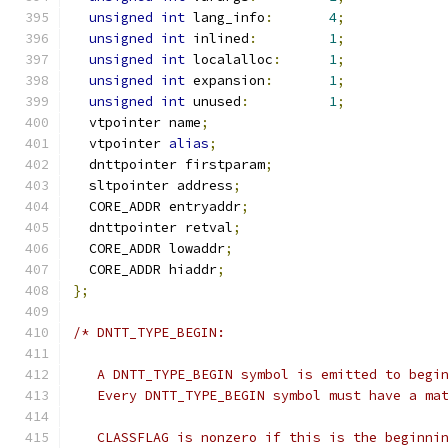
unsigned
int
 lang_info
:
4
;
unsigned
int
 inlined
:
1
;
unsigned
int
 localalloc
:
1
;
unsigned
int
 expansion
:
1
;
unsigned
int
 unused
:
1
;
  vtpointer name
;
  vtpointer 
alias
;
  dnttpointer firstparam
;
  sltpointer address
;
  CORE_ADDR entryaddr
;
  dnttpointer retval
;
  CORE_ADDR lowaddr
;
  CORE_ADDR hiaddr
;
};
/* DNTT_TYPE_BEGIN:
   A DNTT_TYPE_BEGIN symbol is emitted to begi
   Every DNTT_TYPE_BEGIN symbol must have a ma
   CLASSFLAG is nonzero if this is the beginni