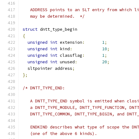
   ADDRESS points to an SLT entry from which l
   may be determined.  */
struct
 dntt_type_begin
{
unsigned
int
 extension
:
1
;
unsigned
int
 kind
:
10
;
unsigned
int
 classflag
:
1
;
unsigned
int
 unused
:
20
;
  sltpointer address
;
};
/* DNTT_TYPE_END:
   A DNTT_TYPE_END symbol is emitted when clos
   a DNTT_TYPE_MODULE, DNTT_TYPE_FUNCTION, DNT
   DNTT_TYPE_COMMON, DNTT_TYPE_BEGIN, and DNTT
   ENDKIND describes what type of scope the DN
   (one of the above 6 kinds).