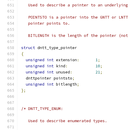
   Used to describe a pointer to an underlying
   POINTSTO is a pointer into the GNTT or LNTT
   pointer points to.
   BITLENGTH is the length of the pointer (not
struct
 dntt_type_pointer
{
unsigned
int
 extension
:
1
;
unsigned
int
 kind
:
10
;
unsigned
int
 unused
:
21
;
  dnttpointer pointsto
;
unsigned
int
 bitlength
;
};
/* DNTT_TYPE_ENUM:
   Used to describe enumerated types.