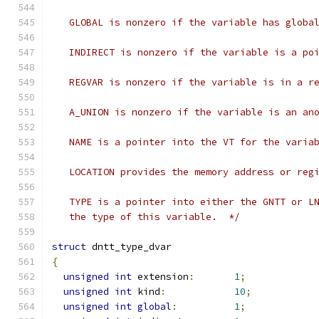
   GLOBAL is nonzero if the variable has globa
   INDIRECT is nonzero if the variable is a po
   REGVAR is nonzero if the variable is in a r
   A_UNION is nonzero if the variable is an an
   NAME is a pointer into the VT for the varia
   LOCATION provides the memory address or reg
   TYPE is a pointer into either the GNTT or L
   the type of this variable.  */
struct
 dntt_type_dvar
{
unsigned
int
 extension
:
1
;
unsigned
int
 kind
:
10
;
unsigned
int
global
:
1
;