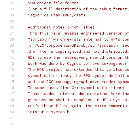
   SOM object file format.  
   (For a full description of the debug format
   jaguar.cs.utah.edu:/dist).
   Additional notes (Rich Title)
   This file is a reverse-engineered version o
   "symtab.h" which exists internal to HP's Co
   in /CLO/Components/DDE/obj/som/symtab.h. Be
   the file is copyrighted and not distributed
   GDB to use the reverse-engineered version t
   Work was done by Cygnus to reverse-engineer
   The WDB project has extended this to also c
   symbol definitions, the F90 symbol definiti
   and the DOC (debugging-optimized-code) symb
   In some cases (the C++ symbol definitions)
   I have added internal documentation here th
   goes beyond what is supplied in HP's symtab
   unify these files again, the extra comments
   into HP's symtab.h.
   -------------------------------------------