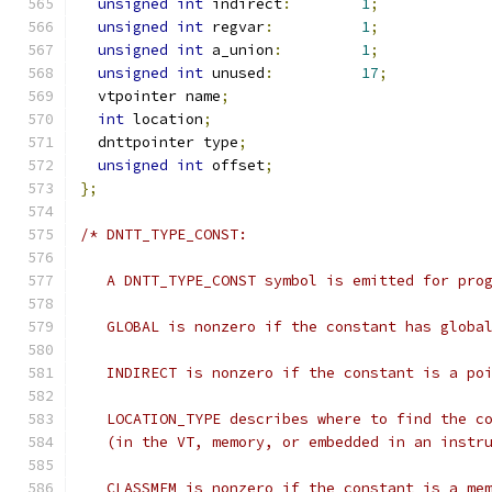
unsigned
int
 indirect
:
1
;
unsigned
int
 regvar
:
1
;
unsigned
int
 a_union
:
1
;
unsigned
int
 unused
:
17
;
  vtpointer name
;
int
 location
;
  dnttpointer type
;
unsigned
int
 offset
;
};
/* DNTT_TYPE_CONST:
   A DNTT_TYPE_CONST symbol is emitted for pro
   GLOBAL is nonzero if the constant has globa
   INDIRECT is nonzero if the constant is a po
   LOCATION_TYPE describes where to find the c
   (in the VT, memory, or embedded in an instr
   CLASSMEM is nonzero if the constant is a me