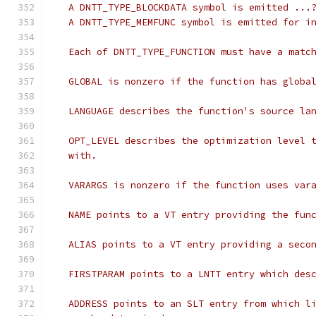
   A DNTT_TYPE_BLOCKDATA symbol is emitted ...
   A DNTT_TYPE_MEMFUNC symbol is emitted for i
   Each of DNTT_TYPE_FUNCTION must have a matc
   GLOBAL is nonzero if the function has globa
   LANGUAGE describes the function's source la
   OPT_LEVEL describes the optimization level 
   with.
   VARARGS is nonzero if the function uses var
   NAME points to a VT entry providing the fun
   ALIAS points to a VT entry providing a seco
   FIRSTPARAM points to a LNTT entry which des
   ADDRESS points to an SLT entry from which l