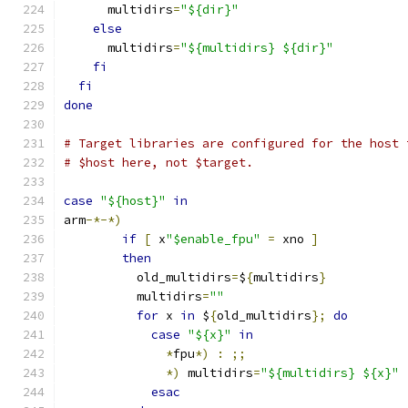
      multidirs
=
"${dir}"
else
      multidirs
=
"${multidirs} ${dir}"
fi
fi
done
# Target libraries are configured for the host 
# $host here, not $target.
case
"${host}"
in
arm
-*-*)
if
[
 x
"$enable_fpu"
=
 xno 
]
then
	  old_multidirs
=
$
{
multidirs
}
	  multidirs
=
""
for
 x 
in
 $
{
old_multidirs
};
do
case
"${x}"
in
*
fpu
*)
:
;;
*)
 multidirs
=
"${multidirs} ${x}"
esac