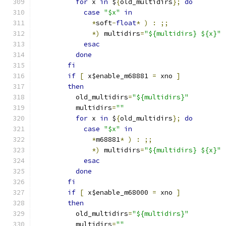
for
 x 
in
 $
{
old_multidirs
};
do
case
"$x"
in
*
soft
-
float
*
)
:
;;
*)
 multidirs
=
"${multidirs} ${x}"
esac
done
fi
if
[
 x$enable_m68881 
=
 xno 
]
then
	  old_multidirs
=
"${multidirs}"
	  multidirs
=
""
for
 x 
in
 $
{
old_multidirs
};
do
case
"$x"
in
*
m68881
*
)
:
;;
*)
 multidirs
=
"${multidirs} ${x}"
esac
done
fi
if
[
 x$enable_m68000 
=
 xno 
]
then
	  old_multidirs
=
"${multidirs}"
	  multidirs
=
""