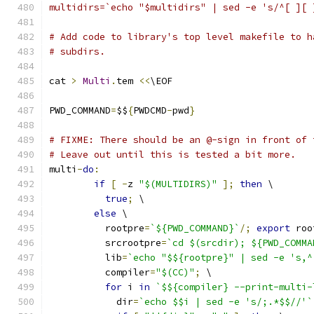
multidirs=`echo "$multidirs" | sed -e 's/^[ ][ 
# Add code to library's top level makefile to h
# subdirs.
cat 
>
Multi
.
tem 
<<
\EOF
PWD_COMMAND
=
$$
{
PWDCMD
-
pwd
}
# FIXME: There should be an @-sign in front of 
# Leave out until this is tested a bit more.
multi
-
do
:
if
[
-
z 
"$(MULTIDIRS)"
];
then
 \
true
;
 \
else
 \
	  rootpre
=
`${PWD_COMMAND}`
/;
export
 roo
	  srcrootpre
=
`cd $(srcdir); ${PWD_COMMA
	  lib
=
`echo "$${rootpre}" | sed -e 's,^
	  compiler
=
"$(CC)"
;
 \
for
 i 
in
`$${compiler} --print-multi-
	    dir
=
`echo $$i | sed -e 's/;.*$$//'`