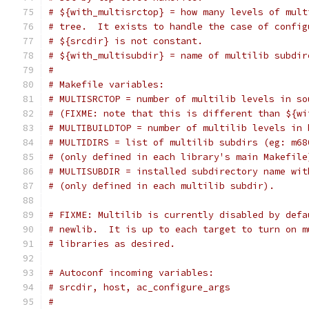
# ${with_multisrctop} = how many levels of mult
# tree.  It exists to handle the case of config
# ${srcdir} is not constant.
# ${with_multisubdir} = name of multilib subdir
#
# Makefile variables:
# MULTISRCTOP = number of multilib levels in so
# (FIXME: note that this is different than ${wi
# MULTIBUILDTOP = number of multilib levels in 
# MULTIDIRS = list of multilib subdirs (eg: m68
# (only defined in each library's main Makefile
# MULTISUBDIR = installed subdirectory name wit
# (only defined in each multilib subdir).
# FIXME: Multilib is currently disabled by defa
# newlib.  It is up to each target to turn on m
# libraries as desired.
# Autoconf incoming variables:
# srcdir, host, ac_configure_args
#