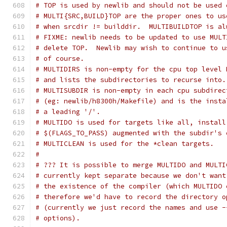
# TOP is used by newlib and should not be used 
# MULTI{SRC,BUILD}TOP are the proper ones to us
# when srcdir != builddir.  MULTIBUILDTOP is al
# FIXME: newlib needs to be updated to use MULT
# delete TOP.  Newlib may wish to continue to u
# of course.
# MULTIDIRS is non-empty for the cpu top level 
# and lists the subdirectories to recurse into.
# MULTISUBDIR is non-empty in each cpu subdirec
# (eg: newlib/h8300h/Makefile) and is the insta
# a leading '/'.
# MULTIDO is used for targets like all, install
# $(FLAGS_TO_PASS) augmented with the subdir's 
# MULTICLEAN is used for the *clean targets.
#
# ??? It is possible to merge MULTIDO and MULTI
# currently kept separate because we don't want
# the existence of the compiler (which MULTIDO 
# therefore we'd have to record the directory o
# (currently we just record the names and use -
# options).