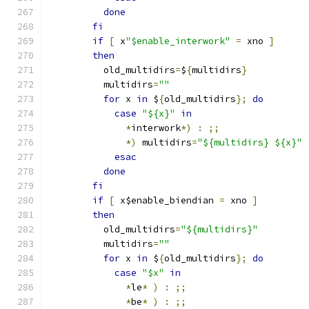
done
fi
if
[
 x
"$enable_interwork"
=
 xno 
]
then
	  old_multidirs
=
$
{
multidirs
}
	  multidirs
=
""
for
 x 
in
 $
{
old_multidirs
};
do
case
"${x}"
in
*
interwork
*)
:
;;
*)
 multidirs
=
"${multidirs} ${x}"
esac
done
fi
if
[
 x$enable_biendian 
=
 xno 
]
then
	  old_multidirs
=
"${multidirs}"
	  multidirs
=
""
for
 x 
in
 $
{
old_multidirs
};
do
case
"$x"
in
*
le
*
)
:
;;
*
be
*
)
:
;;