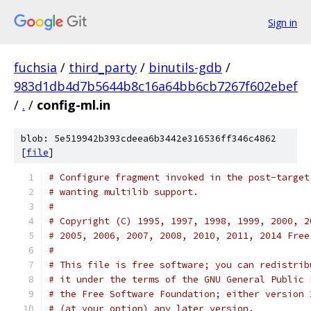
Sign in
fuchsia
/
third_party
/
binutils-gdb
/
983d1db4d7b5644b8c16a64bb6cb7267f602ebef
/
.
/
config-ml.in
blob: 5e519942b393cdeea6b3442e316536ff346c4862
[
file
]
# Configure fragment invoked in the post-target
# wanting multilib support.
#
# Copyright (C) 1995, 1997, 1998, 1999, 2000, 2
# 2005, 2006, 2007, 2008, 2010, 2011, 2014 Free
#
# This file is free software; you can redistrib
# it under the terms of the GNU General Public 
# the Free Software Foundation; either version 
# (at your option) any later version.