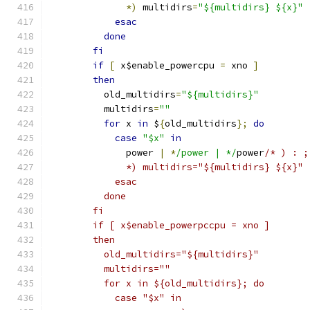
*)
 multidirs
=
"${multidirs} ${x}"
esac
done
fi
if
[
 x$enable_powercpu 
=
 xno 
]
then
	  old_multidirs
=
"${multidirs}"
	  multidirs
=
""
for
 x 
in
 $
{
old_multidirs
};
do
case
"$x"
in
	      power 
|
*
/power | */
power
/* ) : ;
	      *) multidirs="${multidirs} ${x}" 
	    esac
	  done
	fi
	if [ x$enable_powerpccpu = xno ]
	then
	  old_multidirs="${multidirs}"
	  multidirs=""
	  for x in ${old_multidirs}; do
	    case "$x" in