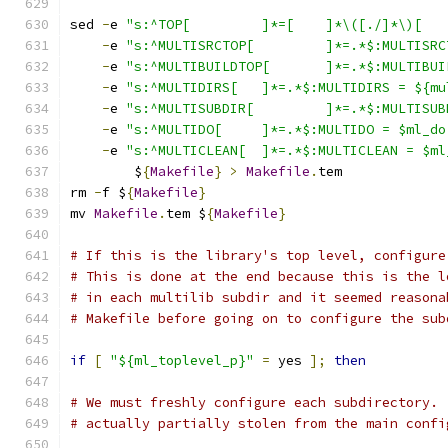
sed 
-
e 
-
e 
"s:^MULTISRCTOP[ 	]*=.
-
e 
"s:^MULTIBUILDTOP[ 	]*
-
e 
"s:^MULTIDIRS[ 	]*=.*$:MULTIDIRS =
-
e 
"s:^MULTISUBDIR[ 	]*=.*
-
e 
"s:^MULTIDO[ 	]*=.*$:MULTIDO = $ml_d
-
e 
"s:^MULTICLEAN[ 	]*=.*$:MULTICLEAN =
	$
{
Makefile
}
>
Makefile
.
tem
rm 
-
f $
{
Makefile
}
mv 
Makefile
.
tem $
{
Makefile
}
# If this is the library's top level, configure
# This is done at the end because this is the l
# in each multilib subdir and it seemed reasona
# Makefile before going on to configure the sub
if
[
"${ml_toplevel_p}"
=
 yes 
];
then
# We must freshly configure each subdirectory. 
# actually partially stolen from the main confi