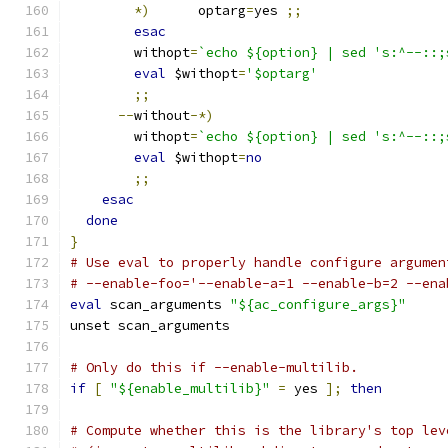
*)
	optarg
=
yes 
;;
esac
	withopt
=
`echo ${option} | sed 's:^--::;
eval
 $withopt
=
'$optarg'
;;
--
without
-*)
	withopt
=
`echo ${option} | sed 's:^--::;
eval
 $withopt
=
no
;;
esac
done
}
# Use eval to properly handle configure argumen
# --enable-foo='--enable-a=1 --enable-b=2 --ena
eval
 scan_arguments 
"${ac_configure_args}"
unset scan_arguments
# Only do this if --enable-multilib.
if
[
"${enable_multilib}"
=
 yes 
];
then
# Compute whether this is the library's top lev