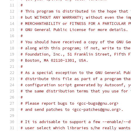
#
# This program is distributed in the hope that 
# but WITHOUT ANY WARRANTY; without even the im
# MERCHANTABILITY or FITNESS FOR A PARTICULAR P
# GNU General Public License for more details.
#
# You should have received a copy of the GNU Ge
# along with this program; if not, write to the
# Foundation, Inc., 51 Franklin Street, Fifth F
# Boston, MA 02110-1301, USA.
#
# As a special exception to the GNU General Pub
# distribute this file as part of a program tha
# configuration script generated by Autoconf, y
# the same distribution terms that you use for 
#
# Please report bugs to <gcc-bugs@gnu.org>
# and send patches to <gcc-patches@gnu.org>.
# It is advisable to support a few --enable/--d
# user select which libraries s/he really wants