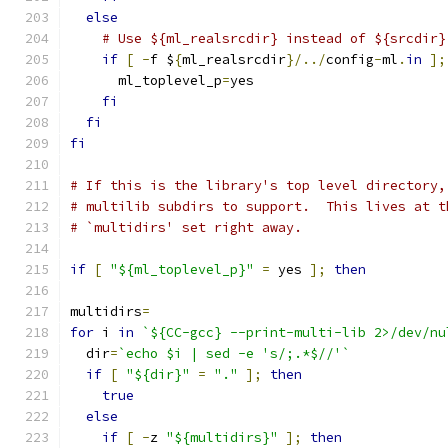
else
# Use ${ml_realsrcdir} instead of ${srcdir}
if
[
-
f $
{
ml_realsrcdir
}/../
config
-
ml
.
in
];
      ml_toplevel_p
=
yes
fi
fi
fi
# If this is the library's top level directory,
# multilib subdirs to support.  This lives at t
# `multidirs' set right away.
if
[
"${ml_toplevel_p}"
=
 yes 
];
then
multidirs
=
for
 i 
in
`${CC-gcc} --print-multi-lib 2>/dev/nu
  dir
=
`echo $i | sed -e 's/;.*$//'`
if
[
"${dir}"
=
"."
];
then
true
else
if
[
-
z 
"${multidirs}"
];
then