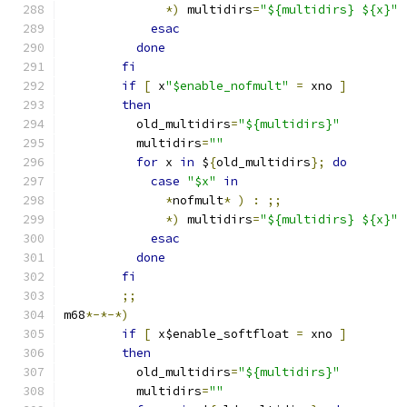
*)
 multidirs
=
"${multidirs} ${x}"
esac
done
fi
if
[
 x
"$enable_nofmult"
=
 xno 
]
then
	  old_multidirs
=
"${multidirs}"
	  multidirs
=
""
for
 x 
in
 $
{
old_multidirs
};
do
case
"$x"
in
*
nofmult
*
)
:
;;
*)
 multidirs
=
"${multidirs} ${x}"
esac
done
fi
;;
m68
*-*-*)
if
[
 x$enable_softfloat 
=
 xno 
]
then
	  old_multidirs
=
"${multidirs}"
	  multidirs
=
""