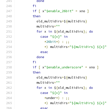
done
fi
if
[
 x
"$enable_26bit"
=
 xno 
]
then
	  old_multidirs
=
$
{
multidirs
}
	  multidirs
=
""
for
 x 
in
 $
{
old_multidirs
};
do
case
"${x}"
in
*
26bit
*)
:
;;
*)
 multidirs
=
"${multidirs} ${x}"
esac
done
fi
if
[
 x
"$enable_underscore"
=
 xno 
]
then
	  old_multidirs
=
$
{
multidirs
}
	  multidirs
=
""
for
 x 
in
 $
{
old_multidirs
};
do
case
"${x}"
in
*
under
*)
:
;;
*)
 multidirs
=
"${multidirs} ${x}"
esac