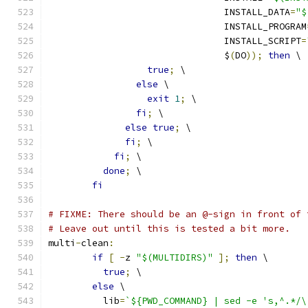
				INSTALL_DATA
=
"$
				INSTALL_PROGRAM
				INSTALL_SCRIPT
=
				$
(
DO
));
then
 \
true
;
 \
else
 \
exit
1
;
 \
fi
;
 \
else
true
;
 \
fi
;
 \
fi
;
 \
done
;
 \
fi
# FIXME: There should be an @-sign in front of 
# Leave out until this is tested a bit more.
multi
-
clean
:
if
[
-
z 
"$(MULTIDIRS)"
];
then
 \
true
;
 \
else
 \
	  lib
=
`${PWD_COMMAND} | sed -e 's,^.*/\