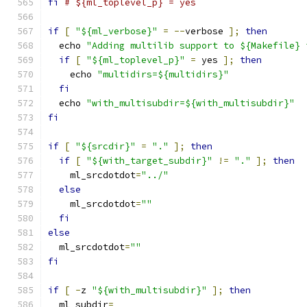
fi
# ${ml_toplevel_p} = yes
if
[
"${ml_verbose}"
=
--
verbose 
];
then
  echo 
"Adding multilib support to ${Makefile} 
if
[
"${ml_toplevel_p}"
=
 yes 
];
then
    echo 
"multidirs=${multidirs}"
fi
  echo 
"with_multisubdir=${with_multisubdir}"
fi
if
[
"${srcdir}"
=
"."
];
then
if
[
"${with_target_subdir}"
!=
"."
];
then
    ml_srcdotdot
=
"../"
else
    ml_srcdotdot
=
""
fi
else
  ml_srcdotdot
=
""
fi
if
[
-
z 
"${with_multisubdir}"
];
then
  ml_subdir
=