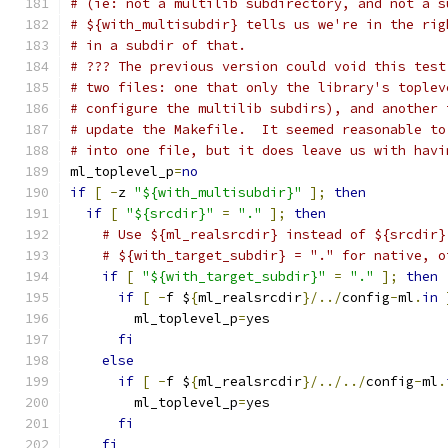
# (ie: not a multilib subdirectory, and not a s
# ${with_multisubdir} tells us we're in the rig
# in a subdir of that.
# ??? The previous version could void this test
# two files: one that only the library's toplev
# configure the multilib subdirs), and another 
# update the Makefile.  It seemed reasonable to
# into one file, but it does leave us with havi
ml_toplevel_p
=
no
if
[
-
z 
"${with_multisubdir}"
];
then
if
[
"${srcdir}"
=
"."
];
then
# Use ${ml_realsrcdir} instead of ${srcdir}
# ${with_target_subdir} = "." for native, o
if
[
"${with_target_subdir}"
=
"."
];
then
if
[
-
f $
{
ml_realsrcdir
}/../
config
-
ml
.
in
	ml_toplevel_p
=
yes
fi
else
if
[
-
f $
{
ml_realsrcdir
}/../../
config
-
ml
.
	ml_toplevel_p
=
yes
fi
fi