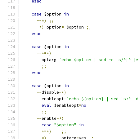
esac
case
 $option 
in
--*)
;;
-*)
 option
=-
$option 
;;
esac
case
 $option 
in
--*=*)
	optarg
=
`echo $option | sed -e 's/^[^=]*
;;
esac
case
 $option 
in
--
disable
-*)
	enableopt
=
`echo ${option} | sed 's:^--d
eval
 $enableopt
=
no
;;
--
enable
-*)
case
"$option"
in
*=*)
;;
*)
	optarg
=
yes 
;;