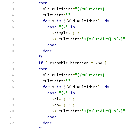
then
	  old_multidirs
=
"${multidirs}"
	  multidirs
=
""
for
 x 
in
 $
{
old_multidirs
};
do
case
"$x"
in
*
single
*
)
:
;;
*)
 multidirs
=
"${multidirs} ${x}"
esac
done
fi
if
[
 x$enable_biendian 
=
 xno 
]
then
	  old_multidirs
=
"${multidirs}"
	  multidirs
=
""
for
 x 
in
 $
{
old_multidirs
};
do
case
"$x"
in
*
el
*
)
:
;;
*
eb
*
)
:
;;
*)
 multidirs
=
"${multidirs} ${x}"
esac
done