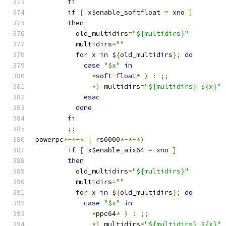
fi
if
[
 x$enable_softfloat 
=
 xno 
]
then
	  old_multidirs
=
"${multidirs}"
	  multidirs
=
""
for
 x 
in
 $
{
old_multidirs
};
do
case
"$x"
in
*
soft
-
float
*
)
:
;;
*)
 multidirs
=
"${multidirs} ${x}"
esac
done
fi
;;
powerpc
*-*-*
|
 rs6000
*-*-*)
if
[
 x$enable_aix64 
=
 xno 
]
then
	  old_multidirs
=
"${multidirs}"
	  multidirs
=
""
for
 x 
in
 $
{
old_multidirs
};
do
case
"$x"
in
*
ppc64
*
)
:
;;
*)
 multidirs
=
"${multidirs} ${x}"