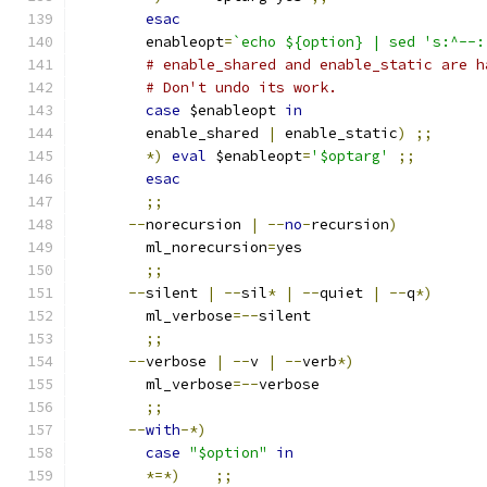
esac
	enableopt
=
`echo ${option} | sed 's:^--:
# enable_shared and enable_static are h
# Don't undo its work.
case
 $enableopt 
in
	enable_shared 
|
 enable_static
)
;;
*)
eval
 $enableopt
=
'$optarg'
;;
esac
;;
--
norecursion 
|
--
no
-
recursion
)
	ml_norecursion
=
yes
;;
--
silent 
|
--
sil
*
|
--
quiet 
|
--
q
*)
	ml_verbose
=--
silent
;;
--
verbose 
|
--
v 
|
--
verb
*)
	ml_verbose
=--
verbose
;;
--
with
-*)
case
"$option"
in
*=*)
;;