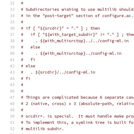
#
# Subdirectories wishing to use multilib should
# in the "post-target" section of configure.ac.
#
# if [ "${srcdir}" = "." ] ; then
#   if [ "${with_target_subdir}" != "." ] ; the
#     . ${with_multisrctop}../../config-ml.in
#   else
#     . ${with_multisrctop}../config-ml.in
#   fi
# else
#   . ${srcdir}/../config-ml.in
# fi
#
#
# Things are complicated because 6 separate cas
# 2 (native, cross) x 3 (absolute-path, relativ
#
# srcdir=. is special.  It must handle make pro
# To implement this, a symlink tree is built fo
# multilib subdir.