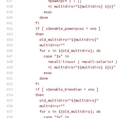
	      *powerpc* ) : ;;
	      *) multidirs="${multidirs} ${x}" 
	    esac
	  done
	fi
	if [ x$enable_powerpcos = xno ]
	then
	  old_multidirs="${multidirs}"
	  multidirs=""
	  for x in ${old_multidirs}; do
	    case "$x" in
	      *mcall-linux* | *mcall-solaris* )
	      *) multidirs="${multidirs} ${x}" 
	    esac
	  done
	fi
	if [ x$enable_biendian = xno ]
	then
	  old_multidirs="${multidirs}"
	  multidirs=""
	  for x in ${old_multidirs}; do
	    case "$x" in