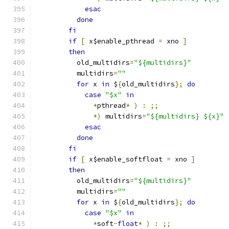
esac
done
fi
if
[
 x$enable_pthread 
=
 xno 
]
then
	  old_multidirs
=
"${multidirs}"
	  multidirs
=
""
for
 x 
in
 $
{
old_multidirs
};
do
case
"$x"
in
*
pthread
*
)
:
;;
*)
 multidirs
=
"${multidirs} ${x}"
esac
done
fi
if
[
 x$enable_softfloat 
=
 xno 
]
then
	  old_multidirs
=
"${multidirs}"
	  multidirs
=
""
for
 x 
in
 $
{
old_multidirs
};
do
case
"$x"
in
*
soft
-
float
*
)
:
;;