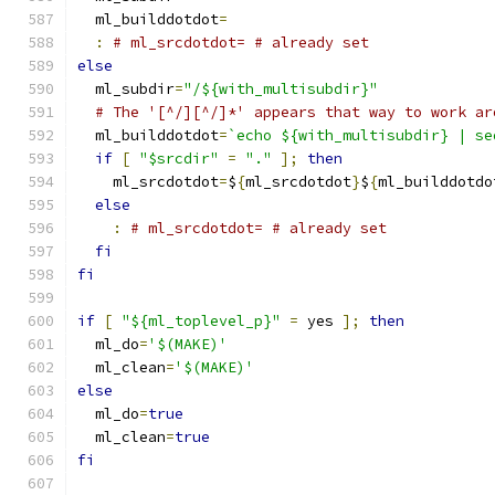
  ml_builddotdot
=
:
# ml_srcdotdot= # already set
else
  ml_subdir
=
"/${with_multisubdir}"
# The '[^/][^/]*' appears that way to work ar
  ml_builddotdot
=
`echo ${with_multisubdir} | se
if
[
"$srcdir"
=
"."
];
then
    ml_srcdotdot
=
$
{
ml_srcdotdot
}
$
{
ml_builddotdo
else
:
# ml_srcdotdot= # already set
fi
fi
if
[
"${ml_toplevel_p}"
=
 yes 
];
then
  ml_do
=
'$(MAKE)'
  ml_clean
=
'$(MAKE)'
else
  ml_do
=
true
  ml_clean
=
true
fi