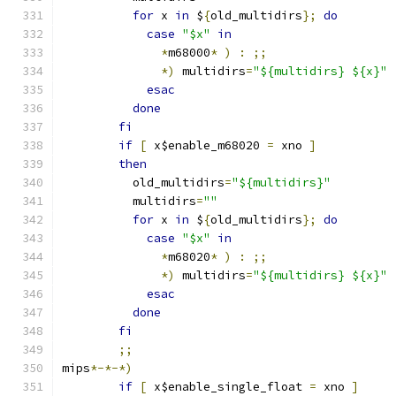
for
 x 
in
 $
{
old_multidirs
};
do
case
"$x"
in
*
m68000
*
)
:
;;
*)
 multidirs
=
"${multidirs} ${x}"
esac
done
fi
if
[
 x$enable_m68020 
=
 xno 
]
then
	  old_multidirs
=
"${multidirs}"
	  multidirs
=
""
for
 x 
in
 $
{
old_multidirs
};
do
case
"$x"
in
*
m68020
*
)
:
;;
*)
 multidirs
=
"${multidirs} ${x}"
esac
done
fi
;;
mips
*-*-*)
if
[
 x$enable_single_float 
=
 xno 
]