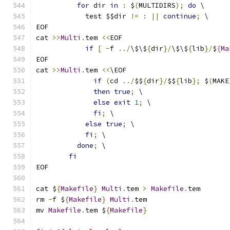
for
 dir 
in
:
 $
(
MULTIDIRS
);
do
 \
	    test $$dir 
!=
:
||
continue
;
 \
EOF
cat 
>>
Multi
.
tem 
<<
EOF
if
[
-
f 
../
\$\$
{
dir
}/
\$\$
{
lib
}/
$
{
Ma
EOF
cat 
>>
Multi
.
tem 
<<
\EOF
if
(
cd 
../
$$
{
dir
}/
$$
{
lib
};
 $
(
MAKE
then
true
;
 \
else
exit
1
;
 \
fi
;
 \
else
true
;
 \
fi
;
 \
done
;
 \
fi
EOF
cat $
{
Makefile
}
Multi
.
tem 
>
Makefile
.
tem
rm 
-
f $
{
Makefile
}
Multi
.
tem
mv 
Makefile
.
tem $
{
Makefile
}