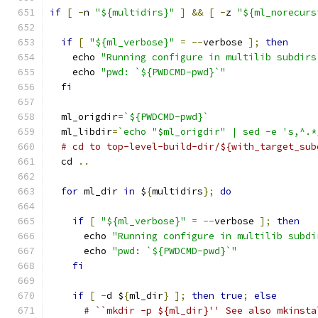
if
[
-
n 
"${multidirs}"
]
&&
[
-
z 
"${ml_norecurs
if
[
"${ml_verbose}"
=
--
verbose 
];
then
    echo 
"Running configure in multilib subdirs
    echo 
"pwd: `${PWDCMD-pwd}`"
fi
  ml_origdir
=
`${PWDCMD-pwd}`
  ml_libdir
=
`echo "$ml_origdir" | sed -e 's,^.*
# cd to top-level-build-dir/${with_target_sub
  cd 
..
for
 ml_dir 
in
 $
{
multidirs
};
do
if
[
"${ml_verbose}"
=
--
verbose 
];
then
      echo 
"Running configure in multilib subdi
      echo 
"pwd: `${PWDCMD-pwd}`"
fi
if
[
-
d $
{
ml_dir
}
];
then
true
;
else
# ``mkdir -p ${ml_dir}'' See also mkinsta