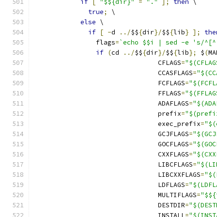
if
[
"$${dir}"
=
"."
];
then
 \
true
;
 \
else
 \
if
[
-
d 
../
$$
{
dir
}/
$$
{
lib
}
];
the
		flags
=
`echo $$i | sed -e 's/^[^
if
(
cd 
../
$$
{
dir
}/
$$
{
lib
};
 $
(
MA
				CFLAGS
=
"$(CFLAG
				CCASFLAGS
=
"$(CC
				FCFLAGS
=
"$(FCFL
				FFLAGS
=
"$(FFLAG
				ADAFLAGS
=
"$(ADA
				prefix
=
"$(prefi
				exec_prefix
=
"$(
				GCJFLAGS
=
"$(GCJ
				GOCFLAGS
=
"$(GOC
				CXXFLAGS
=
"$(CXX
				LIBCFLAGS
=
"$(LI
				LIBCXXFLAGS
=
"$(
				LDFLAGS
=
"$(LDFL
				MULTIFLAGS
=
"$${
				DESTDIR
=
"$(DEST
				INSTALL
=
"$(INST