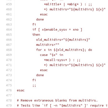
	      *mlittle* | *mbig* ) : ;;
	      *) multidirs="${multidirs} ${x}" 
	    esac
	  done
	fi
	if [ x$enable_sysv = xno ]
	then
	  old_multidirs="${multidirs}"
	  multidirs=""
	  for x in ${old_multidirs}; do
	    case "$x" in
	      *mcall-sysv* ) : ;;
	      *) multidirs="${multidirs} ${x}" 
	    esac
	  done
	fi
	;;
esac
# Remove extraneous blanks from multidirs.
# Tests like `if [ -n "$multidirs" ]' require i