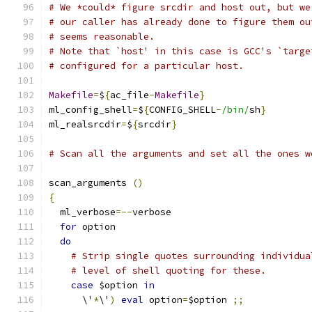
# We *could* figure srcdir and host out, but we
# our caller has already done to figure them ou
# seems reasonable.
# Note that `host' in this case is GCC's `targe
# configured for a particular host.
Makefile
=
$
{
ac_file
-
Makefile
}
ml_config_shell
=
$
{
CONFIG_SHELL
-
/bin/
sh
}
ml_realsrcdir
=
$
{
srcdir
}
# Scan all the arguments and set all the ones w
scan_arguments 
()
{
  ml_verbose
=--
verbose
for
 option
do
# Strip single quotes surrounding individua
# level of shell quoting for these.
case
 $option 
in
      \'
*
\'
)
eval
 option
=
$option 
;;