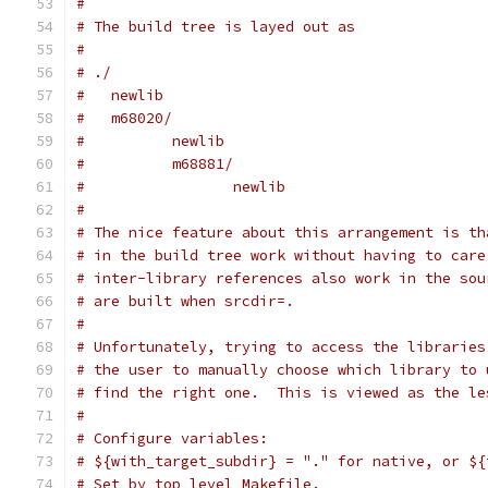
#
# The build tree is layed out as
#
# ./
#   newlib
#   m68020/
#          newlib
#          m68881/
#                 newlib
#
# The nice feature about this arrangement is th
# in the build tree work without having to care
# inter-library references also work in the sou
# are built when srcdir=.
#
# Unfortunately, trying to access the libraries
# the user to manually choose which library to 
# find the right one.  This is viewed as the le
#
# Configure variables:
# ${with_target_subdir} = "." for native, or ${
# Set by top level Makefile.