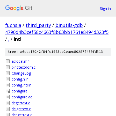
Sign in
fuchsia
/
third_party
/
binutils-gdb
/
4790d4b3cef58c4663f8b63bb1761e8494d323f5
/
.
/
intl
tree: a6ddaf0242f84fc1993de2eaec80287f459fd313
aclocal.m4
bindtextdom.c
ChangeLog
config.h.in
config.intl.in
configure
configure.ac
dcgettext.c
dcigettext.c
dcngettext.c