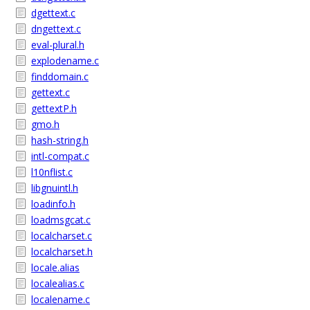
dgettext.c
dngettext.c
eval-plural.h
explodename.c
finddomain.c
gettext.c
gettextP.h
gmo.h
hash-string.h
intl-compat.c
l10nflist.c
libgnuintl.h
loadinfo.h
loadmsgcat.c
localcharset.c
localcharset.h
locale.alias
localealias.c
localename.c