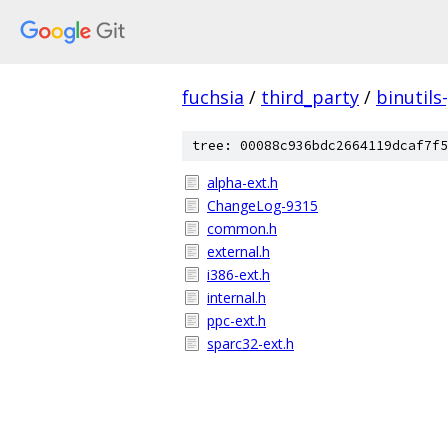
fuchsia
/
third_party
/
binutils
tree: 00088c936bdc2664119dcaf7f5
alpha-ext.h
ChangeLog-9315
common.h
external.h
i386-ext.h
internal.h
ppc-ext.h
sparc32-ext.h