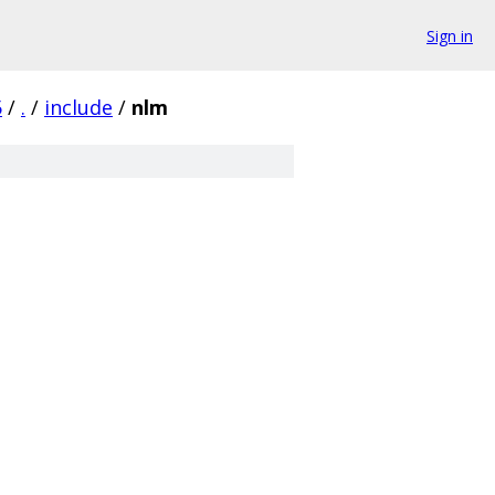
Sign in
5
/
.
/
include
/
nlm