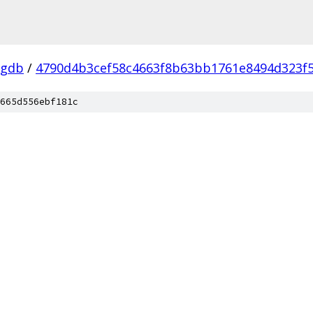
-gdb
/
4790d4b3cef58c4663f8b63bb1761e8494d323f
665d556ebf181c