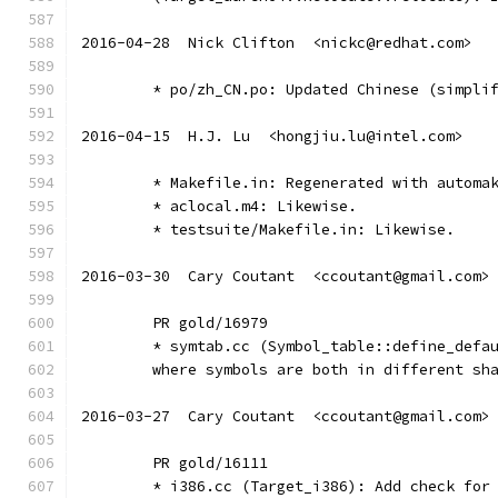
2016-04-28  Nick Clifton  <nickc@redhat.com>
	* po/zh_CN.po: Updated Chinese (simpli
2016-04-15  H.J. Lu  <hongjiu.lu@intel.com>
	* Makefile.in: Regenerated with automa
	* aclocal.m4: Likewise.
	* testsuite/Makefile.in: Likewise.
2016-03-30  Cary Coutant  <ccoutant@gmail.com>
	PR gold/16979
	* symtab.cc (Symbol_table::define_defa
	where symbols are both in different sh
2016-03-27  Cary Coutant  <ccoutant@gmail.com>
	PR gold/16111
	* i386.cc (Target_i386): Add check for