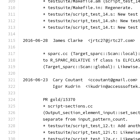
	* testsuite/Makefile.am (script_test_1
	* testsuite/Makefile.in: Regenerate.
	* testsuite/script_test_14.s: New test
	* testsuite/script_test_14.sh: New tes
	* testsuite/script_test_14.t: New test
2016-06-28  James Clarke  <jrtc27@jrtc27.com>
	* sparc.cc (Target_sparc::Scan::local)
	to R_SPARC_RELATIVE if class is ELFCLA
	(Target_sparc::Scan::global): Likewise
2016-06-23  Cary Coutant  <ccoutant@gmail.com>
	    Igor Kudrin  <ikudrin@accesssoftek
	PR gold/15370
	* script-sections.cc
	(Output_section_element_input::set_sec
	separate from input_pattern_count.
	* testsuite/script_test_12.t: Add anot
	* testsuite/script_test_12i.t: Likewis
	* testsuite/script_test_12a.c: Likewis