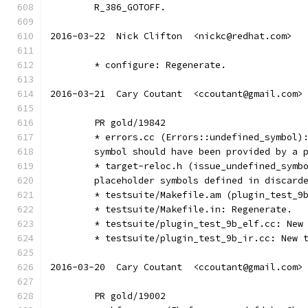
	R_386_GOTOFF.
2016-03-22  Nick Clifton  <nickc@redhat.com>
	* configure: Regenerate.
2016-03-21  Cary Coutant  <ccoutant@gmail.com>
	PR gold/19842
	* errors.cc (Errors::undefined_symbol)
	symbol should have been provided by a 
	* target-reloc.h (issue_undefined_symb
	placeholder symbols defined in discard
	* testsuite/Makefile.am (plugin_test_9
	* testsuite/Makefile.in: Regenerate.
	* testsuite/plugin_test_9b_elf.cc: New
	* testsuite/plugin_test_9b_ir.cc: New 
2016-03-20  Cary Coutant  <ccoutant@gmail.com>
	PR gold/19002