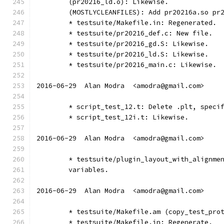
	(pr20216_ld.o): Likewise.
	(MOSTLYCLEANFILES): Add pr20216a.so pr
	* testsuite/Makefile.in: Regenerated.
	* testsuite/pr20216_def.c: New file.
	* testsuite/pr20216_gd.S: Likewise.
	* testsuite/pr20216_ld.S: Likewise.
	* testsuite/pr20216_main.c: Likewise.
2016-06-29  Alan Modra  <amodra@gmail.com>
	* script_test_12.t: Delete .plt, speci
	* script_test_12i.t: Likewise.
2016-06-29  Alan Modra  <amodra@gmail.com>
	* testsuite/plugin_layout_with_alignme
	variables.
2016-06-29  Alan Modra  <amodra@gmail.com>
	* testsuite/Makefile.am (copy_test_pro
	* testsuite/Makefile.in: Regenerate.