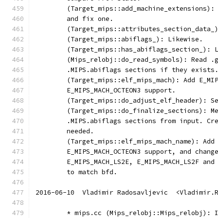
	(Target_mips::add_machine_extensions):
	and fix one.
	(Target_mips::attributes_section_data_
	(Target_mips::abiflags_): Likewise.
	(Target_mips::has_abiflags_section_): 
	(Mips_relobj::do_read_symbols): Read .
	.MIPS.abiflags sections if they exists
	(Target_mips::elf_mips_mach): Add E_MI
	E_MIPS_MACH_OCTEON3 support.
	(Target_mips::do_adjust_elf_header): S
	(Target_mips::do_finalize_sections): M
	.MIPS.abiflags sections from input. Cr
	needed.
	(Target_mips::elf_mips_mach_name): Add
	E_MIPS_MACH_OCTEON3 support, and chang
	E_MIPS_MACH_LS2E, E_MIPS_MACH_LS2F and
	to match bfd.
2016-06-10  Vladimir Radosavljevic  <Vladimir.
	* mips.cc (Mips_relobj::Mips_relobj): 