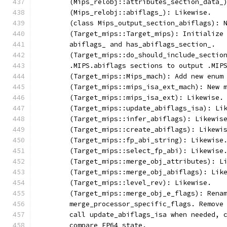
	(Mips_relobj::attributes_section_data_
	(Mips_relobj::abiflags_): Likewise.
	(class Mips_output_section_abiflags): 
	(Target_mips::Target_mips): Initialize
	abiflags_ and has_abiflags_section_.
	(Target_mips::do_should_include_sectio
	.MIPS.abiflags sections to output .MIP
	(Target_mips::Mips_mach): Add new enum
	(Target_mips::mips_isa_ext_mach): New 
	(Target_mips::mips_isa_ext): Likewise.
	(Target_mips::update_abiflags_isa): Li
	(Target_mips::infer_abiflags): Likewis
	(Target_mips::create_abiflags): Likewi
	(Target_mips::fp_abi_string): Likewise
	(Target_mips::select_fp_abi): Likewise
	(Target_mips::merge_obj_attributes): L
	(Target_mips::merge_obj_abiflags): Lik
	(Target_mips::level_rev): Likewise.
	(Target_mips::merge_obj_e_flags): Rena
	merge_processor_specific_flags. Remove
	call update_abiflags_isa when needed, 
	compare FP64 state.