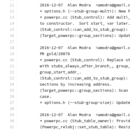
	2016-12-07  Alan Modra  <amodra@gmail.
	* options.h (--stub-group-multi): New 
	* powerpc.cc (Stub_control): Add multi
	to constructor.  Sort start_ var later
	(Stub_control::can_add_to_stub_group):
	(Target_powerpc::group_sections): Upda
	2016-12-07  Alan Modra  <amodra@gmail.
	PR gold/20878
	* powerpc.cc (Stub_control): Replace s
	with stubs_always_after_branch_, group
	group_start_addr_.
	(Stub_control::can_add_to_stub_group):
	sections by increasing address.
	(Target_powerpc::group_sections): Scan
	case.
	* options.h (--stub-group-size): Updat
	2016-12-07  Alan Modra  <amodra@gmail.
	* powerpc.cc (Stub_table_owner): Provi
	(Powerpc_relobj::set_stub_table): Resi