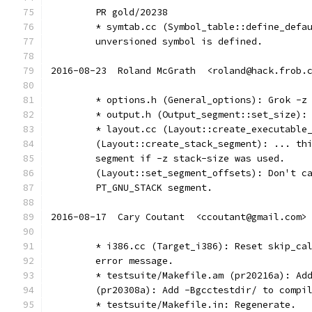
	PR gold/20238
	* symtab.cc (Symbol_table::define_defa
	unversioned symbol is defined.
2016-08-23  Roland McGrath  <roland@hack.frob.
	* options.h (General_options): Grok -z
	* output.h (Output_segment::set_size):
	* layout.cc (Layout::create_executable
	(Layout::create_stack_segment): ... th
	segment if -z stack-size was used.
	(Layout::set_segment_offsets): Don't c
	PT_GNU_STACK segment.
2016-08-17  Cary Coutant  <ccoutant@gmail.com>
	* i386.cc (Target_i386): Reset skip_ca
	error message.
	* testsuite/Makefile.am (pr20216a): Ad
	(pr20308a): Add -Bgcctestdir/ to compi
	* testsuite/Makefile.in: Regenerate.