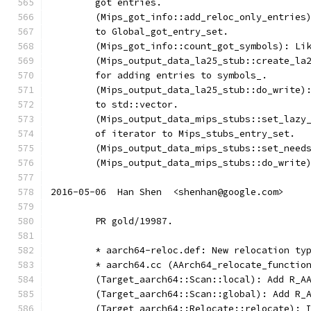
	got entries.
	(Mips_got_info::add_reloc_only_entries
	to Global_got_entry_set.
	(Mips_got_info::count_got_symbols): Li
	(Mips_output_data_la25_stub::create_la
	for adding entries to symbols_.
	(Mips_output_data_la25_stub::do_write)
	to std::vector.
	(Mips_output_data_mips_stubs::set_lazy
	of iterator to Mips_stubs_entry_set.
	(Mips_output_data_mips_stubs::set_need
	(Mips_output_data_mips_stubs::do_write
2016-05-06  Han Shen  <shenhan@google.com>
	PR gold/19987.
	* aarch64-reloc.def: New relocation ty
	* aarch64.cc (AArch64_relocate_functio
	(Target_aarch64::Scan::local): Add R_A
	(Target_aarch64::Scan::global): Add R_
	(Target_aarch64::Relocate::relocate): 