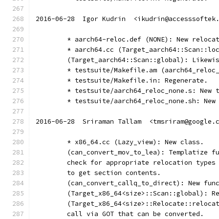
2016-06-28  Igor Kudrin  <ikudrin@accesssoftek
	* aarch64-reloc.def (NONE): New reloca
	* aarch64.cc (Target_aarch64::Scan::lo
	(Target_aarch64::Scan::global): Likewi
	* testsuite/Makefile.am (aarch64_reloc
	* testsuite/Makefile.in: Regenerate.
	* testsuite/aarch64_reloc_none.s: New 
	* testsuite/aarch64_reloc_none.sh: New
2016-06-28  Sriraman Tallam  <tmsriram@google.
	* x86_64.cc (Lazy_view): New class.
	(can_convert_mov_to_lea): Templatize f
	check for appropriate relocation types
	to get section contents.
	(can_convert_callq_to_direct): New fun
	(Target_x86_64<size>::Scan::global): R
	(Target_x86_64<size>::Relocate::reloca
	call via GOT that can be converted.