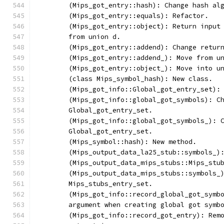
	(Mips_got_entry::hash): Change hash al
	(Mips_got_entry::equals): Refactor.
	(Mips_got_entry::object): Return input
	from union d.
	(Mips_got_entry::addend): Change retur
	(Mips_got_entry::addend_): Move from u
	(Mips_got_entry::object_): Move into u
	(class Mips_symbol_hash): New class.
	(Mips_got_info::Global_got_entry_set):
	(Mips_got_info::global_got_symbols): C
	Global_got_entry_set.
	(Mips_got_info::global_got_symbols_): 
	Global_got_entry_set.
	(Mips_symbol::hash): New method.
	(Mips_output_data_la25_stub::symbols_)
	(Mips_output_data_mips_stubs::Mips_stu
	(Mips_output_data_mips_stubs::symbols_
	Mips_stubs_entry_set.
	(Mips_got_info::record_global_got_symb
	argument when creating global got symb
	(Mips_got_info::record_got_entry): Rem