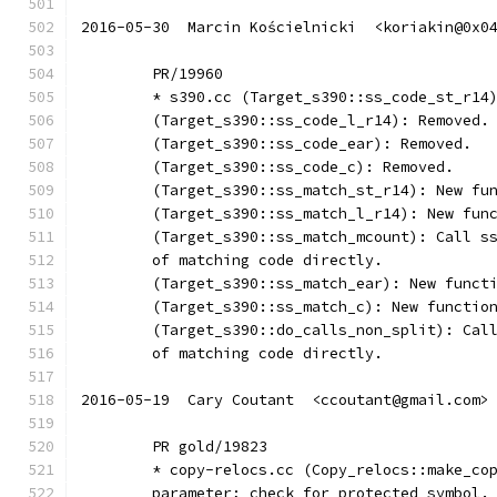
2016-05-30  Marcin Kościelnicki  <koriakin@0x0
	PR/19960
	* s390.cc (Target_s390::ss_code_st_r14
	(Target_s390::ss_code_l_r14): Removed.
	(Target_s390::ss_code_ear): Removed.
	(Target_s390::ss_code_c): Removed.
	(Target_s390::ss_match_st_r14): New fu
	(Target_s390::ss_match_l_r14): New fun
	(Target_s390::ss_match_mcount): Call s
	of matching code directly.
	(Target_s390::ss_match_ear): New funct
	(Target_s390::ss_match_c): New functio
	(Target_s390::do_calls_non_split): Cal
	of matching code directly.
2016-05-19  Cary Coutant  <ccoutant@gmail.com>
	PR gold/19823
	* copy-relocs.cc (Copy_relocs::make_co
	parameter; check for protected symbol.