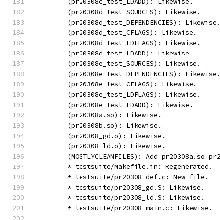
	(pr20308c_test_LDADD): Likewise.
	(pr20308d_test_SOURCES): Likewise.
	(pr20308d_test_DEPENDENCIES): Likewise
	(pr20308d_test_CFLAGS): Likewise.
	(pr20308d_test_LDFLAGS): Likewise.
	(pr20308d_test_LDADD): Likewise.
	(pr20308e_test_SOURCES): Likewise.
	(pr20308e_test_DEPENDENCIES): Likewise
	(pr20308e_test_CFLAGS): Likewise.
	(pr20308e_test_LDFLAGS): Likewise.
	(pr20308e_test_LDADD): Likewise.
	(pr20308a.so): Likewise.
	(pr20308b.so): Likewise.
	(pr20308_gd.o): Likewise.
	(pr20308_ld.o): Likewise.
	(MOSTLYCLEANFILES): Add pr20308a.so pr
	* testsuite/Makefile.in: Regenerated.
	* testsuite/pr20308_def.c: New file.
	* testsuite/pr20308_gd.S: Likewise.
	* testsuite/pr20308_ld.S: Likewise.
	* testsuite/pr20308_main.c: Likewise.