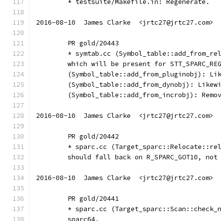
	* testsuite/Makefile.in: Regenerate.
2016-08-10  James Clarke  <jrtc27@jrtc27.com>
	PR gold/20443
	* symtab.cc (Symbol_table::add_from_re
	which will be present for STT_SPARC_RE
	(Symbol_table::add_from_pluginobj): Li
	(Symbol_table::add_from_dynobj): Likew
	(Symbol_table::add_from_incrobj): Remo
2016-08-10  James Clarke  <jrtc27@jrtc27.com>
	PR gold/20442
	* sparc.cc (Target_sparc::Relocate::re
	should fall back on R_SPARC_GOT10, not
2016-08-10  James Clarke  <jrtc27@jrtc27.com>
	PR gold/20441
	* sparc.cc (Target_sparc::Scan::check_
	sparc64.