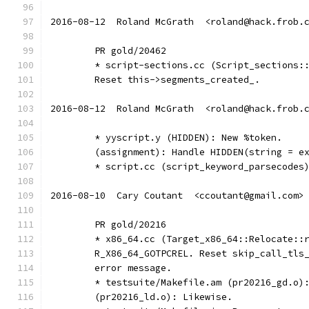
2016-08-12  Roland McGrath  <roland@hack.frob.
	PR gold/20462
	* script-sections.cc (Script_sections:
	Reset this->segments_created_.
2016-08-12  Roland McGrath  <roland@hack.frob.
	* yyscript.y (HIDDEN): New %token.
	(assignment): Handle HIDDEN(string = e
	* script.cc (script_keyword_parsecodes
2016-08-10  Cary Coutant  <ccoutant@gmail.com>
	PR gold/20216
	* x86_64.cc (Target_x86_64::Relocate::
	R_X86_64_GOTPCREL. Reset skip_call_tls
	error message.
	* testsuite/Makefile.am (pr20216_gd.o)
	(pr20216_ld.o): Likewise.