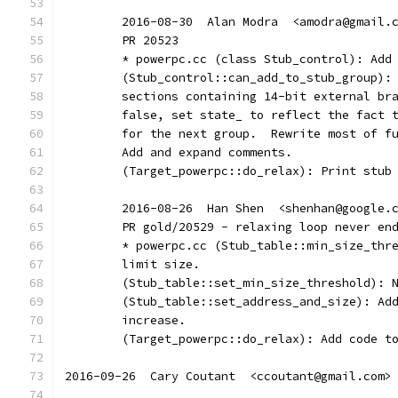
	2016-08-30  Alan Modra  <amodra@gmail.
	PR 20523
	* powerpc.cc (class Stub_control): Add
	(Stub_control::can_add_to_stub_group):
	sections containing 14-bit external br
	false, set state_ to reflect the fact 
	for the next group.  Rewrite most of f
	Add and expand comments.
	(Target_powerpc::do_relax): Print stub
	2016-08-26  Han Shen  <shenhan@google.
	PR gold/20529 - relaxing loop never en
	* powerpc.cc (Stub_table::min_size_thr
	limit size.
	(Stub_table::set_min_size_threshold): 
	(Stub_table::set_address_and_size): Ad
	increase.
	(Target_powerpc::do_relax): Add code t
2016-09-26  Cary Coutant  <ccoutant@gmail.com>