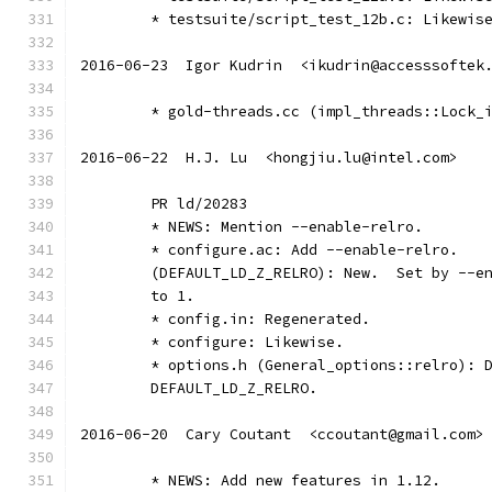
	* testsuite/script_test_12b.c: Likewis
2016-06-23  Igor Kudrin  <ikudrin@accesssoftek
	* gold-threads.cc (impl_threads::Lock_
2016-06-22  H.J. Lu  <hongjiu.lu@intel.com>
	PR ld/20283
	* NEWS: Mention --enable-relro.
	* configure.ac: Add --enable-relro.
	(DEFAULT_LD_Z_RELRO): New.  Set by --e
	to 1.
	* config.in: Regenerated.
	* configure: Likewise.
	* options.h (General_options::relro): 
	DEFAULT_LD_Z_RELRO.
2016-06-20  Cary Coutant  <ccoutant@gmail.com>
	* NEWS: Add new features in 1.12.