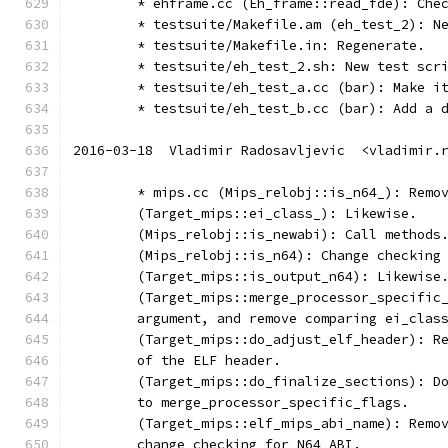
	* ehframe.cc (Eh_frame::read_fde): Che
	* testsuite/Makefile.am (eh_test_2): N
	* testsuite/Makefile.in: Regenerate.
	* testsuite/eh_test_2.sh: New test scr
	* testsuite/eh_test_a.cc (bar): Make i
	* testsuite/eh_test_b.cc (bar): Add a 
2016-03-18  Vladimir Radosavljevic  <vladimir.
	* mips.cc (Mips_relobj::is_n64_): Remo
	(Target_mips::ei_class_): Likewise.
	(Mips_relobj::is_newabi): Call methods
	(Mips_relobj::is_n64): Change checking
	(Target_mips::is_output_n64): Likewise
	(Target_mips::merge_processor_specific
	argument, and remove comparing ei_clas
	(Target_mips::do_adjust_elf_header): R
	of the ELF header.
	(Target_mips::do_finalize_sections): D
	to merge_processor_specific_flags.
	(Target_mips::elf_mips_abi_name): Remo
	change checking for N64 ABI.