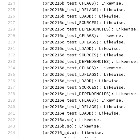
	(pr20216b_test_CFLAGS): Likewise.
	(pr20216b_test_LDFLAGS): Likewise.
	(pr20216b_test_LDADD): Likewise.
	(pr20216c_test_SOURCES): Likewise.
	(pr20216c_test_DEPENDENCIES): Likewise
	(pr20216c_test_CFLAGS): Likewise.
	(pr20216c_test_LDFLAGS): Likewise.
	(pr20216c_test_LDADD): Likewise.
	(pr20216d_test_SOURCES): Likewise.
	(pr20216d_test_DEPENDENCIES): Likewise
	(pr20216d_test_CFLAGS): Likewise.
	(pr20216d_test_LDFLAGS): Likewise.
	(pr20216d_test_LDADD): Likewise.
	(pr20216e_test_SOURCES): Likewise.
	(pr20216e_test_DEPENDENCIES): Likewise
	(pr20216e_test_CFLAGS): Likewise.
	(pr20216e_test_LDFLAGS): Likewise.
	(pr20216e_test_LDADD): Likewise.
	(pr20216a.so): Likewise.
	(pr20216b.so): Likewise.
	(pr20216_gd.o): Likewise.