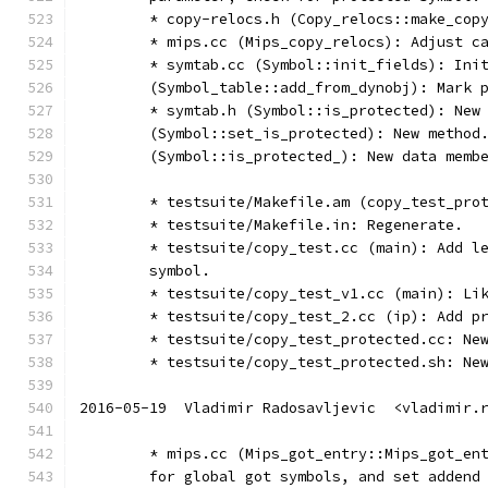
	* copy-relocs.h (Copy_relocs::make_cop
	* mips.cc (Mips_copy_relocs): Adjust c
	* symtab.cc (Symbol::init_fields): Ini
	(Symbol_table::add_from_dynobj): Mark 
	* symtab.h (Symbol::is_protected): New
	(Symbol::set_is_protected): New method
	(Symbol::is_protected_): New data memb
	* testsuite/Makefile.am (copy_test_pro
	* testsuite/Makefile.in: Regenerate.
	* testsuite/copy_test.cc (main): Add l
	symbol.
	* testsuite/copy_test_v1.cc (main): Li
	* testsuite/copy_test_2.cc (ip): Add p
	* testsuite/copy_test_protected.cc: Ne
	* testsuite/copy_test_protected.sh: Ne
2016-05-19  Vladimir Radosavljevic  <vladimir.
	* mips.cc (Mips_got_entry::Mips_got_en
	for global got symbols, and set addend