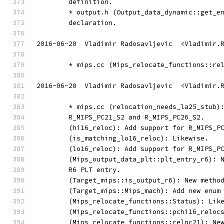
        definition.
        * output.h (Output_data_dynamic::get_e
        declaration.
2016-06-20  Vladimir Radosavljevic  <Vladimir.
        * mips.cc (Mips_relocate_functions::re
2016-06-20  Vladimir Radosavljevic  <Vladimir.
	* mips.cc (relocation_needs_la25_stub)
	R_MIPS_PC21_S2 and R_MIPS_PC26_S2.
	(hi16_reloc): Add support for R_MIPS_P
	(is_matching_lo16_reloc): Likewise.
	(lo16_reloc): Add support for R_MIPS_P
	(Mips_output_data_plt::plt_entry_r6): 
	R6 PLT entry.
	(Target_mips::is_output_r6): New metho
	(Target_mips::Mips_mach): Add new enum
	(Mips_relocate_functions::Status): Lik
	(Mips_relocate_functions::pchi16_reloc
	(Mips_relocate_functions::relpc21): Ne