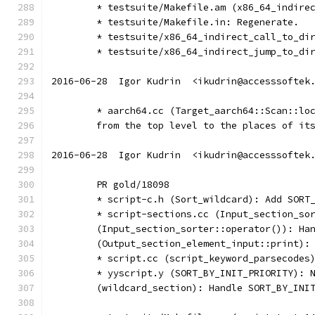
	* testsuite/Makefile.am (x86_64_indire
	* testsuite/Makefile.in: Regenerate.
	* testsuite/x86_64_indirect_call_to_di
	* testsuite/x86_64_indirect_jump_to_di
2016-06-28  Igor Kudrin  <ikudrin@accesssoftek
	* aarch64.cc (Target_aarch64::Scan::lo
	from the top level to the places of it
2016-06-28  Igor Kudrin  <ikudrin@accesssoftek
	PR gold/18098
	* script-c.h (Sort_wildcard): Add SORT
	* script-sections.cc (Input_section_so
	(Input_section_sorter::operator()): Ha
	(Output_section_element_input::print):
	* script.cc (script_keyword_parsecodes
	* yyscript.y (SORT_BY_INIT_PRIORITY): 
	(wildcard_section): Handle SORT_BY_INI