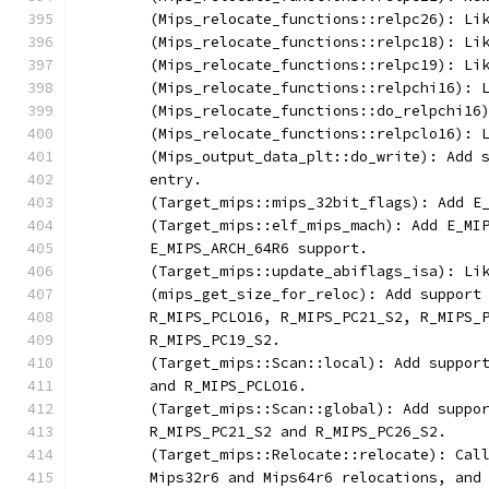
	(Mips_relocate_functions::relpc26): Li
	(Mips_relocate_functions::relpc18): Li
	(Mips_relocate_functions::relpc19): Li
	(Mips_relocate_functions::relpchi16): 
	(Mips_relocate_functions::do_relpchi16
	(Mips_relocate_functions::relpclo16): 
	(Mips_output_data_plt::do_write): Add 
	entry.
	(Target_mips::mips_32bit_flags): Add E
	(Target_mips::elf_mips_mach): Add E_MI
	E_MIPS_ARCH_64R6 support.
	(Target_mips::update_abiflags_isa): Li
	(mips_get_size_for_reloc): Add support
	R_MIPS_PCLO16, R_MIPS_PC21_S2, R_MIPS_
	R_MIPS_PC19_S2.
	(Target_mips::Scan::local): Add suppor
	and R_MIPS_PCLO16.
	(Target_mips::Scan::global): Add suppo
	R_MIPS_PC21_S2 and R_MIPS_PC26_S2.
	(Target_mips::Relocate::relocate): Cal
	Mips32r6 and Mips64r6 relocations, and