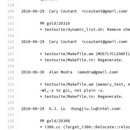
2016-06-29  Cary Coutant  <ccoutant@gmail.com>
	PR gold/20310
	* testsuite/dynamic_list.sh: Remove ch
2016-06-29  Cary Coutant  <ccoutant@gmail.com>
	* testsuite/Makefile.am (MOSTLYCLEANFI
	* testsuite/Makefile.in: Regenerate.
2016-06-30  Alan Modra  <amodra@gmail.com>
	* testsuite/Makefile.am (memory_test, 
	-Wl,-z to gcc, not plain -z.
	* testsuite/Makefile.in: Regenerate.
2016-06-29  H.J. Lu  <hongjiu.lu@intel.com>
	PR gold/20308
	* i386.cc (Target_i386::Relocate::relo