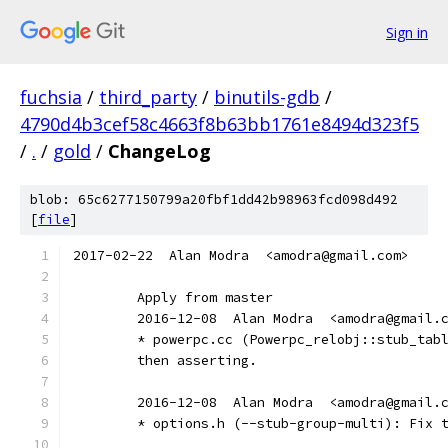
Sign in
fuchsia
/
third_party
/
binutils-gdb
/
4790d4b3cef58c4663f8b63bb1761e8494d323f5
/
.
/
gold
/
ChangeLog
blob: 65c6277150799a20fbf1dd42b98963fcd098d492
[
file
]
2017-02-22  Alan Modra  <amodra@gmail.com>
	Apply from master
	2016-12-08  Alan Modra  <amodra@gmail.
	* powerpc.cc (Powerpc_relobj::stub_tab
	then asserting.
	2016-12-08  Alan Modra  <amodra@gmail.
	* options.h (--stub-group-multi): Fix 