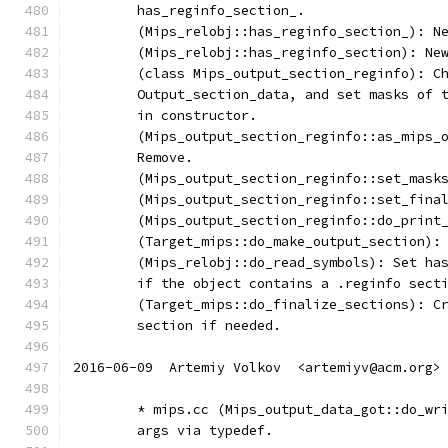
	has_reginfo_section_.
	(Mips_relobj::has_reginfo_section_): N
	(Mips_relobj::has_reginfo_section): Ne
	(class Mips_output_section_reginfo): C
	Output_section_data, and set masks of 
	in constructor.
	(Mips_output_section_reginfo::as_mips_
	Remove.
	(Mips_output_section_reginfo::set_mask
	(Mips_output_section_reginfo::set_fina
	(Mips_output_section_reginfo::do_print
	(Target_mips::do_make_output_section):
	(Mips_relobj::do_read_symbols): Set ha
	if the object contains a .reginfo sect
	(Target_mips::do_finalize_sections): C
	section if needed.
2016-06-09  Artemiy Volkov  <artemiyv@acm.org>
	* mips.cc (Mips_output_data_got::do_wr
	args via typedef.