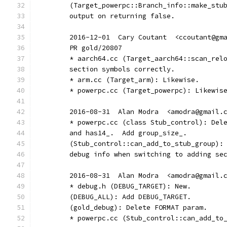
	(Target_powerpc::Branch_info::make_stu
	output on returning false.
	2016-12-01  Cary Coutant  <ccoutant@gm
	PR gold/20807
	* aarch64.cc (Target_aarch64::scan_rel
	section symbols correctly.
	* arm.cc (Target_arm): Likewise.
	* powerpc.cc (Target_powerpc): Likewis
	2016-08-31  Alan Modra  <amodra@gmail.
	* powerpc.cc (class Stub_control): Del
	and has14_.  Add group_size_.
	(Stub_control::can_add_to_stub_group):
	debug info when switching to adding se
	2016-08-31  Alan Modra  <amodra@gmail.
	* debug.h (DEBUG_TARGET): New.
	(DEBUG_ALL): Add DEBUG_TARGET.
	(gold_debug): Delete FORMAT param.
	* powerpc.cc (Stub_control::can_add_to