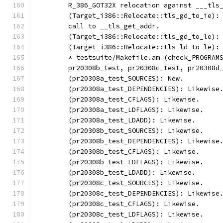
	R_386_GOT32X relocation against ___tls
	(Target_i386::Relocate::tls_gd_to_ie):
	call to __tls_get_addr.
	(Target_i386::Relocate::tls_gd_to_le):
	(Target_i386::Relocate::tls_ld_to_le):
	* testsuite/Makefile.am (check_PROGRAM
	pr20308b_test, pr20308c_test, pr20308d
	(pr20308a_test_SOURCES): New.
	(pr20308a_test_DEPENDENCIES): Likewise
	(pr20308a_test_CFLAGS): Likewise.
	(pr20308a_test_LDFLAGS): Likewise.
	(pr20308a_test_LDADD): Likewise.
	(pr20308b_test_SOURCES): Likewise.
	(pr20308b_test_DEPENDENCIES): Likewise
	(pr20308b_test_CFLAGS): Likewise.
	(pr20308b_test_LDFLAGS): Likewise.
	(pr20308b_test_LDADD): Likewise.
	(pr20308c_test_SOURCES): Likewise.
	(pr20308c_test_DEPENDENCIES): Likewise
	(pr20308c_test_CFLAGS): Likewise.
	(pr20308c_test_LDFLAGS): Likewise.