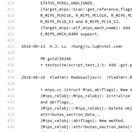
	STATUS_PCREL_UNALIGNED.
	(Target_mips::Scan::get_reference_flag
	R_MIPS_PCHI16, R_MIPS_PCLO16, R_MIPS_P
	R_MIPS_PC18_S3 and R_MIPS_PC19_S2.
	(Target_mips::elf_mips_mach_name): Add
	E_MIPS_ARCH_64R6 support.
2016-06-13  H.J. Lu  <hongjiu.lu@intel.com>
	PR gold/20246
	* testsuite/script_test_2.t: Add .got.
2016-06-10  Vladimir Radosavljevic  <Vladimir.
	* mips.cc (struct Mips_abiflags): New 
	(Mips_relobj::Mips_relobj): Initialize
	and abiflags_.
	(Mips_relobj::~Mips_relobj): Delete ob
	attributes_section_data_.
	(Mips_relobj::abiflags): New method.
	(Mips_relobj::attributes_section_data)