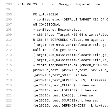
2016-06-29  H.J. Lu  <hongjiu.lu@intel.com>
	PR gold/20216
	* configure.ac (DEFAULT_TARGET_X86_64_
	AM_CONDITIONAL.
	* configure: Regenerated.
	* x86_64.cc (Target_x86_64<size>::Relo
	R_X86_64_GOTPCRELX relocation against 
	(Target_x86_64<size>::Relocate::tls_gd
	call to __tls_get_addr.
	(Target_x86_64<size>::Relocate::tls_gd
	(Target_x86_64<size>::Relocate::tls_ld
	* testsuite/Makefile.am (check_PROGRAM
	pr20216b_test, pr20216c_test, pr20216d
	(pr20216a_test_SOURCES): New.
	(pr20216a_test_DEPENDENCIES): Likewise
	(pr20216a_test_CFLAGS): Likewise.
	(pr20216a_test_LDFLAGS): Likewise.
	(pr20216a_test_LDADD): Likewise.
	(pr20216b_test_SOURCES): Likewise.
	(pr20216b_test_DEPENDENCIES): Likewise