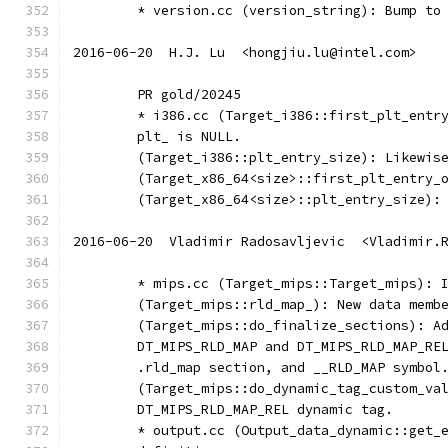
	* version.cc (version_string): Bump to
2016-06-20  H.J. Lu  <hongjiu.lu@intel.com>
	PR gold/20245
	* i386.cc (Target_i386::first_plt_entr
	plt_ is NULL.
	(Target_i386::plt_entry_size): Likewis
	(Target_x86_64<size>::first_plt_entry_
	(Target_x86_64<size>::plt_entry_size):
2016-06-20  Vladimir Radosavljevic  <Vladimir.
        * mips.cc (Target_mips::Target_mips): 
        (Target_mips::rld_map_): New data memb
        (Target_mips::do_finalize_sections): A
        DT_MIPS_RLD_MAP and DT_MIPS_RLD_MAP_RE
        .rld_map section, and __RLD_MAP symbol
        (Target_mips::do_dynamic_tag_custom_va
        DT_MIPS_RLD_MAP_REL dynamic tag.
        * output.cc (Output_data_dynamic::get_