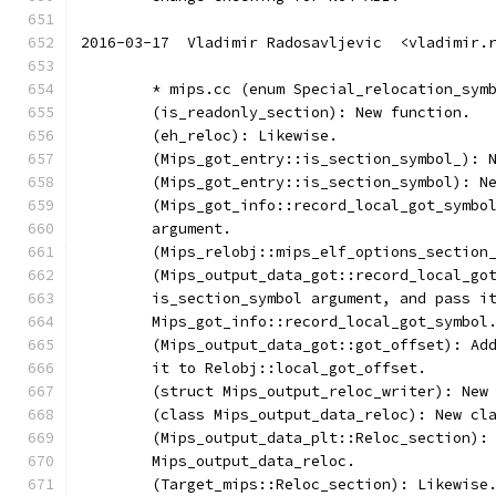
2016-03-17  Vladimir Radosavljevic  <vladimir.
	* mips.cc (enum Special_relocation_sym
	(is_readonly_section): New function.
	(eh_reloc): Likewise.
	(Mips_got_entry::is_section_symbol_): 
	(Mips_got_entry::is_section_symbol): N
	(Mips_got_info::record_local_got_symbo
	argument.
	(Mips_relobj::mips_elf_options_section
	(Mips_output_data_got::record_local_go
	is_section_symbol argument, and pass i
	Mips_got_info::record_local_got_symbol
	(Mips_output_data_got::got_offset): Ad
	it to Relobj::local_got_offset.
	(struct Mips_output_reloc_writer): New
	(class Mips_output_data_reloc): New cl
	(Mips_output_data_plt::Reloc_section):
	Mips_output_data_reloc.
	(Target_mips::Reloc_section): Likewise