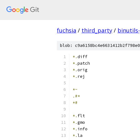
fuchsia
/
third_party
/
binutils
blob: c9a6158bc4e6631412b2f798e0
*.
diff
*.
patch
*.
orig
*.
rej
*~
.#*
*#
*.
flt
*.
gmo
*.
info
*.
la