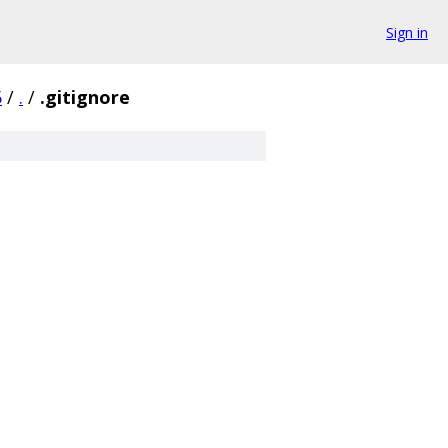
Sign in
5
/
.
/
.gitignore