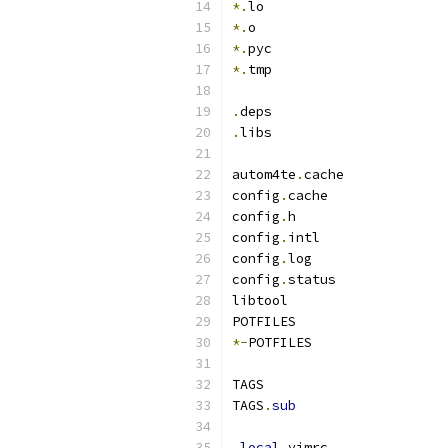
*.
lo
*.
o
*.
pyc
*.
tmp
.
deps
.
libs
autom4te
.
cache
config
.
cache
config
.
h
config
.
intl
config
.
log
config
.
status
libtool
POTFILES
*-
POTFILES
TAGS
TAGS
.
sub
.
local
.
vimrc