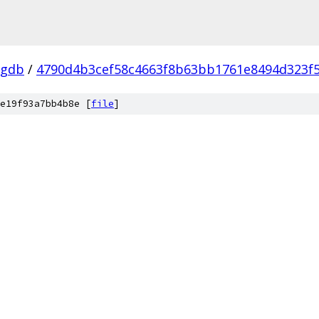
-gdb
/
4790d4b3cef58c4663f8b63bb1761e8494d323f
e19f93a7bb4b8e [
file
]