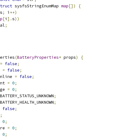
truct
 sysfsStringEnumMap 
map
[])
{
s
;
 i
++)
p
[
i
].
s
))
al
;
erties
(
BatteryProperties
*
 props
)
{
=
false
;
 
=
false
;
nline 
=
false
;
nt 
=
0
;
ge 
=
0
;
BATTERY_STATUS_UNKNOWN
;
BATTERY_HEALTH_UNKNOWN
;
false
;
;
0
;
re 
=
0
;
0
;