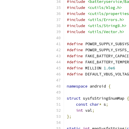
#include
<batteryservice/Ba
#include
<cutils/klog.h>
#include
<cutils/properties
#include
<utils/Errors.h>
#include
<utils/String8.h>
#include
<utils/Vector.h>
#define
 POWER_SUPPLY_SUBSYS
#define
 POWER_SUPPLY_SYSFS_
#define
 FAKE_BATTERY_CAPACI
#define
 FAKE_BATTERY_TEMPER
#define
 MILLION 
1.0e6
#define
 DEFAULT_VBUS_VOLTAG
namespace
 android 
{
struct
 sysfsStringEnumMap 
{
const
char
*
 s
;
int
 val
;
};
static
int
 mapSysfsString
(
c