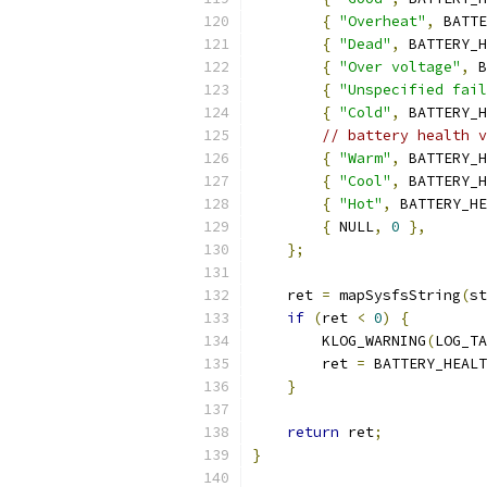
{
"Overheat"
,
 BATTE
{
"Dead"
,
 BATTERY_H
{
"Over voltage"
,
 B
{
"Unspecified fail
{
"Cold"
,
 BATTERY_H
// battery health v
{
"Warm"
,
 BATTERY_H
{
"Cool"
,
 BATTERY_H
{
"Hot"
,
 BATTERY_HE
{
 NULL
,
0
},
};
    ret 
=
 mapSysfsString
(
st
if
(
ret 
<
0
)
{
        KLOG_WARNING
(
LOG_TA
        ret 
=
 BATTERY_HEALT
}
return
 ret
;
}