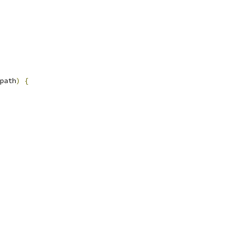
path
)
{