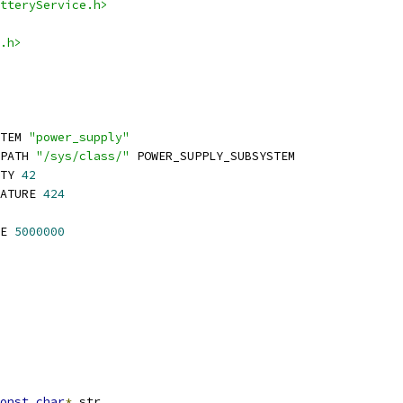
tteryService.h>
.h>
TEM 
"power_supply"
PATH 
"/sys/class/"
 POWER_SUPPLY_SUBSYSTEM
TY 
42
ATURE 
424
E 
5000000
onst
char
*
 str
,