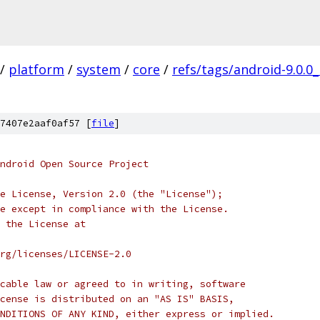
/
platform
/
system
/
core
/
refs/tags/android-9.0.0
7407e2aaf0af57 [
file
]
ndroid Open Source Project
e License, Version 2.0 (the "License");
e except in compliance with the License.
 the License at
rg/licenses/LICENSE-2.0
cable law or agreed to in writing, software
cense is distributed on an "AS IS" BASIS,
NDITIONS OF ANY KIND, either express or implied.