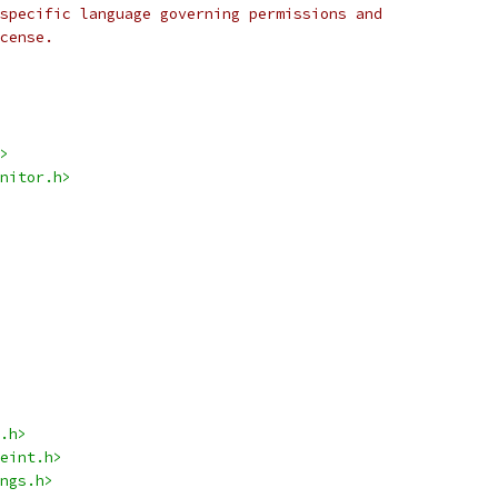
specific language governing permissions and
cense.
>
nitor.h>
.h>
eint.h>
ngs.h>