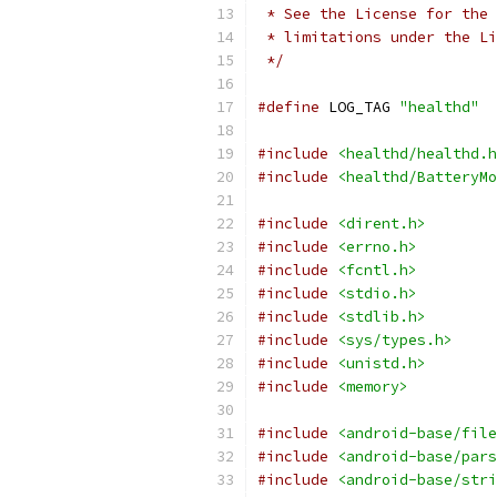
 * See the License for the 
 * limitations under the Li
 */
#define
 LOG_TAG 
"healthd"
#include
<healthd/healthd.h
#include
<healthd/BatteryMo
#include
<dirent.h>
#include
<errno.h>
#include
<fcntl.h>
#include
<stdio.h>
#include
<stdlib.h>
#include
<sys/types.h>
#include
<unistd.h>
#include
<memory>
#include
<android-base/file
#include
<android-base/pars
#include
<android-base/stri