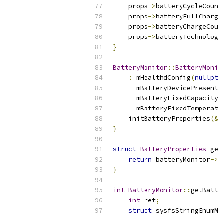
    props
->
batteryCycleCoun
    props
->
batteryFullCharg
    props
->
batteryChargeCou
    props
->
batteryTechnolog
}
BatteryMonitor
::
BatteryMoni
:
 mHealthdConfig
(
nullpt
      mBatteryDevicePresent
      mBatteryFixedCapacity
      mBatteryFixedTemperat
    initBatteryProperties
(&
}
struct
BatteryProperties
 ge
return
 batteryMonitor
->
}
int
BatteryMonitor
::
getBatt
int
 ret
;
struct
 sysfsStringEnumM