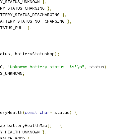
Y_STATUS_UNKNOWN 
},
RY_STATUS_CHARGING 
},
TTERY_STATUS_DISCHARGING 
},
ATTERY_STATUS_NOT_CHARGING 
},
TATUS_FULL 
},
atus
,
 batteryStatusMap
);
G
,
"Unknown battery status '%s'\n"
,
 status
);
S_UNKNOWN
;
eryHealth
(
const
char
*
 status
)
{
ap batteryHealthMap
[]
=
{
Y_HEALTH_UNKNOWN 
},
EALTH_GOOD 
},