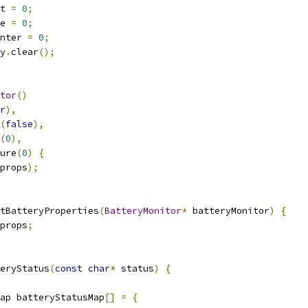
t 
=
0
;
e 
=
0
;
nter 
=
0
;
y
.
clear
();
tor
()
r
),
(
false
),
(
0
),
ure
(
0
)
{
props
);
tBatteryProperties
(
BatteryMonitor
*
 batteryMonitor
)
{
props
;
eryStatus
(
const
char
*
 status
)
{
ap batteryStatusMap
[]
=
{