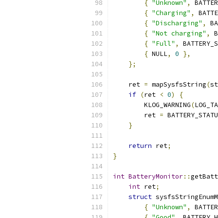
{
"Unknown"
,
 BATTER
{
"Charging"
,
 BATTE
{
"Discharging"
,
 BA
{
"Not charging"
,
 B
{
"Full"
,
 BATTERY_S
{
 NULL
,
0
},
};
    ret 
=
 mapSysfsString
(
st
if
(
ret 
<
0
)
{
        KLOG_WARNING
(
LOG_TA
        ret 
=
 BATTERY_STATU
}
return
 ret
;
}
int
BatteryMonitor
::
getBatt
int
 ret
;
struct
 sysfsStringEnumM
{
"Unknown"
,
 BATTER
{
"Good"
,
 BATTERY_H