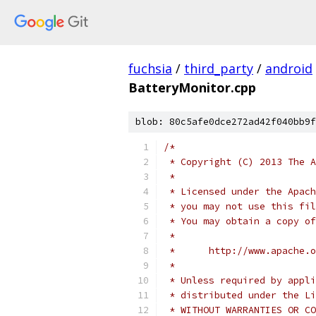
fuchsia
/
third_party
/
android
BatteryMonitor.cpp
blob: 80c5afe0dce272ad42f040bb9f
/*
 * Copyright (C) 2013 The A
 *
 * Licensed under the Apach
 * you may not use this fil
 * You may obtain a copy of
 *
 *      http://www.apache.o
 *
 * Unless required by appli
 * distributed under the Li
 * WITHOUT WARRANTIES OR CO