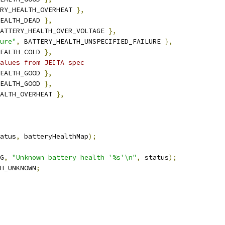
RY_HEALTH_OVERHEAT 
},
EALTH_DEAD 
},
ATTERY_HEALTH_OVER_VOLTAGE 
},
ure"
,
 BATTERY_HEALTH_UNSPECIFIED_FAILURE 
},
EALTH_COLD 
},
alues from JEITA spec
EALTH_GOOD 
},
EALTH_GOOD 
},
ALTH_OVERHEAT 
},
atus
,
 batteryHealthMap
);
G
,
"Unknown battery health '%s'\n"
,
 status
);
H_UNKNOWN
;