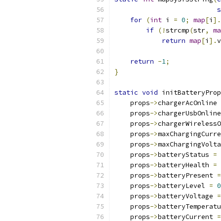
s
for
(
int
 i 
=
0
;
map
[
i
].
if
(!
strcmp
(
str
,
ma
return
map
[
i
].
v
return
-
1
;
}
static
void
 initBatteryProp
    props
->
chargerAcOnline 
    props
->
chargerUsbOnline
    props
->
chargerWirelessO
    props
->
maxChargingCurre
    props
->
maxChargingVolta
    props
->
batteryStatus 
=
 
    props
->
batteryHealth 
=
 
    props
->
batteryPresent 
=
    props
->
batteryLevel 
=
0
    props
->
batteryVoltage 
=
    props
->
batteryTemperatu
    props
->
batteryCurrent 
=