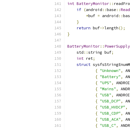
int
BatteryMonitor
::
readFro
if
(
android
::
base
::
Read
*
buf 
=
 android
::
bas
}
return
 buf
->
length
();
}
BatteryMonitor
::
PowerSupply
    std
::
string buf
;
int
 ret
;
struct
 sysfsStringEnumM
{
"Unknown"
,
 AN
{
"Battery"
,
 AN
{
"UPS"
,
 ANDROI
{
"Mains"
,
 ANDR
{
"USB"
,
 ANDROI
{
"USB_DCP"
,
 AN
{
"USB_HVDCP"
,
 
{
"USB_CDP"
,
 AN
{
"USB_ACA"
,
 AN
{
"USB_C"
,
 ANDR