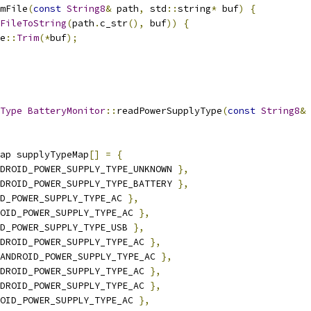
mFile
(
const
String8
&
 path
,
 std
::
string
*
 buf
)
{
FileToString
(
path
.
c_str
(),
 buf
))
{
e
::
Trim
(*
buf
);
Type
BatteryMonitor
::
readPowerSupplyType
(
const
String8
&
 
ap supplyTypeMap
[]
=
{
DROID_POWER_SUPPLY_TYPE_UNKNOWN 
},
DROID_POWER_SUPPLY_TYPE_BATTERY 
},
D_POWER_SUPPLY_TYPE_AC 
},
OID_POWER_SUPPLY_TYPE_AC 
},
D_POWER_SUPPLY_TYPE_USB 
},
DROID_POWER_SUPPLY_TYPE_AC 
},
ANDROID_POWER_SUPPLY_TYPE_AC 
},
DROID_POWER_SUPPLY_TYPE_AC 
},
DROID_POWER_SUPPLY_TYPE_AC 
},
OID_POWER_SUPPLY_TYPE_AC 
},