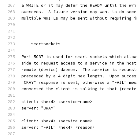
a WRITE or it may defer the READY until the wri
succeeds.  A future version may want to do some
multiple WRITEs may be sent without requiring i
-----------------------------------------------
--- smartsockets ------------------------------
Port 5037 is used for smart sockets which allow
side to request access to a service in the host
remote (device) daemon.  The service is request
preceeded by a 4 digit hex length.  Upon succes
"OKAY" response is sent, otherwise a "FAIL" mes
connected the client is talking to that (remote
client: <hex4> <service-name>
server: "OKAY"
client: <hex4> <service-name>
server: "FAIL" <hex4> <reason>