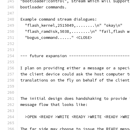
"bootloader:control", stream which will support
bootloader commands.
Example command stream dialogues:  
  "flash_kernel,2515049,........\n" "okay\n" 
  "flash_ramdisk,5038,........\n" "fail,flash w
  "bogus_command......" <CLOSE>
--- future expansion --------------------------
I plan on providing either a message or a speci
the client device could ask the host computer t
translations on the fly on behalf of the client
The initial design does handshaking to provide 
message flow that looks like:
  >OPEN <READY >WRITE <READY >WRITE <READY >WRI
The far side may choose to issue the READY mess