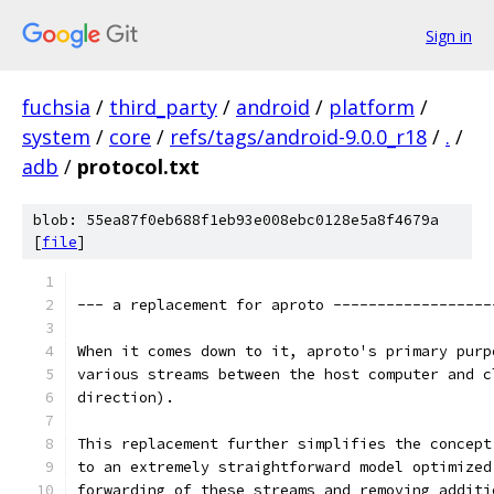
Sign in
fuchsia
/
third_party
/
android
/
platform
/
system
/
core
/
refs/tags/android-9.0.0_r18
/
.
/
adb
/
protocol.txt
blob: 55ea87f0eb688f1eb93e008ebc0128e5a8f4679a
[
file
]
--- a replacement for aproto ------------------
When it comes down to it, aproto's primary purp
various streams between the host computer and c
direction).
This replacement further simplifies the concept
to an extremely straightforward model optimized
forwarding of these streams and removing additi