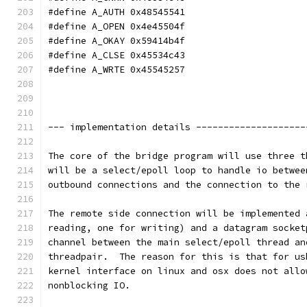
#define A_AUTH 0x48545541
#define A_OPEN 0x4e45504f
#define A_OKAY 0x59414b4f
#define A_CLSE 0x45534c43
#define A_WRTE 0x45545257
--- implementation details --------------------
The core of the bridge program will use three t
will be a select/epoll loop to handle io betwee
outbound connections and the connection to the 
The remote side connection will be implemented 
reading, one for writing) and a datagram socket
channel between the main select/epoll thread an
threadpair.  The reason for this is that for us
kernel interface on linux and osx does not allo
nonblocking IO.