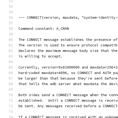
--- CONNECT(version, maxdata, "system-identity-
Command constant: A_CNXN
The CONNECT message establishes the presence of
The version is used to ensure protocol compatib
declares the maximum message body size that the
is willing to accept.
Currently, version=0x01000000 and maxdata=256*1
hard-coded maxdata=4096, so CONNECT and AUTH pa
be larger than that because they're sent before
that tells the adb server what maxdata the devi
Both sides send a CONNECT message when the conn
established.  Until a CONNECT message is receiv
be sent. Any messages received before a CONNECT
If a CONNECT message is received with an unknow