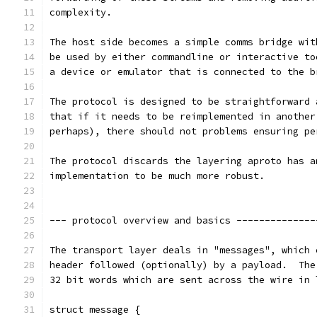
complexity.
The host side becomes a simple comms bridge wit
be used by either commandline or interactive to
a device or emulator that is connected to the b
The protocol is designed to be straightforward 
that if it needs to be reimplemented in another
perhaps), there should not problems ensuring pe
The protocol discards the layering aproto has a
implementation to be much more robust.
--- protocol overview and basics --------------
The transport layer deals in "messages", which 
header followed (optionally) by a payload.  The
32 bit words which are sent across the wire in 
struct message {