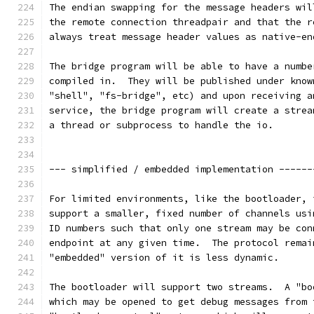
The endian swapping for the message headers wil
the remote connection threadpair and that the r
always treat message header values as native-en
The bridge program will be able to have a numbe
compiled in.  They will be published under know
"shell", "fs-bridge", etc) and upon receiving a
service, the bridge program will create a strea
a thread or subprocess to handle the io.
--- simplified / embedded implementation ------
For limited environments, like the bootloader, 
support a smaller, fixed number of channels usi
ID numbers such that only one stream may be con
endpoint at any given time.  The protocol remai
"embedded" version of it is less dynamic.
The bootloader will support two streams.  A "bo
which may be opened to get debug messages from 