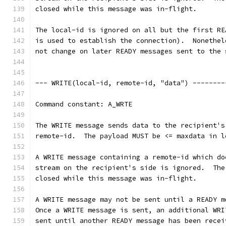
closed while this message was in-flight.
The local-id is ignored on all but the first RE
is used to establish the connection).  Nonethel
not change on later READY messages sent to the 
--- WRITE(local-id, remote-id, "data") --------
Command constant: A_WRTE
The WRITE message sends data to the recipient's
remote-id.  The payload MUST be <= maxdata in l
A WRITE message containing a remote-id which do
stream on the recipient's side is ignored.  The
closed while this message was in-flight.
A WRITE message may not be sent until a READY m
Once a WRITE message is sent, an additional WRI
sent until another READY message has been recei