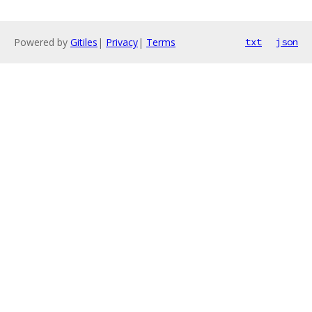
Powered by
Gitiles
|
Privacy
|
Terms
txt
json