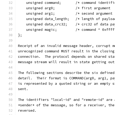
    unsigned command;       /* command identifi
    unsigned arg0;          /* first argument  
    unsigned arg1;          /* second argument 
    unsigned data_length;   /* length of payloa
    unsigned data_crc32;    /* crc32 of data pa
    unsigned magic;         /* command ^ 0xffff
};
Receipt of an invalid message header, corrupt m
unrecognized command MUST result in the closing
connection.  The protocol depends on shared sta
message stream will result in state getting out
The following sections describe the six defined
detail.  Their format is COMMAND(arg0, arg1, pa
is represented by a quoted string or an empty s
sent.
The identifiers "local-id" and "remote-id" are 
*sender* of the message, so for a receiver, the
reversed.