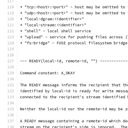
* "tcp:<host>:<port>" - host may be omitted to 
* "udp:<host>:<port>" - host may be omitted to 
* "local-dgram:<identifier>"
* "local-stream:<identifier>"
* "shell" - local shell service
* "upload" - service for pushing files across (
* "fs-bridge" - FUSE protocol filesystem bridge
--- READY(local-id, remote-id, "") ------------
Command constant: A_OKAY
The READY message informs the recipient that th
identified by local-id is ready for write messa
connected to the recipient's stream identified 
Neither the local-id nor the remote-id may be z
A READY message containing a remote-id which do
stream on the recipient's side is ignored.  The