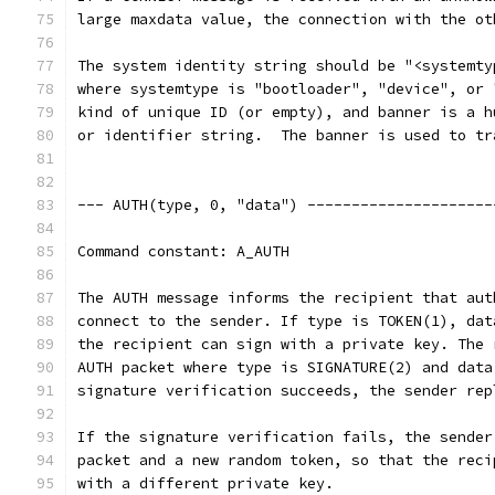
large maxdata value, the connection with the ot
The system identity string should be "<systemty
where systemtype is "bootloader", "device", or 
kind of unique ID (or empty), and banner is a h
or identifier string.  The banner is used to tr
--- AUTH(type, 0, "data") ---------------------
Command constant: A_AUTH
The AUTH message informs the recipient that aut
connect to the sender. If type is TOKEN(1), dat
the recipient can sign with a private key. The 
AUTH packet where type is SIGNATURE(2) and data
signature verification succeeds, the sender rep
If the signature verification fails, the sender
packet and a new random token, so that the reci
with a different private key.