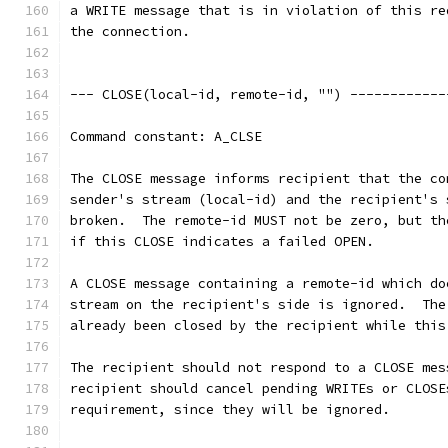
a WRITE message that is in violation of this re
the connection.
--- CLOSE(local-id, remote-id, "") ------------
Command constant: A_CLSE
The CLOSE message informs recipient that the co
sender's stream (local-id) and the recipient's 
broken.  The remote-id MUST not be zero, but th
if this CLOSE indicates a failed OPEN.
A CLOSE message containing a remote-id which do
stream on the recipient's side is ignored.  The
already been closed by the recipient while this
The recipient should not respond to a CLOSE mes
recipient should cancel pending WRITEs or CLOSE
requirement, since they will be ignored.