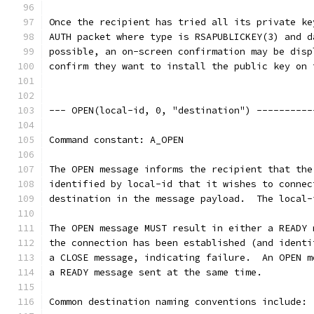
Once the recipient has tried all its private ke
AUTH packet where type is RSAPUBLICKEY(3) and d
possible, an on-screen confirmation may be disp
confirm they want to install the public key on 
--- OPEN(local-id, 0, "destination") ----------
Command constant: A_OPEN
The OPEN message informs the recipient that the
identified by local-id that it wishes to connec
destination in the message payload.  The local-
The OPEN message MUST result in either a READY 
the connection has been established (and identi
a CLOSE message, indicating failure.  An OPEN m
a READY message sent at the same time.
Common destination naming conventions include: