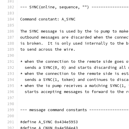
--- SYNC(online, sequence, "") ----------------
Command constant: A_SYNC
The SYNC message is used by the io pump to make
outbound messages are discarded when the connec
is broken.  It is only used internally to the b
to send across the wire.
* when the connection to the remote side goes o
  sends a SYNC(0, 0) and starts discarding all 
* when the connection to the remote side is est
  sends a SYNC(1, token) and continues to disca
* when the io pump receives a matching SYNC(1, 
  starts accepting messages to forward to the r
--- message command constants -----------------
#define A_SYNC 0x434e5953
#define A_CNXN 0x4e584e43