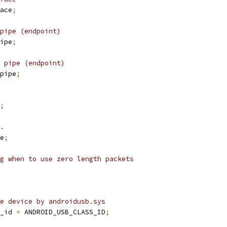
ace
;
pipe (endpoint)
ipe
;
 pipe (endpoint)
pipe
;
;
.
e
;
g when to use zero length packets
e device by androidusb.sys
_id 
=
 ANDROID_USB_CLASS_ID
;