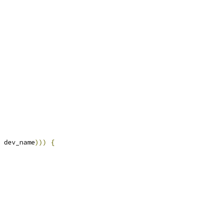
 dev_name
)))
{