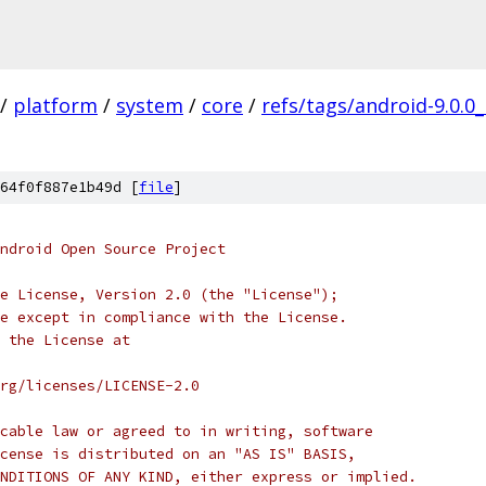
/
platform
/
system
/
core
/
refs/tags/android-9.0.0
64f0f887e1b49d [
file
]
ndroid Open Source Project
e License, Version 2.0 (the "License");
e except in compliance with the License.
 the License at
rg/licenses/LICENSE-2.0
cable law or agreed to in writing, software
cense is distributed on an "AS IS" BASIS,
NDITIONS OF ANY KIND, either express or implied.