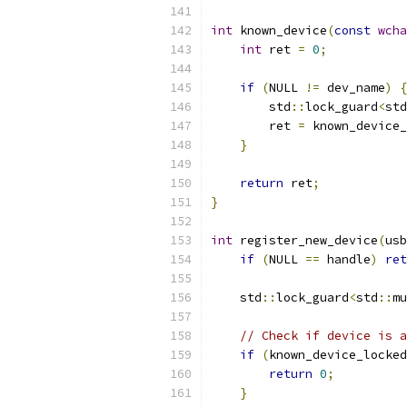
int
 known_device
(
const
wcha
int
 ret 
=
0
;
if
(
NULL 
!=
 dev_name
)
{
        std
::
lock_guard
<
std
        ret 
=
 known_device_
}
return
 ret
;
}
int
 register_new_device
(
usb
if
(
NULL 
==
 handle
)
ret
    std
::
lock_guard
<
std
::
mu
// Check if device is a
if
(
known_device_locked
return
0
;
}