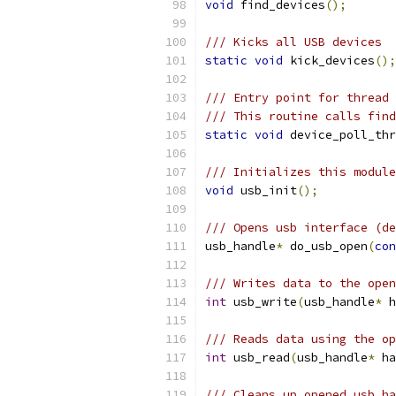
void
 find_devices
();
/// Kicks all USB devices
static
void
 kick_devices
();
/// Entry point for thread 
/// This routine calls find
static
void
 device_poll_thr
/// Initializes this module
void
 usb_init
();
/// Opens usb interface (de
usb_handle
*
 do_usb_open
(
con
/// Writes data to the open
int
 usb_write
(
usb_handle
*
 h
/// Reads data using the op
int
 usb_read
(
usb_handle
*
 ha
/// Cleans up opened usb ha