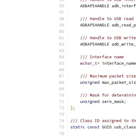
    ADBAPIHANDLE adb_interf
/// Handle to USB read 
    ADBAPIHANDLE adb_read_p
/// Handle to USB write
    ADBAPIHANDLE adb_write_
/// Interface name
wchar_t
*
 interface_name
/// Maximum packet size
unsigned
 max_packet_siz
/// Mask for determinin
unsigned
 zero_mask
;
};
/// Class ID assigned to th
static
const
 GUID usb_class