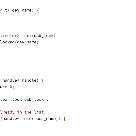
r_t
*
 dev_name
)
{
::
mutex
>
 lock
(
usb_lock
);
locked
(
dev_name
);
_handle
*
 handle
)
{
urn
0
;
tex
>
 lock
(
usb_lock
);
lready in the list
(
handle
->
interface_name
))
{