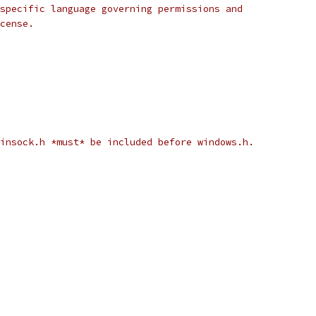
specific language governing permissions and
cense.
winsock.h *must* be included before windows.h.