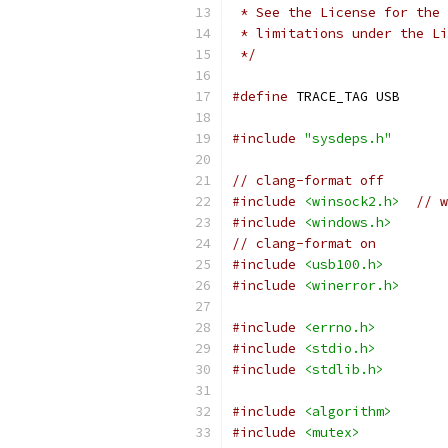
 * See the License for the 
 * limitations under the Li
 */
#define
 TRACE_TAG USB
#include
"sysdeps.h"
// clang-format off
#include
<winsock2.h>
// 
#include
<windows.h>
// clang-format on
#include
<usb100.h>
#include
<winerror.h>
#include
<errno.h>
#include
<stdio.h>
#include
<stdlib.h>
#include
<algorithm>
#include
<mutex>