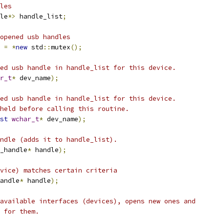
les
le
*>
 handle_list
;
opened usb handles
 
=
*
new
 std
::
mutex
();
ed usb handle in handle_list for this device.
r_t
*
 dev_name
);
ed usb handle in handle_list for this device.
held before calling this routine.
st
wchar_t
*
 dev_name
);
ndle (adds it to handle_list).
_handle
*
 handle
);
vice) matches certain criteria
andle
*
 handle
);
available interfaces (devices), opens new ones and
 for them.