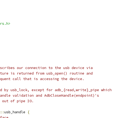
rs.h>
scribes our connection to the usb device via
ture is returned from usb_open() routine and
quent call that is accessing the device.
d by usb_lock, except for adb_{read,write}_pipe which
andle validation and AdbCloseHandle(endpoint)'s
 out of pipe IO.
::
usb_handle 
{
face