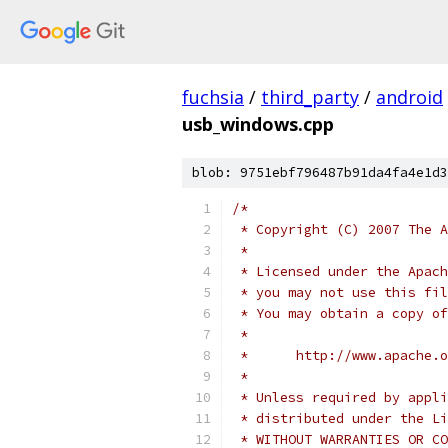
fuchsia
/
third_party
/
android
usb_windows.cpp
blob: 9751ebf796487b91da4fa4e1d3
/*
 * Copyright (C) 2007 The A
 *
 * Licensed under the Apach
 * you may not use this fil
 * You may obtain a copy of
 *
 *      http://www.apache.o
 *
 * Unless required by appli
 * distributed under the Li
 * WITHOUT WARRANTIES OR CO