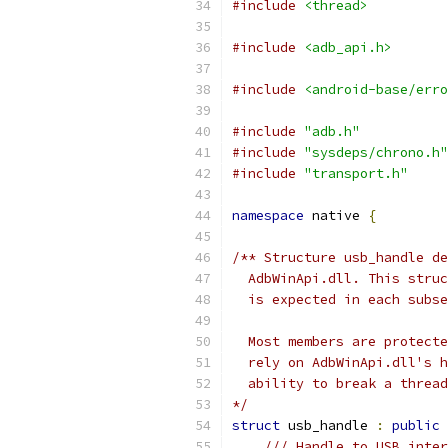
#include
<thread>
#include
<adb_api.h>
#include
<android-base/erro
#include
"adb.h"
#include
"sysdeps/chrono.h"
#include
"transport.h"
namespace
 native 
{
/** Structure usb_handle de
  AdbWinApi.dll. This struc
  is expected in each subse
  Most members are protecte
  rely on AdbWinApi.dll's h
  ability to break a thread
*/
struct
 usb_handle 
:
public
/// Handle to USB inter