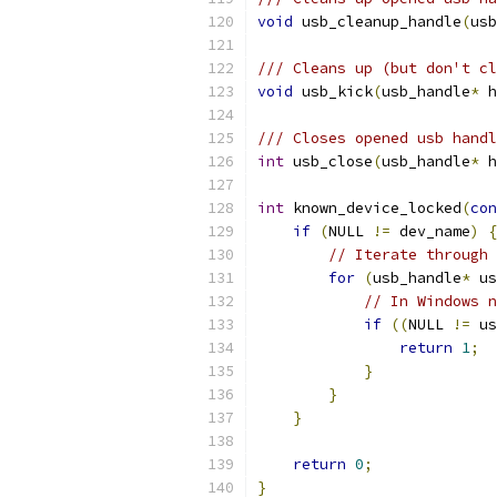
void
 usb_cleanup_handle
(
usb
/// Cleans up (but don't c
void
 usb_kick
(
usb_handle
*
 h
/// Closes opened usb handl
int
 usb_close
(
usb_handle
*
 h
int
 known_device_locked
(
con
if
(
NULL 
!=
 dev_name
)
{
// Iterate through 
for
(
usb_handle
*
 us
// In Windows n
if
((
NULL 
!=
 us
return
1
;
}
}
}
return
0
;
}