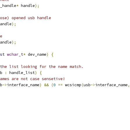
_handle
*
 handle
);
lose) opened usb handle
andle
);
e
andle
);
st
wchar_t
*
 dev_name
)
{
the list looking for the name match.
b 
:
 handle_list
)
{
ames are not case sensetive!
b
->
interface_name
)
&&
(
0
==
 wcsicmp
(
usb
->
interface_name
,