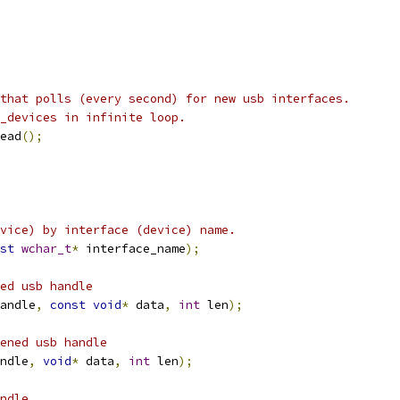
that polls (every second) for new usb interfaces.
_devices in infinite loop.
ead
();
vice) by interface (device) name.
st
wchar_t
*
 interface_name
);
ed usb handle
andle
,
const
void
*
 data
,
int
 len
);
ened usb handle
ndle
,
void
*
 data
,
int
 len
);
ndle