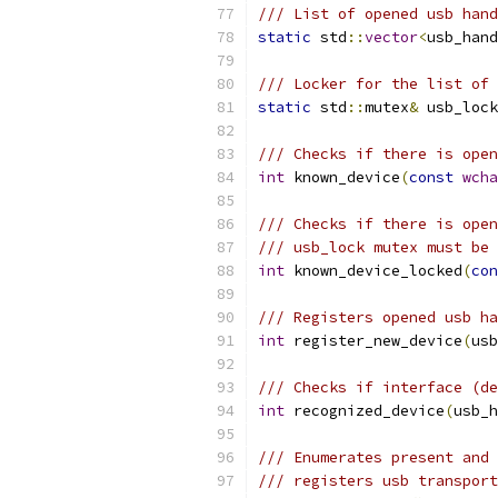
/// List of opened usb hand
static
 std
::
vector
<
usb_hand
/// Locker for the list of 
static
 std
::
mutex
&
 usb_lock
/// Checks if there is open
int
 known_device
(
const
wcha
/// Checks if there is open
/// usb_lock mutex must be 
int
 known_device_locked
(
con
/// Registers opened usb ha
int
 register_new_device
(
usb
/// Checks if interface (de
int
 recognized_device
(
usb_h
/// Enumerates present and 
/// registers usb transport