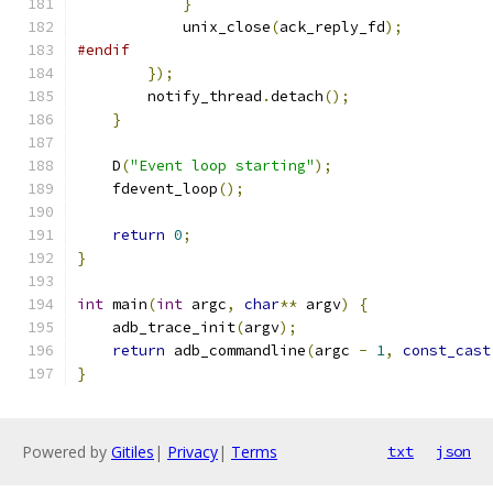
}
            unix_close
(
ack_reply_fd
);
#endif
});
        notify_thread
.
detach
();
}
    D
(
"Event loop starting"
);
    fdevent_loop
();
return
0
;
}
int
 main
(
int
 argc
,
char
**
 argv
)
{
    adb_trace_init
(
argv
);
return
 adb_commandline
(
argc 
-
1
,
const_cast
}
Powered by
Gitiles
|
Privacy
|
Terms
txt
json