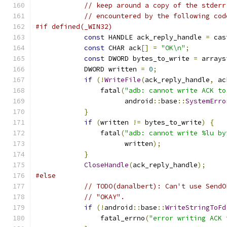
// keep around a copy of the stderr
// encountered by the following cod
#if defined(_WIN32)
const
 HANDLE ack_reply_handle 
=
 cas
const
 CHAR ack
[]
=
"OK\n"
;
const
 DWORD bytes_to_write 
=
 arrays
            DWORD written 
=
0
;
if
(!
WriteFile
(
ack_reply_handle
,
 ac
                fatal
(
"adb: cannot write ACK to
                      android
::
base
::
SystemErro
}
if
(
written 
!=
 bytes_to_write
)
{
                fatal
(
"adb: cannot write %lu by
                      written
);
}
CloseHandle
(
ack_reply_handle
);
#else
// TODO(danalbert): Can't use SendO
// "OKAY".
if
(!
android
::
base
::
WriteStringToFd
                fatal_errno
(
"error writing ACK 