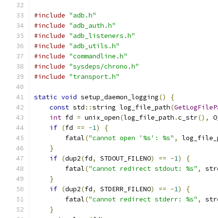
#include
"adb.h"
#include
"adb_auth.h"
#include
"adb_listeners.h"
#include
"adb_utils.h"
#include
"commandline.h"
#include
"sysdeps/chrono.h"
#include
"transport.h"
static
void
 setup_daemon_logging
()
{
const
 std
::
string log_file_path
(
GetLogFileP
int
 fd 
=
 unix_open
(
log_file_path
.
c_str
(),
 O
if
(
fd 
==
-
1
)
{
        fatal
(
"cannot open '%s': %s"
,
 log_file_
}
if
(
dup2
(
fd
,
 STDOUT_FILENO
)
==
-
1
)
{
        fatal
(
"cannot redirect stdout: %s"
,
 str
}
if
(
dup2
(
fd
,
 STDERR_FILENO
)
==
-
1
)
{
        fatal
(
"cannot redirect stderr: %s"
,
 str
}