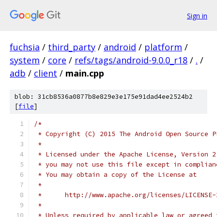
Sign in
fuchsia
/
third_party
/
android
/
platform
/
system
/
core
/
refs/tags/android-9.0.0_r18
/
.
/
adb
/
client
/
main.cpp
blob: 31cb8536a0877b8e829e3e175e91dad4ee2524b2
[
file
]
/*
 * Copyright (C) 2015 The Android Open Source P
 *
 * Licensed under the Apache License, Version 2
 * you may not use this file except in complian
 * You may obtain a copy of the License at
 *
 *      http://www.apache.org/licenses/LICENSE-
 *
 * Unless required by applicable law or agreed 