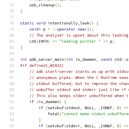
    usb_cleanup
();
}
static
void
 intentionally_leak
()
{
void
*
 p 
=
::
operator
new
(
1
);
// The analyzer is upset about this leaking
    LOG
(
INFO
)
<<
"leaking pointer "
<<
 p
;
}
int
 adb_server_main
(
int
 is_daemon
,
const
 std
::
s
#if defined(_WIN32)
// adb start-server starts us up with stdou
// anonymous pipes. When the C Runtime sees
// stdout buffered, but to improve the chan
// unbuffer stdout and stderr just like if 
// This also keeps stderr unbuffered when i
if
(
is_daemon
)
{
if
(
setvbuf
(
stdout
,
 NULL
,
 _IONBF
,
0
)
==
            fatal
(
"cannot make stdout unbuffere
}
if
(
setvbuf
(
stderr
,
 NULL
,
 _IONBF
,
0
)
==