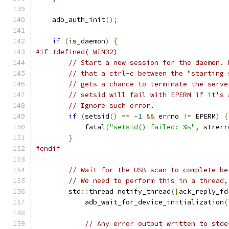
    adb_auth_init
();
if
(
is_daemon
)
{
#if !defined(_WIN32)
// Start a new session for the daemon. 
// that a ctrl-c between the "starting 
// gets a chance to terminate the serve
// setsid will fail with EPERM if it's 
// Ignore such error.
if
(
setsid
()
==
-
1
&&
 errno 
!=
 EPERM
)
{
            fatal
(
"setsid() failed: %s"
,
 strerr
}
#endif
// Wait for the USB scan to complete be
// We need to perform this in a thread,
        std
::
thread notify_thread
([
ack_reply_fd
            adb_wait_for_device_initialization
(
// Any error output written to stde