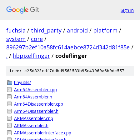
Sign in
fuchsia
/
third_party
/
android
/
platform
/
system
/
core
/
896297b2ef10a58fc614aebce8724d342d81f85e
/
.
/
libpixelflinger
/
codeflinger
tree: c25d823cdf7ddbd9563583b95c43969a6b9dc557
tinyutils/
Arm64Assembler.cpp
Arm64Assembler.h
Arm64Disassembler.cpp
Arm64Disassembler.h
ARMAssembler.cpp
ARMAssembler.h
ARMAssemblerInterface.cpp
ARMAssemblerInterface.h