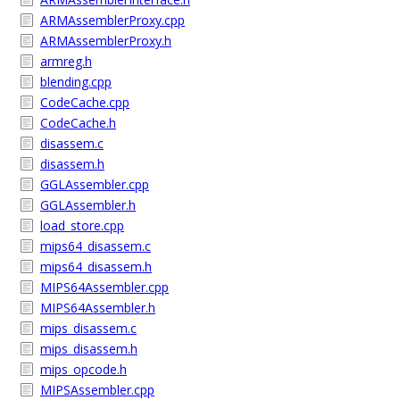
ARMAssemblerProxy.cpp
ARMAssemblerProxy.h
armreg.h
blending.cpp
CodeCache.cpp
CodeCache.h
disassem.c
disassem.h
GGLAssembler.cpp
GGLAssembler.h
load_store.cpp
mips64_disassem.c
mips64_disassem.h
MIPS64Assembler.cpp
MIPS64Assembler.h
mips_disassem.c
mips_disassem.h
mips_opcode.h
MIPSAssembler.cpp