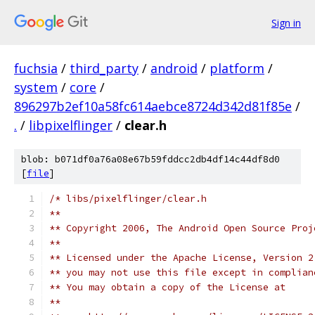
Sign in
fuchsia
/
third_party
/
android
/
platform
/
system
/
core
/
896297b2ef10a58fc614aebce8724d342d81f85e
/
.
/
libpixelflinger
/
clear.h
blob: b071df0a76a08e67b59fddcc2db4df14c44df8d0
[
file
]
/* libs/pixelflinger/clear.h
**
** Copyright 2006, The Android Open Source Proj
**
** Licensed under the Apache License, Version 2
** you may not use this file except in complian
** You may obtain a copy of the License at 
**