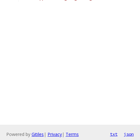
Powered by
Gitiles
|
Privacy
|
Terms
txt
json