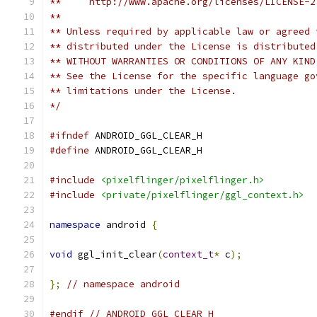
**     http://www.apache.org/licenses/LICENSE-2
**
** Unless required by applicable law or agreed 
** distributed under the License is distributed
** WITHOUT WARRANTIES OR CONDITIONS OF ANY KIND
** See the License for the specific language go
** limitations under the License.
*/
#ifndef
 ANDROID_GGL_CLEAR_H
#define
 ANDROID_GGL_CLEAR_H
#include
<pixelflinger/pixelflinger.h>
#include
<private/pixelflinger/ggl_context.h>
namespace
 android 
{
void
 ggl_init_clear
(
context_t
*
 c
);
};
// namespace android
#endif
// ANDROID_GGL_CLEAR_H