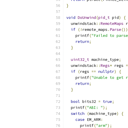
}
void
DoUnwind
(
pid_t
 pid
)
{
  unwindstack
::
RemoteMaps
 r
if
(!
remote_maps
.
Parse
())
    printf
(
"Failed to parse
return
;
}
uint32_t
 machine_type
;
  unwindstack
::
Regs
*
 regs 
=
if
(
regs 
==
nullptr
)
{
    printf
(
"Unable to get r
return
;
}
bool
 bits32 
=
true
;
  printf
(
"ABI: "
);
switch
(
machine_type
)
{
case
 EM_ARM
:
      printf
(
"arm"
);