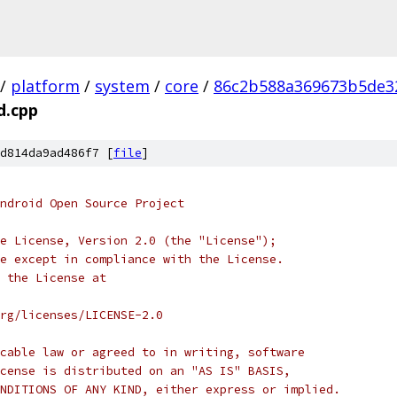
/
platform
/
system
/
core
/
86c2b588a369673b5de3
d.cpp
d814da9ad486f7 [
file
]
ndroid Open Source Project
e License, Version 2.0 (the "License");
e except in compliance with the License.
 the License at
rg/licenses/LICENSE-2.0
cable law or agreed to in writing, software
cense is distributed on an "AS IS" BASIS,
NDITIONS OF ANY KIND, either express or implied.