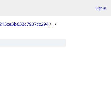
Sign in
215ce3b633c7907cc294
/
.
/