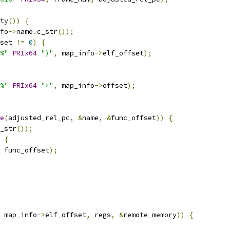
ty
())
{
fo
->
name
.
c_str
());
set 
!=
0
)
{
%"
PRIx64
")"
,
 map_info
->
elf_offset
);
%"
PRIx64
">"
,
 map_info
->
offset
);
e
(
adjusted_rel_pc
,
&
name
,
&
func_offset
))
{
_str
());
{
 func_offset
);
 map_info
->
elf_offset
,
 regs
,
&
remote_memory
))
{