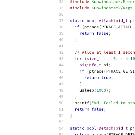
#include
<unwindstack/Memor
#include
<unwindstack/Regs.
static
bool
Attach
(
pid_t
 pi
if
(
ptrace
(
PTRACE_ATTACH
,
return
false
;
}
// Allow at least 1 secon
for
(
size_t
 i 
=
0
;
 i 
<
10
siginfo_t
 si
;
if
(
ptrace
(
PTRACE_GETSI
return
true
;
}
    usleep
(
1000
);
}
  printf
(
"%d: Failed to sto
return
false
;
}
static
bool
Detach
(
pid_t
 pi
return
 ptrace
(
PTRACE_DETA