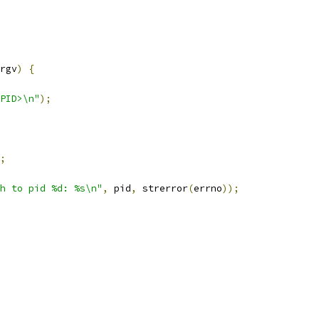
rgv
)
{
PID>\n"
);
;
h to pid %d: %s\n"
,
 pid
,
 strerror
(
errno
));