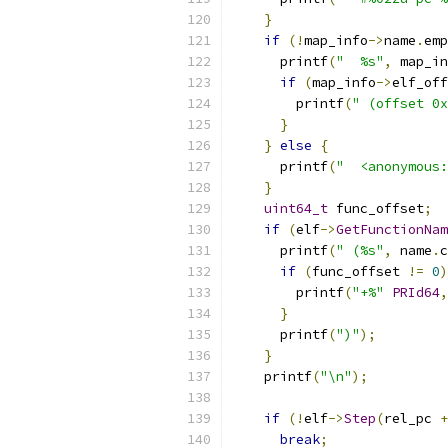
}
if
(!
map_info
->
name
.
emp
      printf
(
"  %s"
,
 map_in
if
(
map_info
->
elf_off
        printf
(
" (offset 0x
}
}
else
{
      printf
(
"  <anonymous:
}
uint64_t
 func_offset
;
if
(
elf
->
GetFunctionNam
      printf
(
" (%s"
,
 name
.
c
if
(
func_offset 
!=
0
)
        printf
(
"+%"
PRId64
,
}
      printf
(
")"
);
}
    printf
(
"\n"
);
if
(!
elf
->
Step
(
rel_pc 
+
break
;