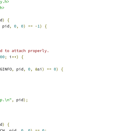
y.h>
h>
d
)
{
 pid
,
0
,
0
)
==
-
1
)
{
d to attach properly.
00
;
 i
++)
{
GINFO
,
 pid
,
0
,
&
si
)
==
0
)
{
p.\n"
,
 pid
);
d
)
{
CH
,
 pid
,
0
,
0
)
==
0
;