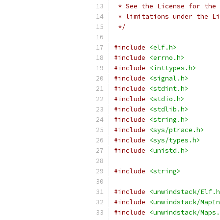
 * See the License for the 
 * limitations under the Li
 */
#include
<elf.h>
#include
<errno.h>
#include
<inttypes.h>
#include
<signal.h>
#include
<stdint.h>
#include
<stdio.h>
#include
<stdlib.h>
#include
<string.h>
#include
<sys/ptrace.h>
#include
<sys/types.h>
#include
<unistd.h>
#include
<string>
#include
<unwindstack/Elf.h
#include
<unwindstack/MapIn
#include
<unwindstack/Maps.