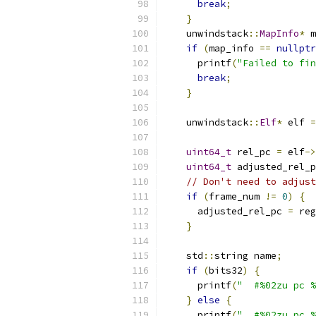
break
;
}
    unwindstack
::
MapInfo
*
 m
if
(
map_info 
==
nullptr
      printf
(
"Failed to fin
break
;
}
    unwindstack
::
Elf
*
 elf 
=
uint64_t
 rel_pc 
=
 elf
->
uint64_t
 adjusted_rel_p
// Don't need to adjus
if
(
frame_num 
!=
0
)
{
      adjusted_rel_pc 
=
 reg
}
    std
::
string name
;
if
(
bits32
)
{
      printf
(
"  #%02zu pc %
}
else
{
      printf
(
"  #%02zu pc %