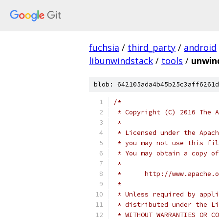
fuchsia
/
third_party
/
android
libunwindstack
/
tools
/
unwin
blob: 642105ada4b45b25c3aff6261d
/*
 * Copyright (C) 2016 The A
 *
 * Licensed under the Apach
 * you may not use this fil
 * You may obtain a copy of
 *
 *      http://www.apache.o
 *
 * Unless required by appli
 * distributed under the Li
 * WITHOUT WARRANTIES OR CO