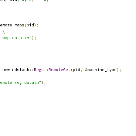
emote_maps
(
pid
);
{
 map data.\n"
);
 unwindstack
::
Regs
::
RemoteGet
(
pid
,
&
machine_type
);
emote reg data\n"
);