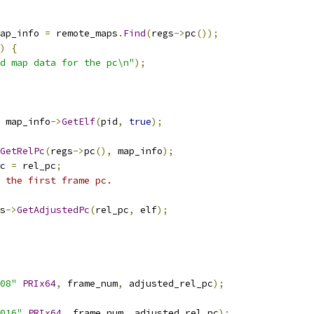
ap_info 
=
 remote_maps
.
Find
(
regs
->
pc
());
)
{
d map data for the pc\n"
);
 map_info
->
GetElf
(
pid
,
true
);
GetRelPc
(
regs
->
pc
(),
 map_info
);
c 
=
 rel_pc
;
t the first frame pc.
s
->
GetAdjustedPc
(
rel_pc
,
 elf
);
08"
PRIx64
,
 frame_num
,
 adjusted_rel_pc
);
016"
PRIx64
,
 frame_num
,
 adjusted_rel_pc
);