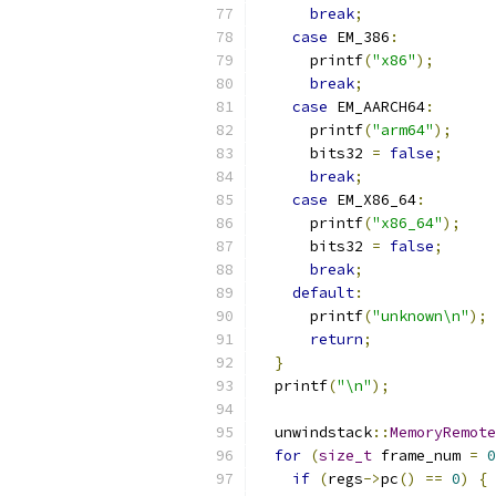
break
;
case
 EM_386
:
      printf
(
"x86"
);
break
;
case
 EM_AARCH64
:
      printf
(
"arm64"
);
      bits32 
=
false
;
break
;
case
 EM_X86_64
:
      printf
(
"x86_64"
);
      bits32 
=
false
;
break
;
default
:
      printf
(
"unknown\n"
);
return
;
}
  printf
(
"\n"
);
  unwindstack
::
MemoryRemote
for
(
size_t
 frame_num 
=
0
if
(
regs
->
pc
()
==
0
)
{