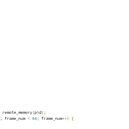
 remote_memory
(
pid
);
;
 frame_num 
<
64
;
 frame_num
++)
{