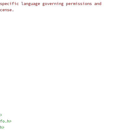
specific language governing permissions and
cense.
>
fo.h>
h>