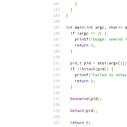
}
}
}
int
 main
(
int
 argc
,
char
**
 a
if
(
argc 
!=
2
)
{
    printf
(
"Usage: unwind <
return
1
;
}
pid_t
 pid 
=
 atoi
(
argv
[
1
])
if
(!
Attach
(
pid
))
{
    printf
(
"Failed to attac
return
1
;
}
DoUnwind
(
pid
);
Detach
(
pid
);
return
0
;