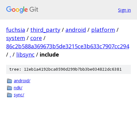
Sign in
fuchsia
/
third_party
/
android
/
platform
/
system
/
core
/
86c2b588a369673b5de3215ce3b633c7907cc294
/
.
/
libsync
/
include
tree: 12eb1a4192bca0590d299b7bb3be034822dc6381
android/
ndk/
sync/