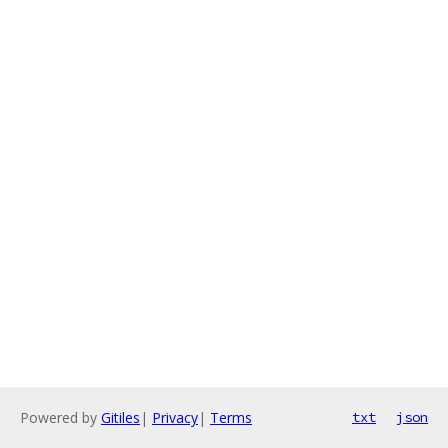
Powered by
Gitiles
|
Privacy
|
Terms
txt
json