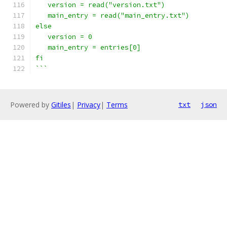
   version = read("version.txt")
   main_entry = read("main_entry.txt")
else
   version = 0
   main_entry = entries[0]
fi
```
Powered by
Gitiles
|
Privacy
|
Terms
txt
json