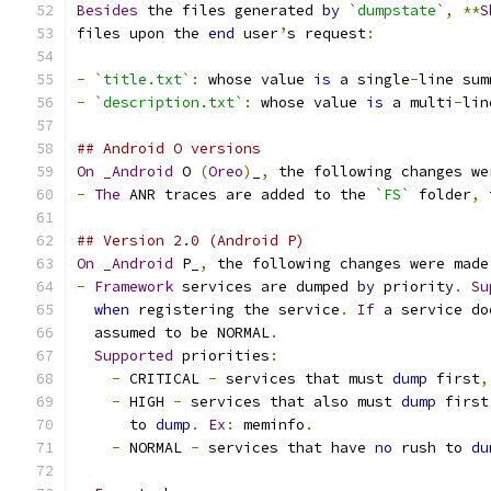
Besides
 the files generated 
by
`dumpstate`
,
**
S
files upon the 
end
 user
’
s request
:
-
`title.txt`
:
 whose value 
is
 a single
-
line sum
-
`description.txt`
:
 whose value 
is
 a multi
-
lin
## Android O versions
On
_Android
 O 
(
Oreo
)
_
,
 the following changes we
-
The
 ANR traces are added to the 
`FS`
 folder
,
 
## Version 2.0 (Android P)
On
_Android
 P_
,
 the following changes were made
-
Framework
 services are dumped 
by
 priority
.
Su
when
 registering the service
.
If
 a service do
  assumed to be NORMAL
.
Supported
 priorities
:
-
 CRITICAL 
-
 services that must 
dump
 first
,
-
 HIGH 
-
 services that also must 
dump
 first
      to 
dump
.
Ex
:
 meminfo
.
-
 NORMAL 
-
 services that have 
no
 rush to 
du