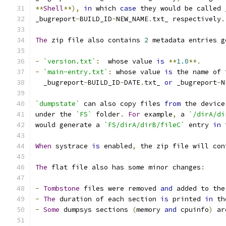
**
Shell
**),
in
 which 
case
 they would be called 
_bugreport
-
BUILD_ID
-
NEW_NAME
.
txt_ respectively
.
The
 zip file also contains 
2
 metadata entries g
-
`version.txt`
:
  whose value 
is
**
1.0
**.
-
`main-entry.txt`
:
 whose value 
is
 the name of 
  _bugreport
-
BUILD_ID
-
DATE
.
txt_ 
or
 _bugreport
-
N
`dumpstate`
 can also copy files 
from
 the device
under the 
`FS`
 folder
.
For
 example
,
 a 
`/dirA/di
would generate a 
`FS/dirA/dirB/fileC`
 entry 
in
 
When
 systrace 
is
 enabled
,
 the zip file will con
The
 flat file also has some minor changes
:
-
Tombstone
 files were removed 
and
 added to the
-
The
 duration of each section 
is
 printed 
in
 th
-
Some
 dumpsys sections 
(
memory 
and
 cpuinfo
)
 ar