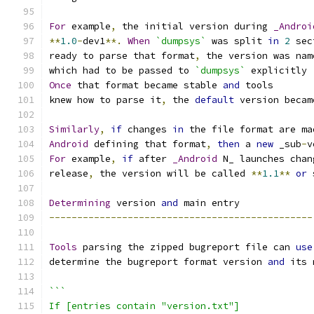
For
 example
,
 the initial version during 
_Androi
**
1.0
-
dev1
**.
When
`dumpsys`
 was split 
in
2
 sec
ready to parse that format
,
 the version was nam
which had to be passed to 
`dumpsys`
 explicitly 
Once
 that format became stable 
and
 tools
knew how to parse it
,
 the 
default
 version becam
Similarly
,
if
 changes 
in
 the file format are ma
Android
 defining that format
,
then
 a 
new
 _sub
-
v
For
 example
,
if
 after 
_Android
 N_ launches chan
release
,
 the version will be called 
**
1.1
**
or
 
Determining
 version 
and
 main entry
-----------------------------------------------
Tools
 parsing the zipped bugreport file can 
use
determine the bugreport format version 
and
 its 
```
If [entries contain "version.txt"]