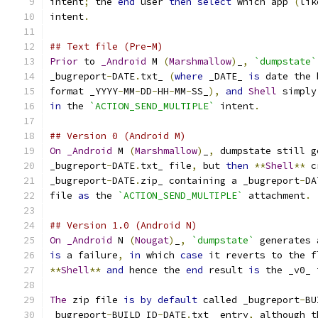
intent
;
 the 
end
 user 
then
select
 which app 
(
lik
intent
.
## Text file (Pre-M)
Prior
 to 
_Android
 M 
(
Marshmallow
)
_
,
`dumpstate`
_bugreport
-
DATE
.
txt_ 
(
where
 _DATE_ 
is
 date the 
format _YYYY
-
MM
-
DD
-
HH
-
MM
-
SS_
),
and
Shell
 simply
in
 the 
`ACTION_SEND_MULTIPLE`
 intent
.
## Version 0 (Android M)
On
_Android
 M 
(
Marshmallow
)
_
,
 dumpstate still g
_bugreport
-
DATE
.
txt_ file
,
 but 
then
**
Shell
**
 c
_bugreport
-
DATE
.
zip_ containing a _bugreport
-
DA
file 
as
 the 
`ACTION_SEND_MULTIPLE`
 attachment
.
## Version 1.0 (Android N)
On
_Android
 N 
(
Nougat
)
_
,
`dumpstate`
 generates 
is
 a failure
,
in
 which 
case
 it reverts to the f
**
Shell
**
and
 hence the 
end
 result 
is
 the _v0_ 
The
 zip file 
is
by
default
 called _bugreport
-
BU
_bugreport
-
BUILD_ID
-
DATE
.
txt_ entry
,
 although t