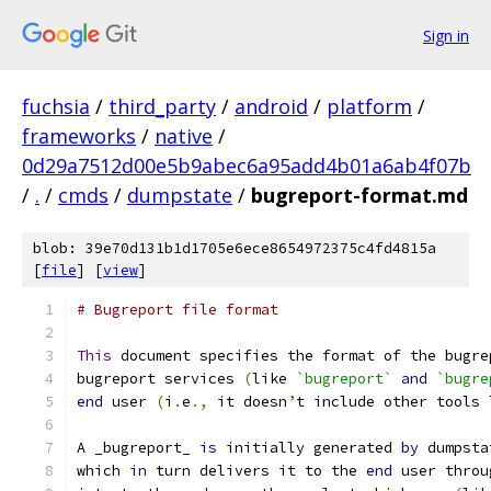
Sign in
fuchsia
/
third_party
/
android
/
platform
/
frameworks
/
native
/
0d29a7512d00e5b9abec6a95add4b01a6ab4f07b
/
.
/
cmds
/
dumpstate
/
bugreport-format.md
blob: 39e70d131b1d1705e6ece8654972375c4fd4815a
[
file
] [
view
]
# Bugreport file format
This
 document specifies the format of the bugre
bugreport services 
(
like 
`bugreport`
and
`bugre
end
 user 
(
i
.
e
.,
 it doesn
’
t include other tools 
A _bugreport_ 
is
 initially generated 
by
 dumpsta
which 
in
 turn delivers it to the 
end
 user throu