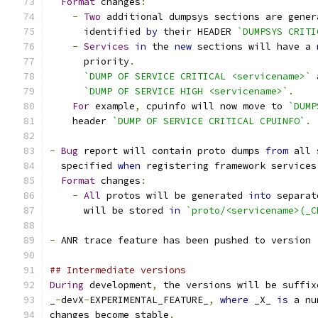
Format
 changes
:
-
Two
 additional dumpsys sections are gener
      identified 
by
 their HEADER 
`DUMPSYS CRITI
-
Services
in
 the 
new
 sections will have a 
      priority
.
`DUMP OF SERVICE CRITICAL <servicename>`
`DUMP OF SERVICE HIGH <servicename>`
.
For
 example
,
 cpuinfo will now move to 
`DUMP
    header 
`DUMP OF SERVICE CRITICAL CPUINFO`
.
-
Bug
 report will contain proto dumps 
from
 all 
  specified 
when
 registering framework services
Format
 changes
:
-
All
 protos will be generated 
into
 separat
      will be stored 
in
`proto/<servicename>(_C
-
 ANR trace feature has been pushed to version 
## Intermediate versions
During
 development
,
 the versions will be suffix
_
-
devX
-
EXPERIMENTAL_FEATURE_
,
where
 _X_ 
is
 a nu
changes become stable
.