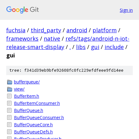
Sign in
fuchsia
/
third_party
/
android
/
platform
/
frameworks
/
native
/
refs/tags/android-n-iot-
release-smart-display
/
.
/
libs
/
gui
/
include
/
gui
tree: f341d39eb9bfe92608fc0fc229efdfeee9fd14ee
bufferqueue/
view/
BufferItem.h
BufferItemConsumer.h
BufferQueue.h
BufferQueueConsumer.h
BufferQueueCore.h
BufferQueueDefs.h
BufferQueueProducer.h