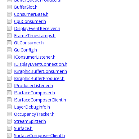
BufferSlot.h
ConsumerBase.h
CpuConsumer.h
DisplayEventReceiver.h
FrameTimestamps.h
GLConsumer.h
GuiConfig.h
IConsumerListener.h
IDisplayEventConnection.h
IGraphicBufferConsumer.h
IGraphicBufferProducer.h
IProducerListener.h
ISurfaceComposer.h
ISurfaceComposerClient.h
LayerDebugInfo.h
OccupancyTracker.h
StreamSplitter.h
Surface.h
SurfaceComposerClient.h