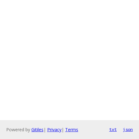
Powered by
Gitiles
|
Privacy
|
Terms
txt
json