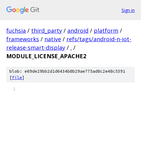
Sign in
fuchsia
/
third_party
/
android
/
platform
/
frameworks
/
native
/
refs/tags/android-n-iot-
release-smart-display
/
.
/
MODULE_LICENSE_APACHE2
blob: e69de29bb2d1d6434b8b29ae775ad8c2e48c5391
[
file
]