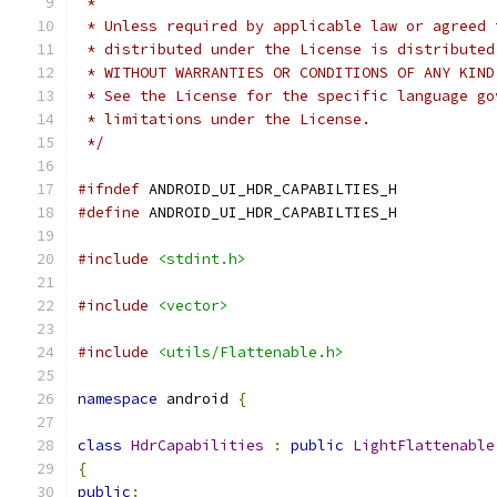
 *
 * Unless required by applicable law or agreed 
 * distributed under the License is distributed
 * WITHOUT WARRANTIES OR CONDITIONS OF ANY KIND
 * See the License for the specific language go
 * limitations under the License.
 */
#ifndef
 ANDROID_UI_HDR_CAPABILTIES_H
#define
 ANDROID_UI_HDR_CAPABILTIES_H
#include
<stdint.h>
#include
<vector>
#include
<utils/Flattenable.h>
namespace
 android 
{
class
HdrCapabilities
:
public
LightFlattenable
{
public
: