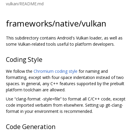
vulkan/README.md
frameworks/native/vulkan
This subdirectory contains Android's Vulkan loader, as well as
some Vulkan-related tools useful to platform developers.
Coding Style
We follow the
Chromium coding style
for naming and
formatting, except with four-space indentation instead of two
spaces. In general, any C++ features supported by the prebuilt
platform toolchain are allowed.
Use “clang-format -style=file” to format all C/C++ code, except
code imported verbatim from elsewhere. Setting up git-clang-
format in your environment is recommended.
Code Generation