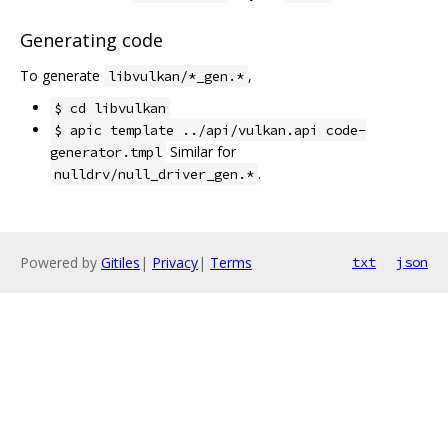
Generating code
To generate
,
libvulkan/*_gen.*
$ cd libvulkan
$ apic template ../api/vulkan.api code-
Similar for
generator.tmpl
.
nulldrv/null_driver_gen.*
Powered by
Gitiles
|
Privacy
|
Terms
txt
json