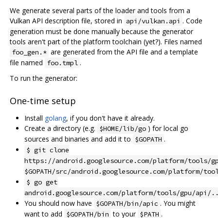
We generate several parts of the loader and tools from a
Vulkan API description file, stored in
. Code
api/vulkan.api
generation must be done manually because the generator
tools aren't part of the platform toolchain (yet?). Files named
are generated from the API file and a template
foo_gen.*
file named
.
foo.tmpl
To run the generator:
One-time setup
Install
golang
, if you don't have it already.
Create a directory (e.g.
) for local go
$HOME/lib/go
sources and binaries and add it to
.
$GOPATH
$ git clone
https://android.googlesource.com/platform/tools/g
$GOPATH/src/android.googlesource.com/platform/too
$ go get
android.googlesource.com/platform/tools/gpu/api/.
You should now have
. You might
$GOPATH/bin/apic
want to add
to your
.
$GOPATH/bin
$PATH