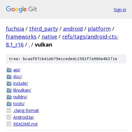
Sign in
fuchsia
/
third_party
/
android
/
platform
/
frameworks
/
native
/
refs/tags/android-cts-
8.1_r16
/
.
/
vulkan
tree: bcaaf07cb41eb79eccededc2502f7a986e4b371e
api/
doc/
include/
libvulkan/
nulldrv/
tools/
.clang-format
Android.bp
README.md