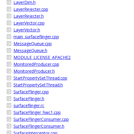
LayerDim.h
LayerRejecter.cpp
LayerRejecter.h
LayerVector.cpp
LayerVector.h
main_surfaceflinger.cpp
MessageQueue.cpp
MessageQueue.h
MODULE_LICENSE_APACHE2
MonitoredProducer.cpp
MonitoredProducer.h
StartPropertySetThread.cpp
StartPropertySetThread.h
SurfaceFlinger.cpp
SurfaceFlinger.h
surfaceflinger.rc
SurfaceFlinger_hwc1.cpp
SurfaceFlingerConsumer.cpp
SurfaceFlingerConsumer.h
SurfaceInterceptor.cpp