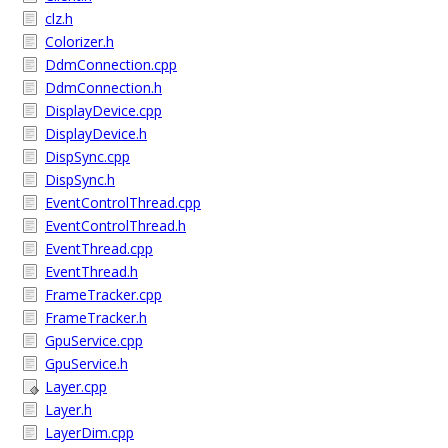
clz.h
Colorizer.h
DdmConnection.cpp
DdmConnection.h
DisplayDevice.cpp
DisplayDevice.h
DispSync.cpp
DispSync.h
EventControlThread.cpp
EventControlThread.h
EventThread.cpp
EventThread.h
FrameTracker.cpp
FrameTracker.h
GpuService.cpp
GpuService.h
Layer.cpp
Layer.h
LayerDim.cpp