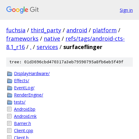
Sign in
fuchsia
/
third_party
/
android
/
platform
/
frameworks
/
native
/
refs/tags/android-cts-
8.1_r16
/
.
/
services
/
surfaceflinger
tree: 01d3696cbd470317a3eb79590795a8fb6eb5f49f
DisplayHardware/
Effects/
EventLog/
RenderEngine/
tests/
Android.bp
Android.mk
Barrier.h
Client.cpp
Client.h