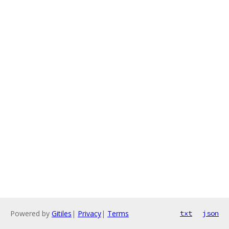
Powered by
Gitiles
|
Privacy
|
Terms
txt
json