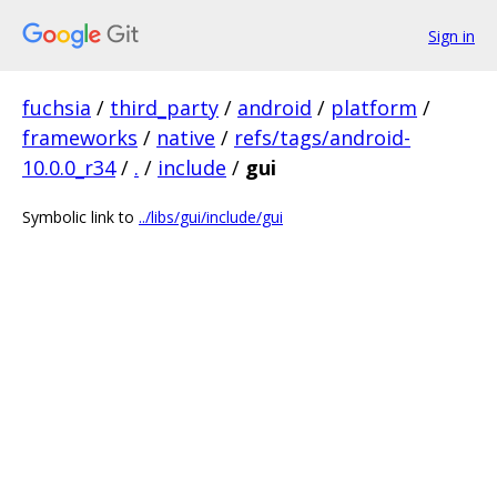
Sign in
fuchsia
/
third_party
/
android
/
platform
/
frameworks
/
native
/
refs/tags/android-
10.0.0_r34
/
.
/
include
/
gui
Symbolic link to
../libs/gui/include/gui