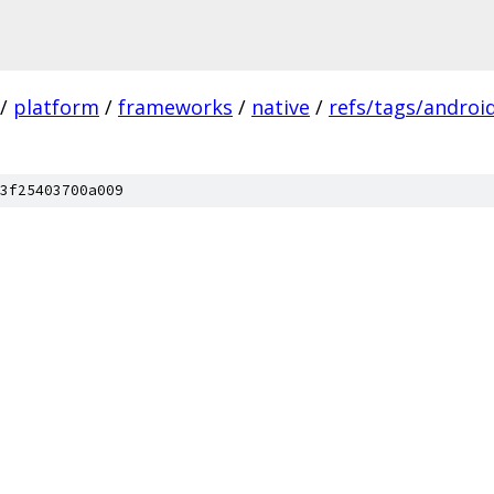
/
platform
/
frameworks
/
native
/
refs/tags/android
3f25403700a009