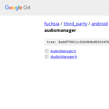
fuchsia
/
third_party
/
android
audiomanager
tree: 8addff0011c92b904bd65334f6
AudioManager.h
IAudioManager.h