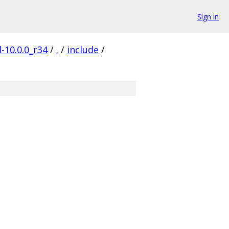
Sign in
-10.0.0_r34
/
.
/
include
/