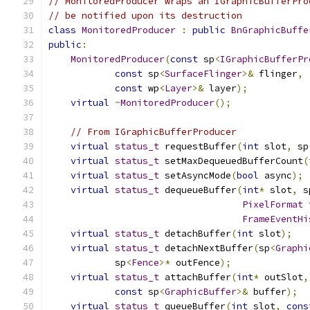
// MonitoredProducer wraps an IGraphicBufferPro
// be notified upon its destruction
class
MonitoredProducer
:
public
BnGraphicBuffe
public
:
MonitoredProducer
(
const
 sp
<
IGraphicBufferPr
const
 sp
<
SurfaceFlinger
>&
 flinger
,
const
 wp
<
Layer
>&
 layer
);
virtual
~
MonitoredProducer
();
// From IGraphicBufferProducer
virtual
status_t
 requestBuffer
(
int
 slot
,
 sp
virtual
status_t
 setMaxDequeuedBufferCount
(
virtual
status_t
 setAsyncMode
(
bool
 async
);
virtual
status_t
 dequeueBuffer
(
int
*
 slot
,
 s
PixelFormat
 
FrameEventHi
virtual
status_t
 detachBuffer
(
int
 slot
);
virtual
status_t
 detachNextBuffer
(
sp
<
Graphi
            sp
<
Fence
>*
 outFence
);
virtual
status_t
 attachBuffer
(
int
*
 outSlot
,
const
 sp
<
GraphicBuffer
>&
 buffer
);
virtual
status_t
 queueBuffer
(
int
 slot
,
cons