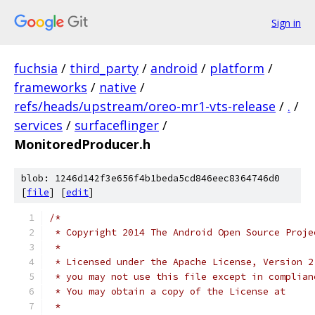
Sign in
fuchsia
/
third_party
/
android
/
platform
/
frameworks
/
native
/
refs/heads/upstream/oreo-mr1-vts-release
/
.
/
services
/
surfaceflinger
/
MonitoredProducer.h
blob: 1246d142f3e656f4b1beda5cd846eec8364746d0
[
file
] [
edit
]
/*
 * Copyright 2014 The Android Open Source Proje
 *
 * Licensed under the Apache License, Version 2
 * you may not use this file except in complian
 * You may obtain a copy of the License at
 *