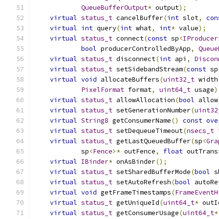
QueueBufferOutput
*
 output
);
virtual
status_t
 cancelBuffer
(
int
 slot
,
con
virtual
int
 query
(
int
 what
,
int
*
 value
);
virtual
status_t
 connect
(
const
 sp
<
IProducer
bool
 producerControlledByApp
,
Queue
virtual
status_t
 disconnect
(
int
 api
,
Discon
virtual
status_t
 setSidebandStream
(
const
 sp
virtual
void
 allocateBuffers
(
uint32_t
 width
PixelFormat
 format
,
uint64_t
 usage
)
virtual
status_t
 allowAllocation
(
bool
 allow
virtual
status_t
 setGenerationNumber
(
uint32
virtual
String8
 getConsumerName
()
const
ove
virtual
status_t
 setDequeueTimeout
(
nsecs_t
 
virtual
status_t
 getLastQueuedBuffer
(
sp
<
Gra
            sp
<
Fence
>*
 outFence
,
float
 outTrans
virtual
IBinder
*
 onAsBinder
();
virtual
status_t
 setSharedBufferMode
(
bool
 s
virtual
status_t
 setAutoRefresh
(
bool
 autoRe
virtual
void
 getFrameTimestamps
(
FrameEventH
virtual
status_t
 getUniqueId
(
uint64_t
*
 outI
virtual
status_t
 getConsumerUsage
(
uint64_t
*