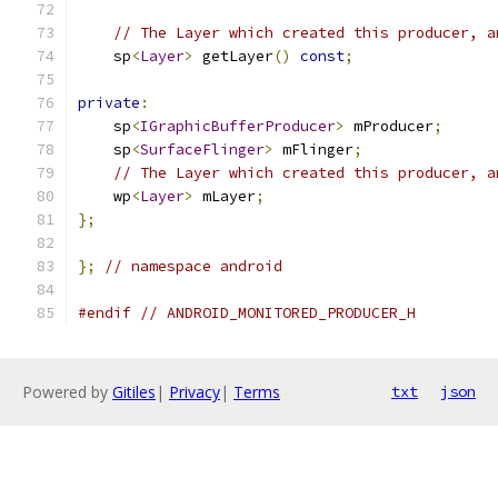
// The Layer which created this producer, a
    sp
<
Layer
>
 getLayer
()
const
;
private
:
    sp
<
IGraphicBufferProducer
>
 mProducer
;
    sp
<
SurfaceFlinger
>
 mFlinger
;
// The Layer which created this producer, a
    wp
<
Layer
>
 mLayer
;
};
};
// namespace android
#endif
// ANDROID_MONITORED_PRODUCER_H
Powered by
Gitiles
|
Privacy
|
Terms
txt
json