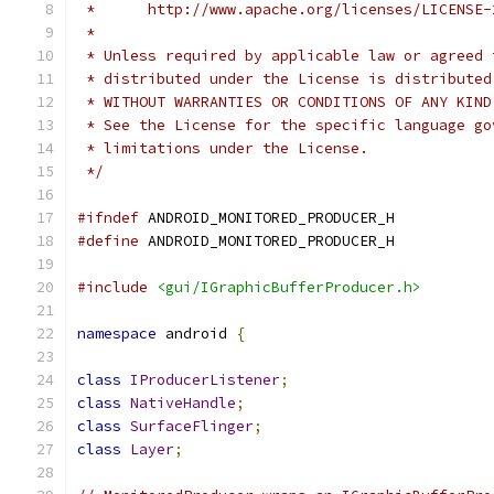
 *      http://www.apache.org/licenses/LICENSE-
 *
 * Unless required by applicable law or agreed 
 * distributed under the License is distributed
 * WITHOUT WARRANTIES OR CONDITIONS OF ANY KIND
 * See the License for the specific language go
 * limitations under the License.
 */
#ifndef
 ANDROID_MONITORED_PRODUCER_H
#define
 ANDROID_MONITORED_PRODUCER_H
#include
<gui/IGraphicBufferProducer.h>
namespace
 android 
{
class
IProducerListener
;
class
NativeHandle
;
class
SurfaceFlinger
;
class
Layer
;