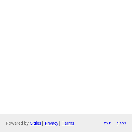
Powered by
Gitiles
|
Privacy
|
Terms
txt
json