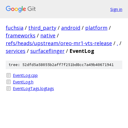
Sign in
fuchsia
/
third_party
/
android
/
platform
/
frameworks
/
native
/
refs/heads/upstream/oreo-mr1-vts-release
/
.
/
services
/
surfaceflinger
/
EventLog
tree: 52dfd5a58055b2aff7f251bd8cc7a49b40671941
EventLog.cpp
EventLog.h
EventLogTags.logtags