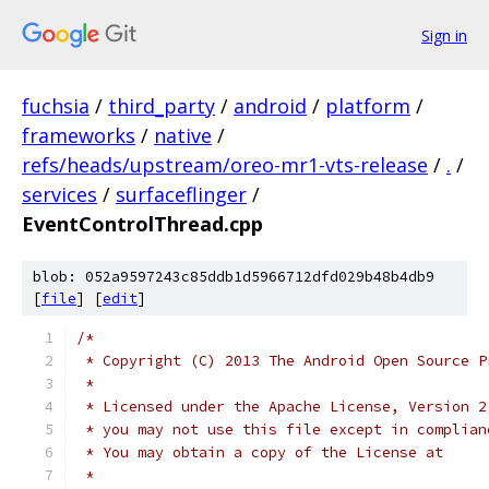
Sign in
fuchsia
/
third_party
/
android
/
platform
/
frameworks
/
native
/
refs/heads/upstream/oreo-mr1-vts-release
/
.
/
services
/
surfaceflinger
/
EventControlThread.cpp
blob: 052a9597243c85ddb1d5966712dfd029b48b4db9
[
file
] [
edit
]
/*
 * Copyright (C) 2013 The Android Open Source P
 *
 * Licensed under the Apache License, Version 2
 * you may not use this file except in complian
 * You may obtain a copy of the License at
 *