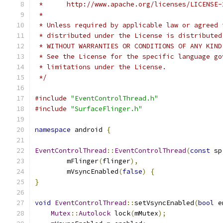
 *      http://www.apache.org/licenses/LICENSE-
 *
 * Unless required by applicable law or agreed 
 * distributed under the License is distributed
 * WITHOUT WARRANTIES OR CONDITIONS OF ANY KIND
 * See the License for the specific language go
 * limitations under the License.
 */
#include
"EventControlThread.h"
#include
"SurfaceFlinger.h"
namespace
 android 
{
EventControlThread
::
EventControlThread
(
const
 sp
        mFlinger
(
flinger
),
        mVsyncEnabled
(
false
)
{
}
void
EventControlThread
::
setVsyncEnabled
(
bool
 e
Mutex
::
Autolock
 lock
(
mMutex
);