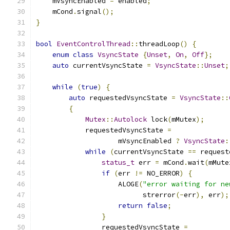
    mVsyncEnabled 
=
 enabled
;
    mCond
.
signal
();
}
bool
EventControlThread
::
threadLoop
()
{
enum
class
VsyncState
{
Unset
,
On
,
Off
};
auto
 currentVsyncState 
=
VsyncState
::
Unset
;
while
(
true
)
{
auto
 requestedVsyncState 
=
VsyncState
::
{
Mutex
::
Autolock
 lock
(
mMutex
);
            requestedVsyncState 
=
                    mVsyncEnabled 
?
VsyncState
:
while
(
currentVsyncState 
==
 request
status_t
 err 
=
 mCond
.
wait
(
mMute
if
(
err 
!=
 NO_ERROR
)
{
                    ALOGE
(
"error waiting for ne
                          strerror
(-
err
),
 err
);
return
false
;
}
                requestedVsyncState 
=