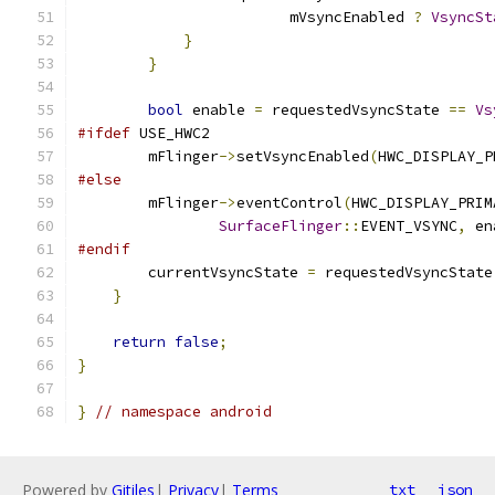
                        mVsyncEnabled 
?
VsyncSt
}
}
bool
 enable 
=
 requestedVsyncState 
==
Vs
#ifdef
 USE_HWC2
        mFlinger
->
setVsyncEnabled
(
HWC_DISPLAY_P
#else
        mFlinger
->
eventControl
(
HWC_DISPLAY_PRIM
SurfaceFlinger
::
EVENT_VSYNC
,
 en
#endif
        currentVsyncState 
=
 requestedVsyncState
}
return
false
;
}
}
// namespace android
Powered by
Gitiles
|
Privacy
|
Terms
txt
json