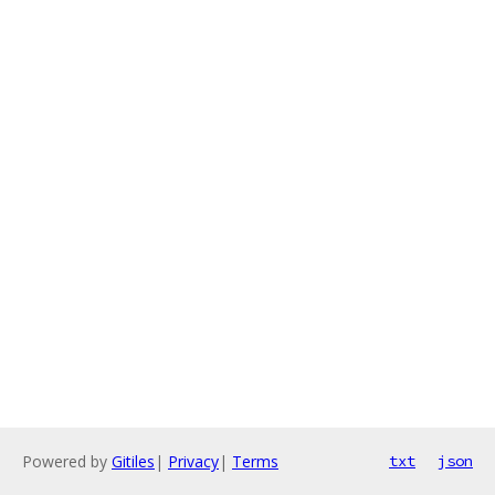
Powered by
Gitiles
|
Privacy
|
Terms
txt
json