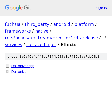
Sign in
fuchsia
/
third_party
/
android
/
platform
/
frameworks
/
native
/
refs/heads/upstream/oreo-mr1-vts-release
/
.
/
services
/
surfaceflinger
/
Effects
tree: 2a6a46afdff9dc784fb593a1d7485d9aa7db09b2
Daltonizer.cpp
Daltonizer.h