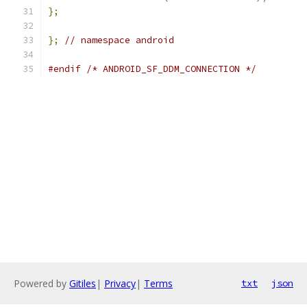
};
};
// namespace android
#endif
/* ANDROID_SF_DDM_CONNECTION */
Powered by
Gitiles
|
Privacy
|
Terms
txt
json