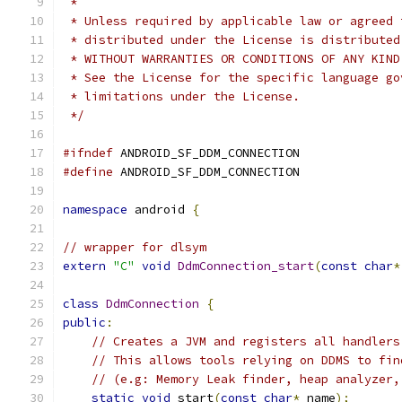
 *
 * Unless required by applicable law or agreed 
 * distributed under the License is distributed
 * WITHOUT WARRANTIES OR CONDITIONS OF ANY KIND
 * See the License for the specific language go
 * limitations under the License.
 */
#ifndef
 ANDROID_SF_DDM_CONNECTION
#define
 ANDROID_SF_DDM_CONNECTION
namespace
 android 
{
// wrapper for dlsym
extern
"C"
void
DdmConnection_start
(
const
char
*
class
DdmConnection
{
public
:
// Creates a JVM and registers all handlers
// This allows tools relying on DDMS to fin
// (e.g: Memory Leak finder, heap analyzer,
static
void
 start
(
const
char
*
 name
);