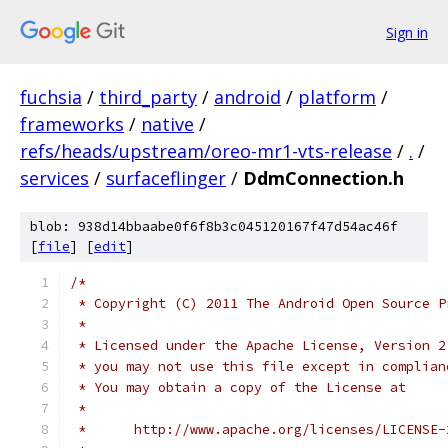
Sign in
fuchsia
/
third_party
/
android
/
platform
/
frameworks
/
native
/
refs/heads/upstream/oreo-mr1-vts-release
/
.
/
services
/
surfaceflinger
/
DdmConnection.h
blob: 938d14bbaabe0f6f8b3c045120167f47d54ac46f
[
file
] [
edit
]
/*
 * Copyright (C) 2011 The Android Open Source P
 *
 * Licensed under the Apache License, Version 2
 * you may not use this file except in complian
 * You may obtain a copy of the License at
 *
 *      http://www.apache.org/licenses/LICENSE-