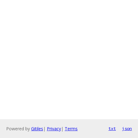
Powered by
Gitiles
|
Privacy
|
Terms
txt
json