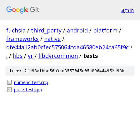
Sign in
fuchsia
/
third_party
/
android
/
platform
/
frameworks
/
native
/
dfe44a12ab0cfec575064cda46580eb24ca65f9c
/
.
/
libs
/
vr
/
libdvrcommon
/
tests
tree: 2fc98afbbc56a3cd8557045c05c896444952c98b
numeric_test.cpp
pose_test.cpp