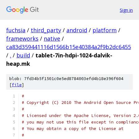
Sign in
fuchsia
/
third_party
/
android
/
platform
/
frameworks
/
native
/
ca83d359441116d1566b15e40384a2f9b2dc6455
/
.
/
build
/
tablet-7in-hdpi-1024-dalvik-
heap.mk
blob: 7fd34b5f1501c0e5ed8784003efd4b18e396f604
[
file
]
#
# Copyright (C) 2010 The Android Open Source Pr
#
# Licensed under the Apache License, Version 2.
# you may not use this file except in complianc
# You may obtain a copy of the License at
#