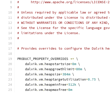
#      http://www.apache.org/licenses/LICENSE-2
#
# Unless required by applicable law or agreed t
# distributed under the License is distributed 
# WITHOUT WARRANTIES OR CONDITIONS OF ANY KIND,
# See the License for the specific language gov
# limitations under the License.
#
# Provides overrides to configure the Dalvik he
PRODUCT_PROPERTY_OVERRIDES 
+=
 \
    dalvik
.
vm
.
heapstartsize
=
8m
 \
    dalvik
.
vm
.
heapgrowthlimit
=
80m
 \
    dalvik
.
vm
.
heapsize
=
384m
 \
    dalvik
.
vm
.
heaptargetutilization
=
0.75
 \
    dalvik
.
vm
.
heapminfree
=
512k
 \
    dalvik
.
vm
.
heapmaxfree
=
8m