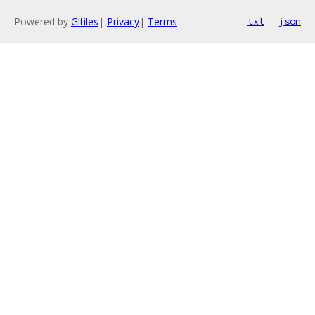
Powered by
Gitiles
|
Privacy
|
Terms
txt
json