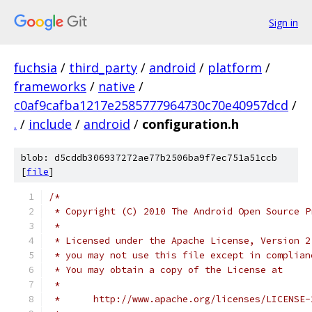
Sign in
fuchsia
/
third_party
/
android
/
platform
/
frameworks
/
native
/
c0af9cafba1217e2585777964730c70e40957dcd
/
.
/
include
/
android
/
configuration.h
blob: d5cddb306937272ae77b2506ba9f7ec751a51ccb
[
file
]
/*
 * Copyright (C) 2010 The Android Open Source P
 *
 * Licensed under the Apache License, Version 2
 * you may not use this file except in complian
 * You may obtain a copy of the License at
 *
 *      http://www.apache.org/licenses/LICENSE-