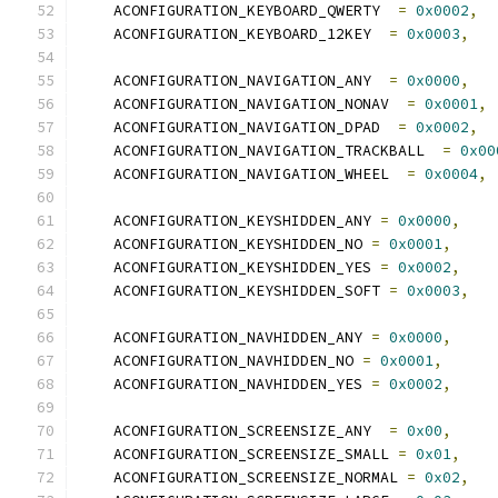
    ACONFIGURATION_KEYBOARD_QWERTY  
=
0x0002
,
    ACONFIGURATION_KEYBOARD_12KEY  
=
0x0003
,
    ACONFIGURATION_NAVIGATION_ANY  
=
0x0000
,
    ACONFIGURATION_NAVIGATION_NONAV  
=
0x0001
,
    ACONFIGURATION_NAVIGATION_DPAD  
=
0x0002
,
    ACONFIGURATION_NAVIGATION_TRACKBALL  
=
0x00
    ACONFIGURATION_NAVIGATION_WHEEL  
=
0x0004
,
    ACONFIGURATION_KEYSHIDDEN_ANY 
=
0x0000
,
    ACONFIGURATION_KEYSHIDDEN_NO 
=
0x0001
,
    ACONFIGURATION_KEYSHIDDEN_YES 
=
0x0002
,
    ACONFIGURATION_KEYSHIDDEN_SOFT 
=
0x0003
,
    ACONFIGURATION_NAVHIDDEN_ANY 
=
0x0000
,
    ACONFIGURATION_NAVHIDDEN_NO 
=
0x0001
,
    ACONFIGURATION_NAVHIDDEN_YES 
=
0x0002
,
    ACONFIGURATION_SCREENSIZE_ANY  
=
0x00
,
    ACONFIGURATION_SCREENSIZE_SMALL 
=
0x01
,
    ACONFIGURATION_SCREENSIZE_NORMAL 
=
0x02
,