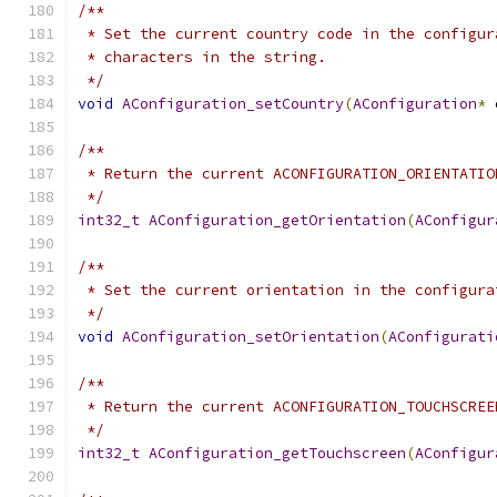
/**
 * Set the current country code in the configur
 * characters in the string.
 */
void
AConfiguration_setCountry
(
AConfiguration
*
 
/**
 * Return the current ACONFIGURATION_ORIENTATIO
 */
int32_t
AConfiguration_getOrientation
(
AConfigur
/**
 * Set the current orientation in the configura
 */
void
AConfiguration_setOrientation
(
AConfigurati
/**
 * Return the current ACONFIGURATION_TOUCHSCREE
 */
int32_t
AConfiguration_getTouchscreen
(
AConfigur