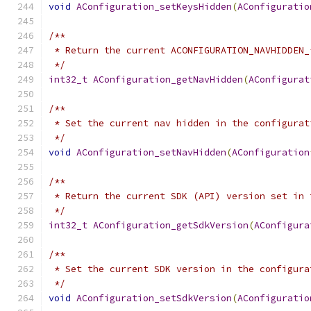
void
AConfiguration_setKeysHidden
(
AConfiguratio
/**
 * Return the current ACONFIGURATION_NAVHIDDEN_
 */
int32_t
AConfiguration_getNavHidden
(
AConfigurat
/**
 * Set the current nav hidden in the configurat
 */
void
AConfiguration_setNavHidden
(
AConfiguration
/**
 * Return the current SDK (API) version set in 
 */
int32_t
AConfiguration_getSdkVersion
(
AConfigura
/**
 * Set the current SDK version in the configura
 */
void
AConfiguration_setSdkVersion
(
AConfiguratio