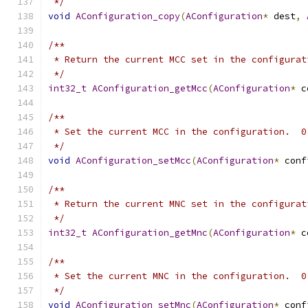
 */
void
AConfiguration_copy
(
AConfiguration
*
 dest
,
/**
 * Return the current MCC set in the configurat
 */
int32_t
AConfiguration_getMcc
(
AConfiguration
*
 c
/**
 * Set the current MCC in the configuration.  0
 */
void
AConfiguration_setMcc
(
AConfiguration
*
 conf
/**
 * Return the current MNC set in the configurat
 */
int32_t
AConfiguration_getMnc
(
AConfiguration
*
 c
/**
 * Set the current MNC in the configuration.  0
 */
void
AConfiguration_setMnc
(
AConfiguration
*
 conf