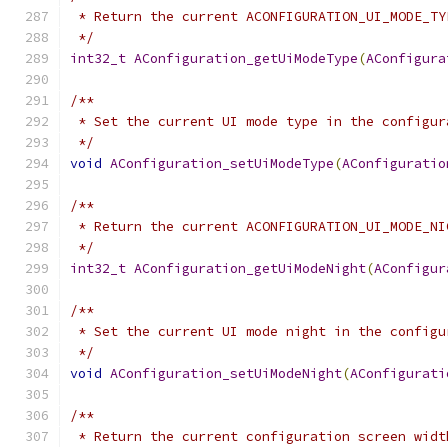
 * Return the current ACONFIGURATION_UI_MODE_TY
 */
int32_t
AConfiguration_getUiModeType
(
AConfigura
/**
 * Set the current UI mode type in the configur
 */
void
AConfiguration_setUiModeType
(
AConfiguratio
/**
 * Return the current ACONFIGURATION_UI_MODE_NI
 */
int32_t
AConfiguration_getUiModeNight
(
AConfigur
/**
 * Set the current UI mode night in the configu
 */
void
AConfiguration_setUiModeNight
(
AConfigurati
/**
 * Return the current configuration screen widt