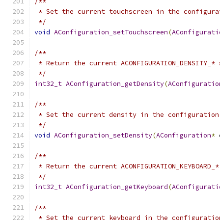
/**
 * Set the current touchscreen in the configura
 */
void
AConfiguration_setTouchscreen
(
AConfigurati
/**
 * Return the current ACONFIGURATION_DENSITY_* 
 */
int32_t
AConfiguration_getDensity
(
AConfiguratio
/**
 * Set the current density in the configuration
 */
void
AConfiguration_setDensity
(
AConfiguration
*
 
/**
 * Return the current ACONFIGURATION_KEYBOARD_*
 */
int32_t
AConfiguration_getKeyboard
(
AConfigurati
/**
 * Set the current keyboard in the configuratio