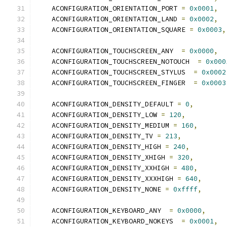
    ACONFIGURATION_ORIENTATION_PORT 
=
0x0001
,
    ACONFIGURATION_ORIENTATION_LAND 
=
0x0002
,
    ACONFIGURATION_ORIENTATION_SQUARE 
=
0x0003
,
    ACONFIGURATION_TOUCHSCREEN_ANY  
=
0x0000
,
    ACONFIGURATION_TOUCHSCREEN_NOTOUCH  
=
0x000
    ACONFIGURATION_TOUCHSCREEN_STYLUS  
=
0x0002
    ACONFIGURATION_TOUCHSCREEN_FINGER  
=
0x0003
    ACONFIGURATION_DENSITY_DEFAULT 
=
0
,
    ACONFIGURATION_DENSITY_LOW 
=
120
,
    ACONFIGURATION_DENSITY_MEDIUM 
=
160
,
    ACONFIGURATION_DENSITY_TV 
=
213
,
    ACONFIGURATION_DENSITY_HIGH 
=
240
,
    ACONFIGURATION_DENSITY_XHIGH 
=
320
,
    ACONFIGURATION_DENSITY_XXHIGH 
=
480
,
    ACONFIGURATION_DENSITY_XXXHIGH 
=
640
,
    ACONFIGURATION_DENSITY_NONE 
=
0xffff
,
    ACONFIGURATION_KEYBOARD_ANY  
=
0x0000
,
    ACONFIGURATION_KEYBOARD_NOKEYS  
=
0x0001
,