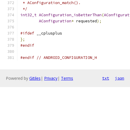
 * AConfiguration_match().
 */
int32_t
AConfiguration_isBetterThan
(
AConfigurat
AConfiguration
*
 requested
);
#ifdef
 __cplusplus
};
#endif
#endif
// ANDROID_CONFIGURATION_H
Powered by
Gitiles
|
Privacy
|
Terms
txt
json