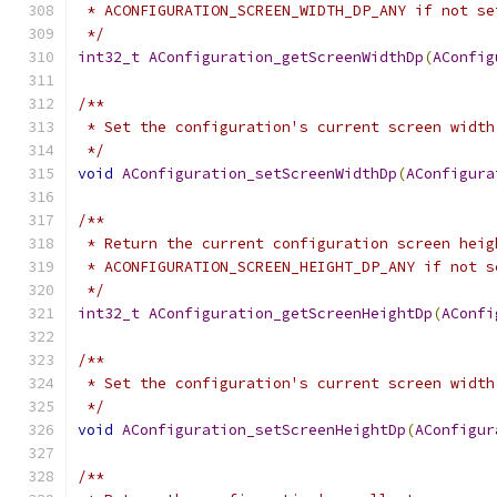
 * ACONFIGURATION_SCREEN_WIDTH_DP_ANY if not se
 */
int32_t
AConfiguration_getScreenWidthDp
(
AConfig
/**
 * Set the configuration's current screen width
 */
void
AConfiguration_setScreenWidthDp
(
AConfigura
/**
 * Return the current configuration screen heig
 * ACONFIGURATION_SCREEN_HEIGHT_DP_ANY if not s
 */
int32_t
AConfiguration_getScreenHeightDp
(
AConfi
/**
 * Set the configuration's current screen width
 */
void
AConfiguration_setScreenHeightDp
(
AConfigur
/**