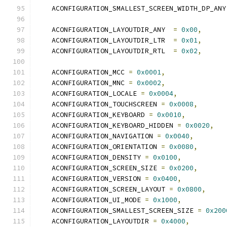
    ACONFIGURATION_SMALLEST_SCREEN_WIDTH_DP_ANY
    ACONFIGURATION_LAYOUTDIR_ANY  
=
0x00
,
    ACONFIGURATION_LAYOUTDIR_LTR  
=
0x01
,
    ACONFIGURATION_LAYOUTDIR_RTL  
=
0x02
,
    ACONFIGURATION_MCC 
=
0x0001
,
    ACONFIGURATION_MNC 
=
0x0002
,
    ACONFIGURATION_LOCALE 
=
0x0004
,
    ACONFIGURATION_TOUCHSCREEN 
=
0x0008
,
    ACONFIGURATION_KEYBOARD 
=
0x0010
,
    ACONFIGURATION_KEYBOARD_HIDDEN 
=
0x0020
,
    ACONFIGURATION_NAVIGATION 
=
0x0040
,
    ACONFIGURATION_ORIENTATION 
=
0x0080
,
    ACONFIGURATION_DENSITY 
=
0x0100
,
    ACONFIGURATION_SCREEN_SIZE 
=
0x0200
,
    ACONFIGURATION_VERSION 
=
0x0400
,
    ACONFIGURATION_SCREEN_LAYOUT 
=
0x0800
,
    ACONFIGURATION_UI_MODE 
=
0x1000
,
    ACONFIGURATION_SMALLEST_SCREEN_SIZE 
=
0x200
    ACONFIGURATION_LAYOUTDIR 
=
0x4000
,