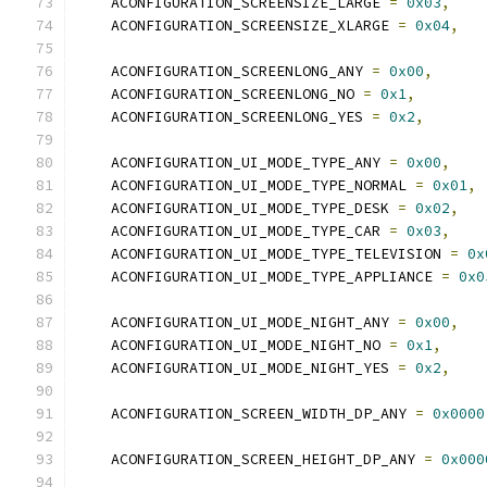
    ACONFIGURATION_SCREENSIZE_LARGE 
=
0x03
,
    ACONFIGURATION_SCREENSIZE_XLARGE 
=
0x04
,
    ACONFIGURATION_SCREENLONG_ANY 
=
0x00
,
    ACONFIGURATION_SCREENLONG_NO 
=
0x1
,
    ACONFIGURATION_SCREENLONG_YES 
=
0x2
,
    ACONFIGURATION_UI_MODE_TYPE_ANY 
=
0x00
,
    ACONFIGURATION_UI_MODE_TYPE_NORMAL 
=
0x01
,
    ACONFIGURATION_UI_MODE_TYPE_DESK 
=
0x02
,
    ACONFIGURATION_UI_MODE_TYPE_CAR 
=
0x03
,
    ACONFIGURATION_UI_MODE_TYPE_TELEVISION 
=
0x
    ACONFIGURATION_UI_MODE_TYPE_APPLIANCE 
=
0x0
    ACONFIGURATION_UI_MODE_NIGHT_ANY 
=
0x00
,
    ACONFIGURATION_UI_MODE_NIGHT_NO 
=
0x1
,
    ACONFIGURATION_UI_MODE_NIGHT_YES 
=
0x2
,
    ACONFIGURATION_SCREEN_WIDTH_DP_ANY 
=
0x0000
    ACONFIGURATION_SCREEN_HEIGHT_DP_ANY 
=
0x000