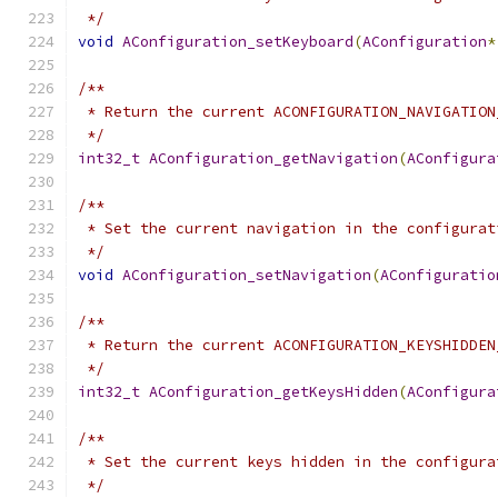
 */
void
AConfiguration_setKeyboard
(
AConfiguration
*
/**
 * Return the current ACONFIGURATION_NAVIGATION
 */
int32_t
AConfiguration_getNavigation
(
AConfigura
/**
 * Set the current navigation in the configurat
 */
void
AConfiguration_setNavigation
(
AConfiguratio
/**
 * Return the current ACONFIGURATION_KEYSHIDDEN
 */
int32_t
AConfiguration_getKeysHidden
(
AConfigura
/**
 * Set the current keys hidden in the configura
 */