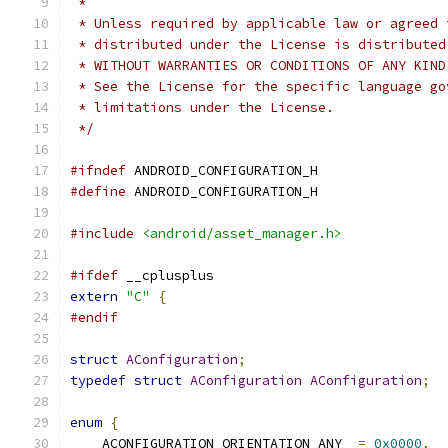
 *
 * Unless required by applicable law or agreed 
 * distributed under the License is distributed
 * WITHOUT WARRANTIES OR CONDITIONS OF ANY KIND
 * See the License for the specific language go
 * limitations under the License.
 */
#ifndef
 ANDROID_CONFIGURATION_H
#define
 ANDROID_CONFIGURATION_H
#include
<android/asset_manager.h>
#ifdef
 __cplusplus
extern
"C"
{
#endif
struct
AConfiguration
;
typedef
struct
AConfiguration
AConfiguration
;
enum
{
    ACONFIGURATION_ORIENTATION_ANY  
=
0x0000
,