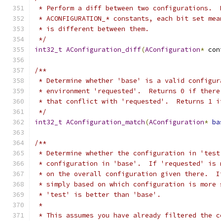
 * Perform a diff between two configurations.  
 * ACONFIGURATION_* constants, each bit set mea
 * is different between them.
 */
int32_t
AConfiguration_diff
(
AConfiguration
*
 con
/**
 * Determine whether 'base' is a valid configur
 * environment 'requested'.  Returns 0 if there
 * that conflict with 'requested'.  Returns 1 i
 */
int32_t
AConfiguration_match
(
AConfiguration
*
ba
/**
 * Determine whether the configuration in 'test
 * configuration in 'base'.  If 'requested' is 
 * on the overall configuration given there.  I
 * simply based on which configuration is more 
 * 'test' is better than 'base'.
 *
 * This assumes you have already filtered the c