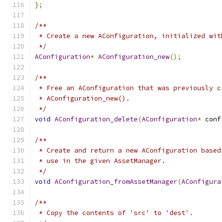
};
/**
 * Create a new AConfiguration, initialized wit
 */
AConfiguration
*
AConfiguration_new
();
/**
 * Free an AConfiguration that was previously c
 * AConfiguration_new().
 */
void
AConfiguration_delete
(
AConfiguration
*
 conf
/**
 * Create and return a new AConfiguration based
 * use in the given AssetManager.
 */
void
AConfiguration_fromAssetManager
(
AConfigura
/**
 * Copy the contents of 'src' to 'dest'.