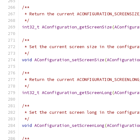
/**
 * Return the current ACONFIGURATION_SCREENSIZE
 */
int32_t
AConfiguration_getScreenSize
(
AConfigura
/**
 * Set the current screen size in the configura
 */
void
AConfiguration_setScreenSize
(
AConfiguratio
/**
 * Return the current ACONFIGURATION_SCREENLONG
 */
int32_t
AConfiguration_getScreenLong
(
AConfigura
/**
 * Set the current screen long in the configura
 */
void
AConfiguration_setScreenLong
(
AConfiguratio
/**