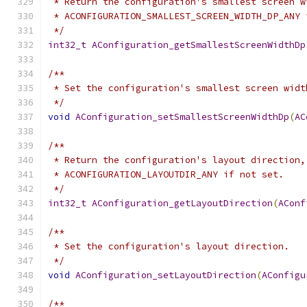
 * Return the configuration's smallest screen w
 * ACONFIGURATION_SMALLEST_SCREEN_WIDTH_DP_ANY 
 */
int32_t
AConfiguration_getSmallestScreenWidthDp
/**
 * Set the configuration's smallest screen widt
 */
void
AConfiguration_setSmallestScreenWidthDp
(
AC
/**
 * Return the configuration's layout direction,
 * ACONFIGURATION_LAYOUTDIR_ANY if not set.
 */
int32_t
AConfiguration_getLayoutDirection
(
AConf
/**
 * Set the configuration's layout direction.
 */
void
AConfiguration_setLayoutDirection
(
AConfigu
/**