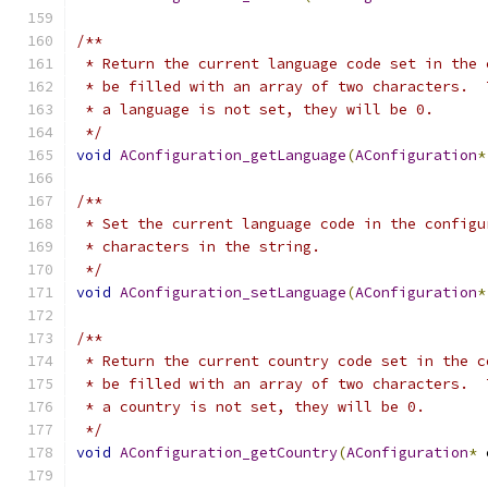
/**
 * Return the current language code set in the 
 * be filled with an array of two characters.  
 * a language is not set, they will be 0.
 */
void
AConfiguration_getLanguage
(
AConfiguration
*
/**
 * Set the current language code in the configu
 * characters in the string.
 */
void
AConfiguration_setLanguage
(
AConfiguration
*
/**
 * Return the current country code set in the c
 * be filled with an array of two characters.  
 * a country is not set, they will be 0.
 */
void
AConfiguration_getCountry
(
AConfiguration
*
 