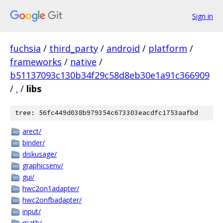
Sign in
fuchsia
/
third_party
/
android
/
platform
/
frameworks
/
native
/
b51137093c130b34f29c58d8eb30e1a91c366909
/
.
/
libs
tree: 56fc449d038b979354c673303eacdfc1753aafbd
arect/
binder/
diskusage/
graphicsenv/
gui/
hwc2on1adapter/
hwc2onfbadapter/
input/
math/