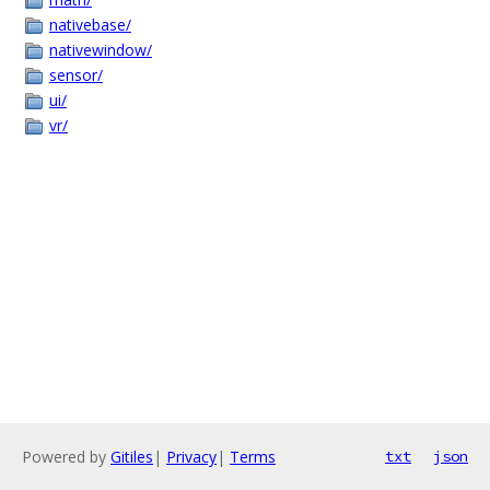
nativebase/
nativewindow/
sensor/
ui/
vr/
Powered by
Gitiles
|
Privacy
|
Terms
txt
json