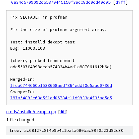
0a34c5799092c55879445150f3acc8dc9cd49c95
[
diff
]
Fix SEGFAULT in profman

Fix the size of profman argument array.

Test: installd_dexopt_test

Bug: 110035108

(cherry picked from commit 
ade5507f4998aeab574334b4ad1a887061612b6c)

Merged-In: 
Ifca6744660b1538668aed7864eddf0d5aad0736d
Change-Id: 
I87a54893e63d5f1ad06784c11d9933a4f35aa5e5
cmds/installd/dexopt.cpp
[
diff
]
1 file changed
tree: ac08127c8f4e9e4c1ba2a680bac99f0523d92c30