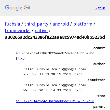
Sign in
fuchsia
/
third_party
/
android
/
platform
/
frameworks
/
native
/
a30265a2dc243386f822aae8c59748d40bb523bd
commit
a30265a2dc243386f822aae8c59748d40bb523bd
[
log
]
author
Calin Juravle <calin@google.com>
Mon Jun 11 13:28:15 2018 -0700
committer
Calin Juravle <calin@google.com>
Wed Jun 20 15:54:33 2018 -0700
tree
ac08127c8f4e9e4c1ba2a680bac99f0523d92c30
parent