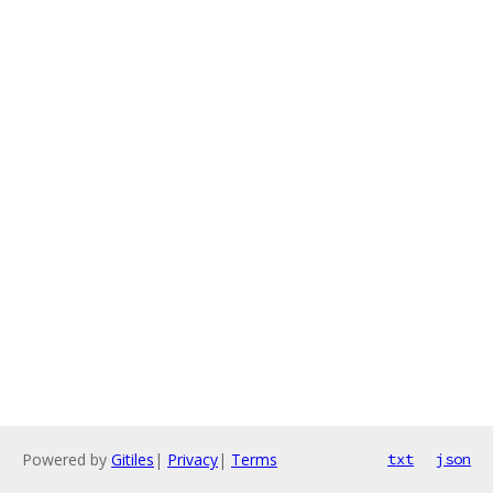
Powered by
Gitiles
|
Privacy
|
Terms
txt
json