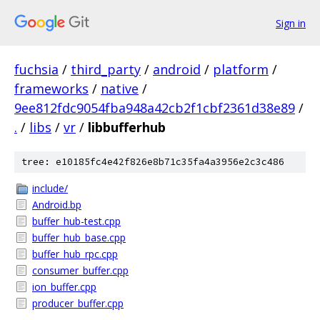
Sign in
fuchsia
/
third_party
/
android
/
platform
/
frameworks
/
native
/
9ee812fdc9054fba948a42cb2f1cbf2361d38e89
/
.
/
libs
/
vr
/
libbufferhub
tree: e10185fc4e42f826e8b71c35fa4a3956e2c3c486
include/
Android.bp
buffer_hub-test.cpp
buffer_hub_base.cpp
buffer_hub_rpc.cpp
consumer_buffer.cpp
ion_buffer.cpp
producer_buffer.cpp