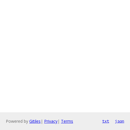
Powered by
Gitiles
|
Privacy
|
Terms
txt
json