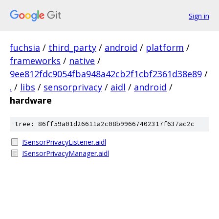
Sign in
fuchsia
/
third_party
/
android
/
platform
/
frameworks
/
native
/
9ee812fdc9054fba948a42cb2f1cbf2361d38e89
/
.
/
libs
/
sensorprivacy
/
aidl
/
android
/
hardware
tree: 86ff59a01d26611a2c08b99667402317f637ac2c
ISensorPrivacyListener.aidl
ISensorPrivacyManager.aidl