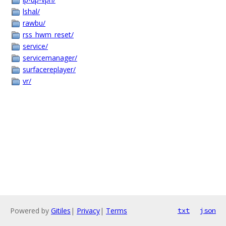
lshal/
rawbu/
rss_hwm_reset/
service/
servicemanager/
surfacereplayer/
vr/
Powered by
Gitiles
|
Privacy
|
Terms
txt
json