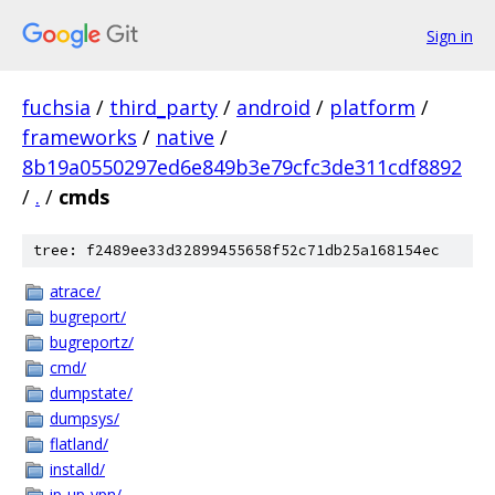
Sign in
fuchsia
/
third_party
/
android
/
platform
/
frameworks
/
native
/
8b19a0550297ed6e849b3e79cfc3de311cdf8892
/
.
/
cmds
tree: f2489ee33d32899455658f52c71db25a168154ec
atrace/
bugreport/
bugreportz/
cmd/
dumpstate/
dumpsys/
flatland/
installd/
ip-up-vpn/