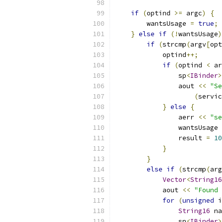
if
(
optind 
>=
 argc
)
{
        wantsUsage 
=
true
;
}
else
if
(!
wantsUsage
)
if
(
strcmp
(
argv
[
opt
            optind
++;
if
(
optind 
<
 ar
                sp
<
IBinder
>
                aout 
<<
"Se
(
servic
}
else
{
                aerr 
<<
"se
                wantsUsage 
                result 
=
10
}
}
else
if
(
strcmp
(
arg
Vector
<
String16
            aout 
<<
"Found 
for
(
unsigned
 i
String16
 na
                sp
<
IBinder
>