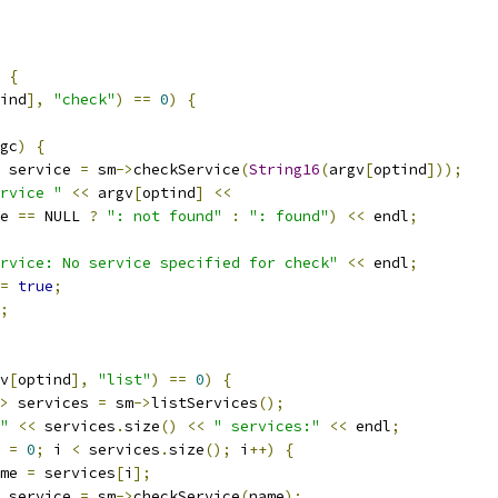
{
ind
],
"check"
)
==
0
)
{
gc
)
{
 service 
=
 sm
->
checkService
(
String16
(
argv
[
optind
]));
rvice "
<<
 argv
[
optind
]
<<
e 
==
 NULL 
?
": not found"
:
": found"
)
<<
 endl
;
rvice: No service specified for check"
<<
 endl
;
=
true
;
;
v
[
optind
],
"list"
)
==
0
)
{
>
 services 
=
 sm
->
listServices
();
"
<<
 services
.
size
()
<<
" services:"
<<
 endl
;
 
=
0
;
 i 
<
 services
.
size
();
 i
++)
{
me 
=
 services
[
i
];
 service 
=
 sm
->
checkService
(
name
);