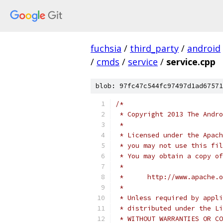
fuchsia
/
third_party
/
android
/
cmds
/
service
/
service.cpp
blob: 97fc47c544fc97497d1ad67571
/*
 * Copyright 2013 The Andr
 *
 * Licensed under the Apach
 * you may not use this fil
 * You may obtain a copy of
 *
 *      http://www.apache.o
 *
 * Unless required by appli
 * distributed under the Li
 * WITHOUT WARRANTIES OR CO