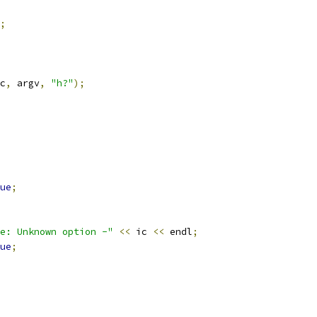
;
c
,
 argv
,
"h?"
);
ue
;
e: Unknown option -"
<<
 ic 
<<
 endl
;
ue
;