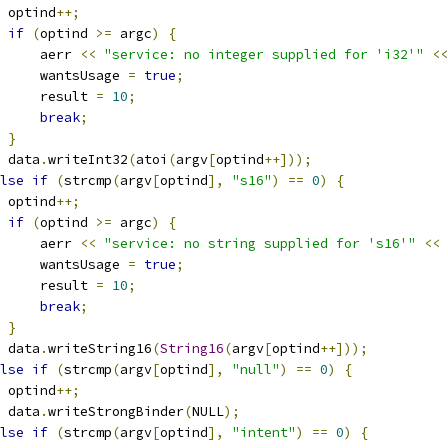
 optind
++;
if
(
optind 
>=
 argc
)
{
     aerr 
<<
"service: no integer supplied for 'i32'"
<<
     wantsUsage 
=
true
;
     result 
=
10
;
break
;
}
 data
.
writeInt32
(
atoi
(
argv
[
optind
++]));
lse
if
(
strcmp
(
argv
[
optind
],
"s16"
)
==
0
)
{
 optind
++;
if
(
optind 
>=
 argc
)
{
     aerr 
<<
"service: no string supplied for 's16'"
<<
 
     wantsUsage 
=
true
;
     result 
=
10
;
break
;
}
 data
.
writeString16
(
String16
(
argv
[
optind
++]));
lse
if
(
strcmp
(
argv
[
optind
],
"null"
)
==
0
)
{
 optind
++;
 data
.
writeStrongBinder
(
NULL
);
lse
if
(
strcmp
(
argv
[
optind
],
"intent"
)
==
0
)
{