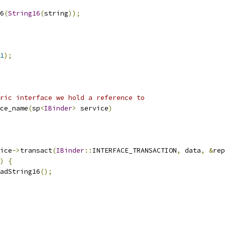
6
(
String16
(
string
));
1
);
ric interface we hold a reference to
ce_name
(
sp
<
IBinder
>
 service
)
ice
->
transact
(
IBinder
::
INTERFACE_TRANSACTION
,
 data
,
&
rep
)
{
adString16
();