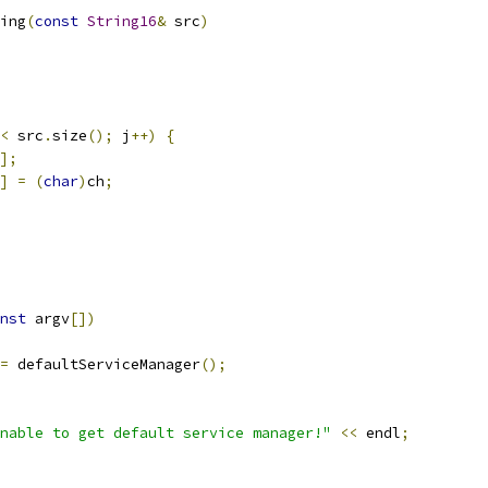
ing
(
const
String16
&
 src
)
<
 src
.
size
();
 j
++)
{
];
]
=
(
char
)
ch
;
nst
 argv
[])
=
 defaultServiceManager
();
nable to get default service manager!"
<<
 endl
;