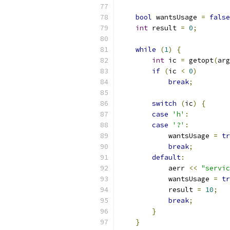
bool
 wantsUsage 
=
false
int
 result 
=
0
;
while
(
1
)
{
int
 ic 
=
 getopt
(
arg
if
(
ic 
<
0
)
break
;
switch
(
ic
)
{
case
'h'
:
case
'?'
:
            wantsUsage 
=
tr
break
;
default
:
            aerr 
<<
"servic
            wantsUsage 
=
tr
            result 
=
10
;
break
;
}
}