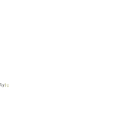
ly
);