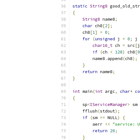
static
String8
 good_old_str
{
String8
 name8
;
char
 ch8
[
2
];
    ch8
[
1
]
=
0
;
for
(
unsigned
 j 
=
0
;
 j 
char16_t
 ch 
=
 src
[
j
if
(
ch 
<
128
)
 ch8
[
0
        name8
.
append
(
ch8
);
}
return
 name8
;
}
int
 main
(
int
 argc
,
char
*
co
{
    sp
<
IServiceManager
>
 sm 
    fflush
(
stdout
);
if
(
sm 
==
 NULL
)
{
        aerr 
<<
"service: U
return
20
;
}