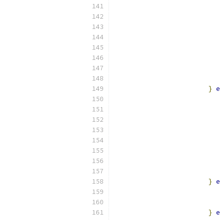
                           
                           
                           
                           
                           
}
e
                           
                           
                           
                           
                           
}
e
                           
                           
}
e