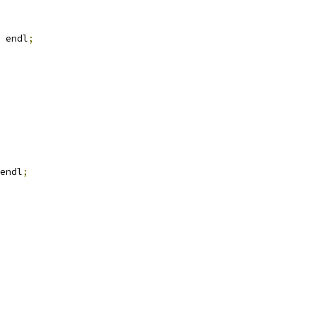
 endl
;
endl
;