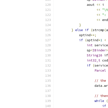
                aout 
<<
 i 
<<
"\t
<<
": 
<<
 end
}
}
else
if
(
strcmp
(
a
            optind
++;
if
(
optind
+
1
<
 
int
 service
                sp
<
IBinder
>
String16
 if
int32_t
 cod
if
(
service
Parcel
 
// the 
                    data
.
wr
// then
while
(
if