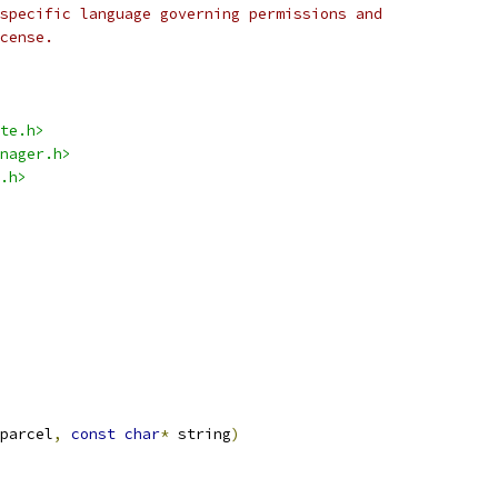
specific language governing permissions and
cense.
te.h>
nager.h>
.h>
parcel
,
const
char
*
 string
)