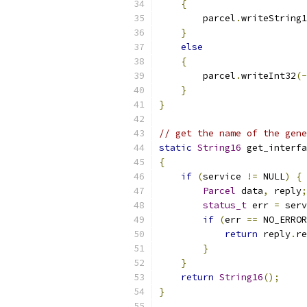
{
        parcel
.
writeString1
}
else
{
        parcel
.
writeInt32
(-
}
}
// get the name of the gene
static
String16
 get_interfa
{
if
(
service 
!=
 NULL
)
{
Parcel
 data
,
 reply
;
status_t
 err 
=
 serv
if
(
err 
==
 NO_ERROR
return
 reply
.
re
}
}
return
String16
();
}