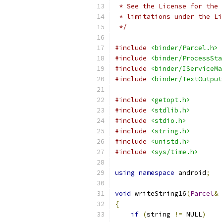
 * See the License for the 
 * limitations under the Li
 */
#include
<binder/Parcel.h>
#include
<binder/ProcessSta
#include
<binder/IServiceMa
#include
<binder/TextOutput
#include
<getopt.h>
#include
<stdlib.h>
#include
<stdio.h>
#include
<string.h>
#include
<unistd.h>
#include
<sys/time.h>
using
namespace
 android
;
void
 writeString16
(
Parcel
&
 
{
if
(
string 
!=
 NULL
)