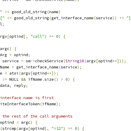
"
<<
 good_old_string
(
name
)
["
<<
 good_old_string
(
get_interface_name
(
service
))
<<
"]
l
;
rgv
[
optind
],
"call"
)
==
0
)
{
argc
)
{
Arg 
=
 optind
;
 service 
=
 sm
->
checkService
(
String16
(
argv
[
optind
++]));
Name 
=
 get_interface_name
(
service
);
e 
=
 atoi
(
argv
[
optind
++]);
 
!=
 NULL 
&&
 ifName
.
size
()
>
0
)
{
data
,
 reply
;
interface name is first
iteInterfaceToken
(
ifName
);
 the rest of the call arguments
optind 
<
 argc
)
{
(
strcmp
(
argv
[
optind
],
"i32"
)
==
0
)
{