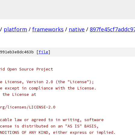
/
platform
/
frameworks
/
native
/
897fe45cf7addc9
991eb3e8dc463b [
file
]
oid Open Source Project
e License, Version 2.0 (the "License");
e except in compliance with the License.
 the License at
rg/licenses/LICENSE-2.0
cable law or agreed to in writing, software
cense is distributed on an "AS IS" BASIS,
NDITIONS OF ANY KIND, either express or implied.