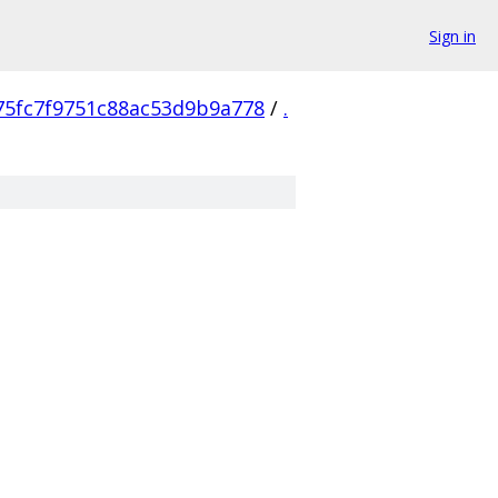
Sign in
75fc7f9751c88ac53d9b9a778
/
.