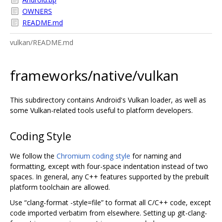
OWNERS
README.md
vulkan/README.md
frameworks/native/vulkan
This subdirectory contains Android's Vulkan loader, as well as
some Vulkan-related tools useful to platform developers.
Coding Style
We follow the
Chromium coding style
for naming and
formatting, except with four-space indentation instead of two
spaces. In general, any C++ features supported by the prebuilt
platform toolchain are allowed.
Use “clang-format -style=file” to format all C/C++ code, except
code imported verbatim from elsewhere. Setting up git-clang-