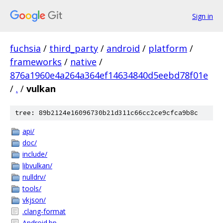
Sign in
fuchsia
/
third_party
/
android
/
platform
/
frameworks
/
native
/
876a1960e4a264a364ef14634840d5eebd78f01e
/
.
/
vulkan
tree: 89b2124e16096730b21d311c66cc2ce9cfca9b8c
api/
doc/
include/
libvulkan/
nulldrv/
tools/
vkjson/
.clang-format
Android.bp