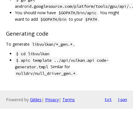
android.googlesource.com/platform/tools/gpu/api/.
You should now have
. You might
$GOPATH/bin/apic
want to add
to your
.
$GOPATH/bin
$PATH
Generating code
To generate
,
libvulkan/*_gen.*
$ cd libvulkan
$ apic template ../api/vulkan.api code-
Similar for
generator.tmpl
.
nulldrv/null_driver_gen.*
Powered by
Gitiles
|
Privacy
|
Terms
txt
json