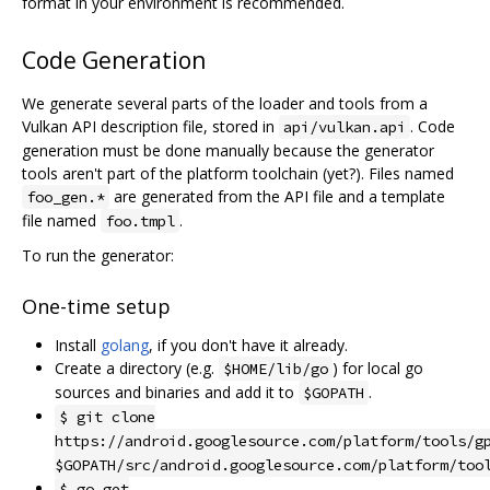
format in your environment is recommended.
Code Generation
We generate several parts of the loader and tools from a
Vulkan API description file, stored in
. Code
api/vulkan.api
generation must be done manually because the generator
tools aren't part of the platform toolchain (yet?). Files named
are generated from the API file and a template
foo_gen.*
file named
.
foo.tmpl
To run the generator:
One-time setup
Install
golang
, if you don't have it already.
Create a directory (e.g.
) for local go
$HOME/lib/go
sources and binaries and add it to
.
$GOPATH
$ git clone
https://android.googlesource.com/platform/tools/g
$GOPATH/src/android.googlesource.com/platform/too
$ go get