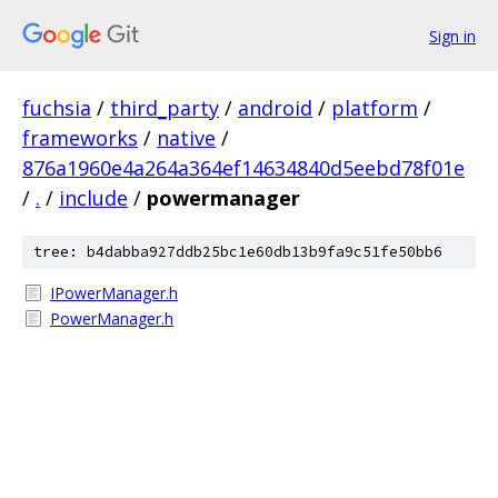
Sign in
fuchsia
/
third_party
/
android
/
platform
/
frameworks
/
native
/
876a1960e4a264a364ef14634840d5eebd78f01e
/
.
/
include
/
powermanager
tree: b4dabba927ddb25bc1e60db13b9fa9c51fe50bb6
IPowerManager.h
PowerManager.h