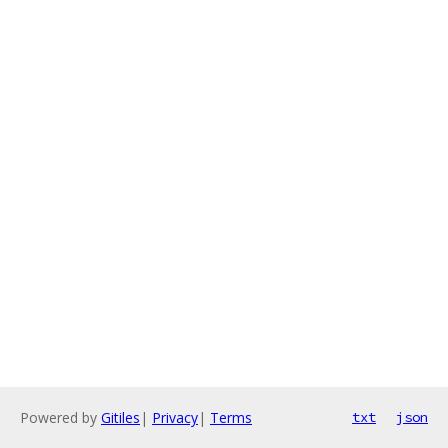
Powered by
Gitiles
|
Privacy
|
Terms
txt
json