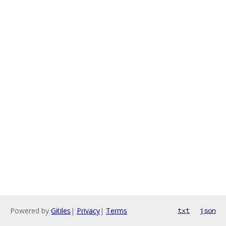
Powered by
Gitiles
|
Privacy
|
Terms
txt
json