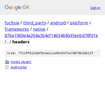
Sign in
fuchsia
/
third_party
/
android
/
platform
/
frameworks
/
native
/
876a1960e4a264a364ef14634840d5eebd78f01e
/
.
/
headers
tree: 7f229f613daf9cea2c2a90203f3e7d870b2bb22f
media_plugin/
Android.bp