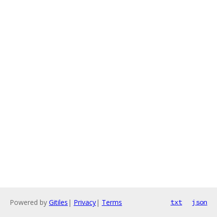
Powered by
Gitiles
|
Privacy
|
Terms
txt
json