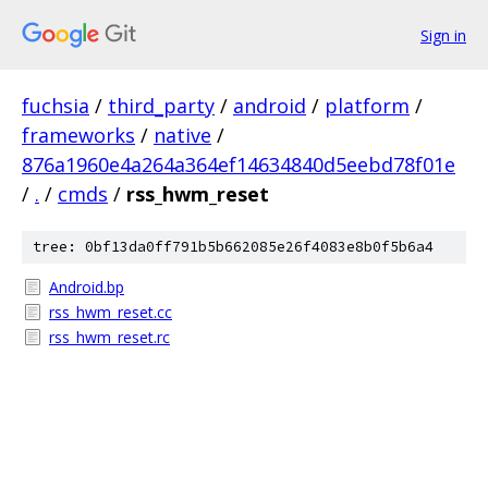
Sign in
fuchsia
/
third_party
/
android
/
platform
/
frameworks
/
native
/
876a1960e4a264a364ef14634840d5eebd78f01e
/
.
/
cmds
/
rss_hwm_reset
tree: 0bf13da0ff791b5b662085e26f4083e8b0f5b6a4
Android.bp
rss_hwm_reset.cc
rss_hwm_reset.rc