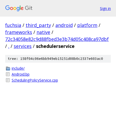
Sign in
fuchsia
/
third_party
/
android
/
platform
/
frameworks
/
native
/
72c34058e82c9d88fbed3e3b74d05c408ca97dbf
/
.
/
services
/
schedulerservice
tree: 158f04c06e6bb949eb15251d08b0c2537e603ac0
include/
Android.bp
SchedulingPolicyService.cpp