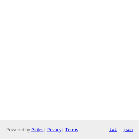
Powered by
Gitiles
|
Privacy
|
Terms
txt
json