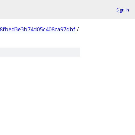
Sign in
8fbed3e3b74d05c408ca97dbf
/