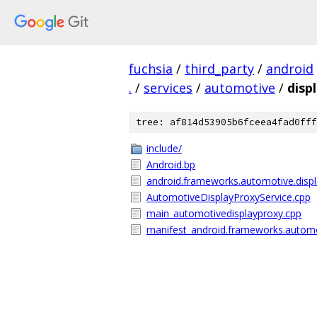
fuchsia
/
third_party
/
android
.
/
services
/
automotive
/
disp
tree: af814d53905b6fceea4fad0fff
include/
Android.bp
android.frameworks.automotive.displ
AutomotiveDisplayProxyService.cpp
main_automotivedisplayproxy.cpp
manifest_android.frameworks.automo