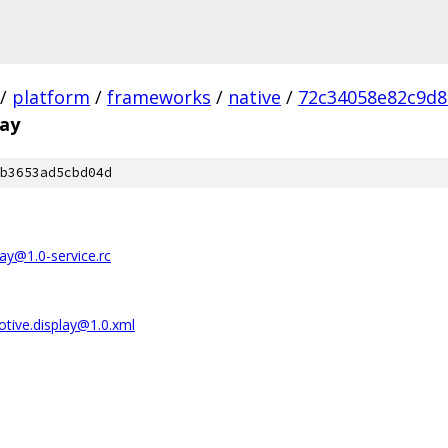
/
platform
/
frameworks
/
native
/
72c34058e82c9d8
lay
b3653ad5cbd04d
ay@1.0-service.rc
tive.display@1.0.xml