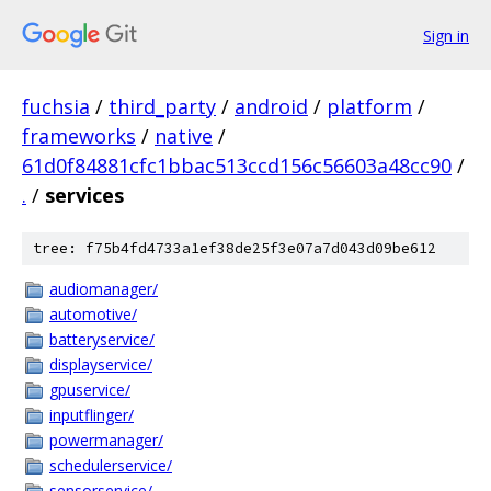
Sign in
fuchsia
/
third_party
/
android
/
platform
/
frameworks
/
native
/
61d0f84881cfc1bbac513ccd156c56603a48cc90
/
.
/
services
tree: f75b4fd4733a1ef38de25f3e07a7d043d09be612
audiomanager/
automotive/
batteryservice/
displayservice/
gpuservice/
inputflinger/
powermanager/
schedulerservice/
sensorservice/