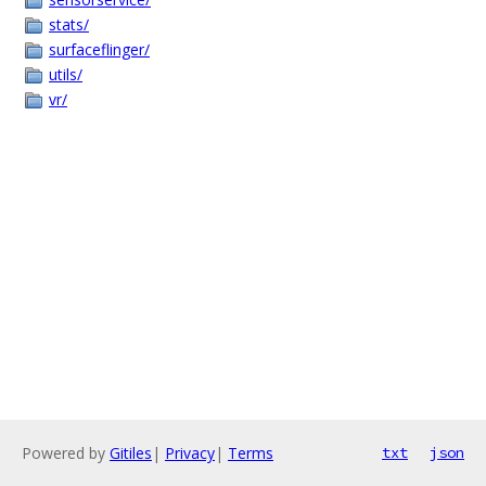
stats/
surfaceflinger/
utils/
vr/
Powered by
Gitiles
|
Privacy
|
Terms
txt
json