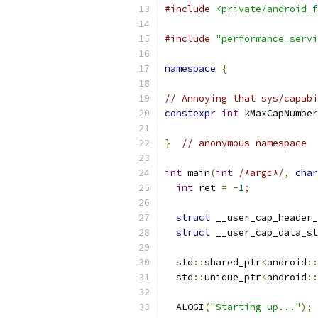
#include
<private/android_f
#include
"performance_servi
namespace
{
// Annoying that sys/capabi
constexpr
int
 kMaxCapNumber
}
// anonymous namespace
int
 main
(
int
/*argc*/
,
char
int
 ret 
=
-
1
;
struct
 __user_cap_header_
struct
 __user_cap_data_st
  std
::
shared_ptr
<
android
::
  std
::
unique_ptr
<
android
::
  ALOGI
(
"Starting up..."
);