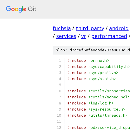
fuchsia
/
third_party
/
android
/
services
/
vr
/
performanced
blob: d7dc8f6afe0dbde737a0618d5d
#include
<errno.h>
#include
<sys/capability.h>
#include
<sys/prctl.h>
#include
<sys/stat.h>
#include
<cutils/properties
#include
<cutils/sched_poli
#include
<log/log.h>
#include
<sys/resource.h>
#include
<utils/threads.h>
#include
<pdx/service_dispa