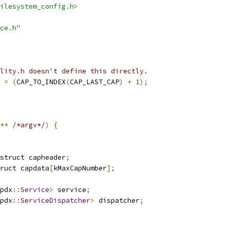
ilesystem_config.h>
ce.h"
lity.h doesn't define this directly.
 
=
(
CAP_TO_INDEX
(
CAP_LAST_CAP
)
+
1
);
**
/*argv*/
)
{
struct capheader
;
ruct capdata
[
kMaxCapNumber
];
pdx
::
Service
>
 service
;
pdx
::
ServiceDispatcher
>
 dispatcher
;