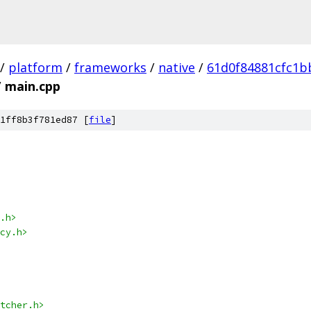
/
platform
/
frameworks
/
native
/
61d0f84881cfc1b
/
main.cpp
1ff8b3f781ed87 [
file
]
.h>
cy.h>
tcher.h>