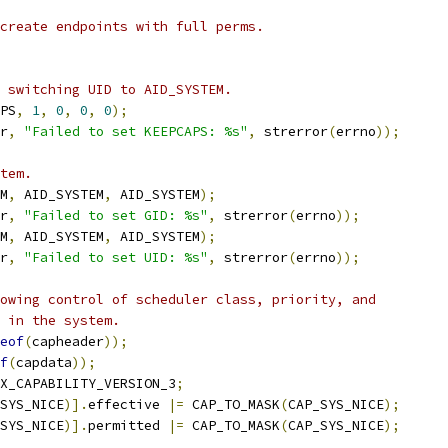
create endpoints with full perms.
 switching UID to AID_SYSTEM.
PS
,
1
,
0
,
0
,
0
);
r
,
"Failed to set KEEPCAPS: %s"
,
 strerror
(
errno
));
tem.
M
,
 AID_SYSTEM
,
 AID_SYSTEM
);
r
,
"Failed to set GID: %s"
,
 strerror
(
errno
));
M
,
 AID_SYSTEM
,
 AID_SYSTEM
);
r
,
"Failed to set UID: %s"
,
 strerror
(
errno
));
owing control of scheduler class, priority, and
 in the system.
eof
(
capheader
));
f
(
capdata
));
X_CAPABILITY_VERSION_3
;
SYS_NICE
)].
effective 
|=
 CAP_TO_MASK
(
CAP_SYS_NICE
);
SYS_NICE
)].
permitted 
|=
 CAP_TO_MASK
(
CAP_SYS_NICE
);