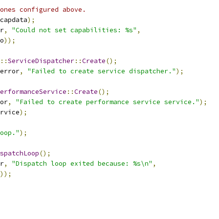
ones configured above.
capdata
);
r
,
"Could not set capabilities: %s"
,
o
));
::
ServiceDispatcher
::
Create
();
error
,
"Failed to create service dispatcher."
);
erformanceService
::
Create
();
or
,
"Failed to create performance service service."
);
rvice
);
oop."
);
spatchLoop
();
r
,
"Dispatch loop exited because: %s\n"
,
));