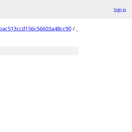
Sign in
bac513ccd156c56603a48cc90
/
.