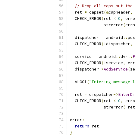
// Drop all caps but the 
  ret 
=
 capset
(&
capheader
,
 
  CHECK_ERROR
(
ret 
<
0
,
 erro
              strerror
(
errn
  dispatcher 
=
 android
::
pdx
  CHECK_ERROR
(!
dispatcher
,
 
  service 
=
 android
::
dvr
::
P
  CHECK_ERROR
(!
service
,
 err
  dispatcher
->
AddService
(
se
  ALOGI
(
"Entering message l
  ret 
=
 dispatcher
->
EnterDi
  CHECK_ERROR
(
ret 
<
0
,
 erro
              strerror
(-
ret
error
:
return
 ret
;
}