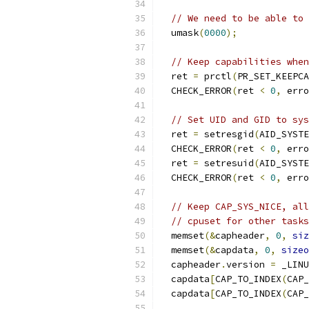
// We need to be able to 
  umask
(
0000
);
// Keep capabilities when
  ret 
=
 prctl
(
PR_SET_KEEPCA
  CHECK_ERROR
(
ret 
<
0
,
 erro
// Set UID and GID to sys
  ret 
=
 setresgid
(
AID_SYSTE
  CHECK_ERROR
(
ret 
<
0
,
 erro
  ret 
=
 setresuid
(
AID_SYSTE
  CHECK_ERROR
(
ret 
<
0
,
 erro
// Keep CAP_SYS_NICE, all
// cpuset for other tasks
  memset
(&
capheader
,
0
,
siz
  memset
(&
capdata
,
0
,
sizeo
  capheader
.
version 
=
 _LINU
  capdata
[
CAP_TO_INDEX
(
CAP_
  capdata
[
CAP_TO_INDEX
(
CAP_