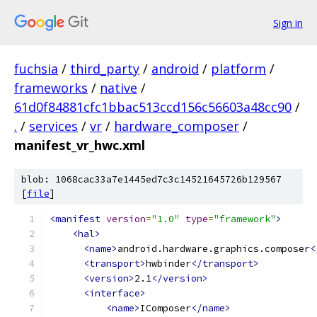
Sign in
fuchsia
/
third_party
/
android
/
platform
/
frameworks
/
native
/
61d0f84881cfc1bbac513ccd156c56603a48cc90
/
.
/
services
/
vr
/
hardware_composer
/
manifest_vr_hwc.xml
blob: 1068cac33a7e1445ed7c3c14521645726b129567
[
file
]
<manifest
version
=
"1.0"
type
=
"framework"
>
<hal>
<name>
android.hardware.graphics.composer
<
<transport>
hwbinder
</transport>
<version>
2.1
</version>
<interface>
<name>
IComposer
</name>