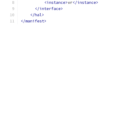
<instance>
vr
</instance>
</interface>
</hal>
</manifest>