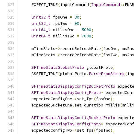
    EXPECT_TRUE
(
inputCommand
(
InputCommand
::
ENA
uint32_t
 fpsOne 
=
30
;
uint32_t
 fpsTwo 
=
90
;
uint64_t
 millisOne 
=
5000
;
uint64_t
 millisTwo 
=
7000
;
    mTimeStats
->
recordRefreshRate
(
fpsOne
,
 ms2n
    mTimeStats
->
recordRefreshRate
(
fpsTwo
,
 ms2n
SFTimeStatsGlobalProto
 globalProto
;
    ASSERT_TRUE
(
globalProto
.
ParseFromString
(
in
SFTimeStatsDisplayConfigBucketProto
 expect
SFTimeStatsDisplayConfigProto
*
 expectedCon
    expectedConfigOne
->
set_fps
(
fpsOne
);
    expectedBucketOne
.
set_duration_millis
(
mill
SFTimeStatsDisplayConfigBucketProto
 expect
SFTimeStatsDisplayConfigProto
*
 expectedCon
    expectedConfigTwo
->
set_fps
(
fpsTwo
);