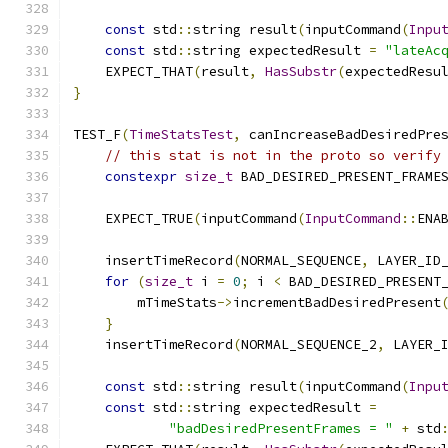
const
 std
::
string result
(
inputCommand
(
Inpu
const
 std
::
string expectedResult 
=
"lateAc
    EXPECT_THAT
(
result
,
HasSubstr
(
expectedResu
}
TEST_F
(
TimeStatsTest
,
 canIncreaseBadDesiredPre
// this stat is not in the proto so verify
constexpr
size_t
 BAD_DESIRED_PRESENT_FRAME
    EXPECT_TRUE
(
inputCommand
(
InputCommand
::
ENA
    insertTimeRecord
(
NORMAL_SEQUENCE
,
 LAYER_ID
for
(
size_t
 i 
=
0
;
 i 
<
 BAD_DESIRED_PRESENT
        mTimeStats
->
incrementBadDesiredPresent
}
    insertTimeRecord
(
NORMAL_SEQUENCE_2
,
 LAYER_
const
 std
::
string result
(
inputCommand
(
Inpu
const
 std
::
string expectedResult 
=
"badDesiredPresentFrames = "
+
 std