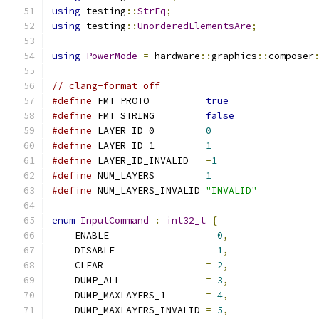
using
 testing
::
StrEq
;
using
 testing
::
UnorderedElementsAre
;
using
PowerMode
=
 hardware
::
graphics
::
composer
// clang-format off
#define
 FMT_PROTO          
true
#define
 FMT_STRING         
false
#define
 LAYER_ID_0         
0
#define
 LAYER_ID_1         
1
#define
 LAYER_ID_INVALID   
-
1
#define
 NUM_LAYERS         
1
#define
 NUM_LAYERS_INVALID 
"INVALID"
enum
InputCommand
:
int32_t
{
    ENABLE                 
=
0
,
    DISABLE                
=
1
,
    CLEAR                  
=
2
,
    DUMP_ALL               
=
3
,
    DUMP_MAXLAYERS_1       
=
4
,
    DUMP_MAXLAYERS_INVALID 
=
5
,