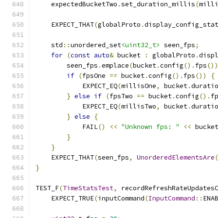
    expectedBucketTwo
.
set_duration_millis
(
mill
    EXPECT_THAT
(
globalProto
.
display_config_sta
    std
::
unordered_set
<uint32_t>
 seen_fps
;
for
(
const
auto
&
 bucket 
:
 globalProto
.
disp
        seen_fps
.
emplace
(
bucket
.
config
().
fps
()
if
(
fpsOne 
==
 bucket
.
config
().
fps
())
{
            EXPECT_EQ
(
millisOne
,
 bucket
.
durati
}
else
if
(
fpsTwo 
==
 bucket
.
config
().
f
            EXPECT_EQ
(
millisTwo
,
 bucket
.
durati
}
else
{
            FAIL
()
<<
"Unknown fps: "
<<
 bucke
}
}
    EXPECT_THAT
(
seen_fps
,
UnorderedElementsAre
}
TEST_F
(
TimeStatsTest
,
 recordRefreshRateUpdates
    EXPECT_TRUE
(
inputCommand
(
InputCommand
::
ENA