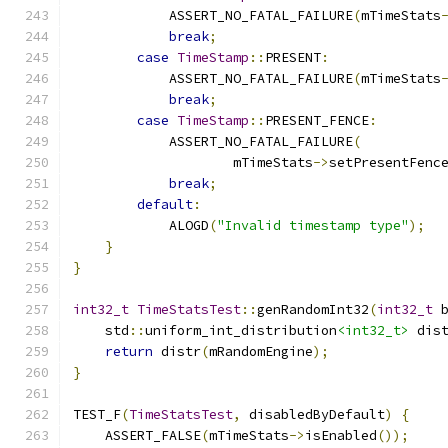
            ASSERT_NO_FATAL_FAILURE
(
mTimeStats
break
;
case
TimeStamp
::
PRESENT
:
            ASSERT_NO_FATAL_FAILURE
(
mTimeStats
break
;
case
TimeStamp
::
PRESENT_FENCE
:
            ASSERT_NO_FATAL_FAILURE
(
                    mTimeStats
->
setPresentFenc
break
;
default
:
            ALOGD
(
"Invalid timestamp type"
);
}
}
int32_t
TimeStatsTest
::
genRandomInt32
(
int32_t
 
    std
::
uniform_int_distribution
<int32_t>
 dis
return
 distr
(
mRandomEngine
);
}
TEST_F
(
TimeStatsTest
,
 disabledByDefault
)
{
    ASSERT_FALSE
(
mTimeStats
->
isEnabled
());