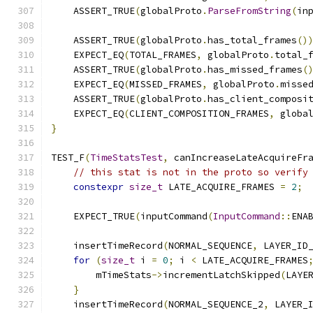
    ASSERT_TRUE
(
globalProto
.
ParseFromString
(
in
    ASSERT_TRUE
(
globalProto
.
has_total_frames
()
    EXPECT_EQ
(
TOTAL_FRAMES
,
 globalProto
.
total_
    ASSERT_TRUE
(
globalProto
.
has_missed_frames
(
    EXPECT_EQ
(
MISSED_FRAMES
,
 globalProto
.
misse
    ASSERT_TRUE
(
globalProto
.
has_client_composi
    EXPECT_EQ
(
CLIENT_COMPOSITION_FRAMES
,
 globa
}
TEST_F
(
TimeStatsTest
,
 canIncreaseLateAcquireFr
// this stat is not in the proto so verify
constexpr
size_t
 LATE_ACQUIRE_FRAMES 
=
2
;
    EXPECT_TRUE
(
inputCommand
(
InputCommand
::
ENA
    insertTimeRecord
(
NORMAL_SEQUENCE
,
 LAYER_ID
for
(
size_t
 i 
=
0
;
 i 
<
 LATE_ACQUIRE_FRAMES
        mTimeStats
->
incrementLatchSkipped
(
LAYE
}
    insertTimeRecord
(
NORMAL_SEQUENCE_2
,
 LAYER_