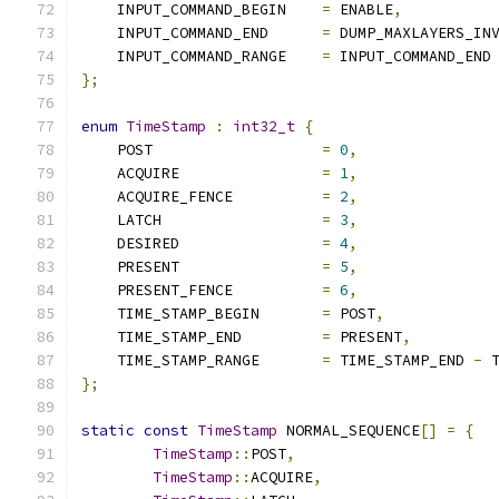
    INPUT_COMMAND_BEGIN    
=
 ENABLE
,
    INPUT_COMMAND_END      
=
 DUMP_MAXLAYERS_IN
    INPUT_COMMAND_RANGE    
=
 INPUT_COMMAND_END
};
enum
TimeStamp
:
int32_t
{
    POST                   
=
0
,
    ACQUIRE                
=
1
,
    ACQUIRE_FENCE          
=
2
,
    LATCH                  
=
3
,
    DESIRED                
=
4
,
    PRESENT                
=
5
,
    PRESENT_FENCE          
=
6
,
    TIME_STAMP_BEGIN       
=
 POST
,
    TIME_STAMP_END         
=
 PRESENT
,
    TIME_STAMP_RANGE       
=
 TIME_STAMP_END 
-
 
};
static
const
TimeStamp
 NORMAL_SEQUENCE
[]
=
{
TimeStamp
::
POST
,
TimeStamp
::
ACQUIRE
,