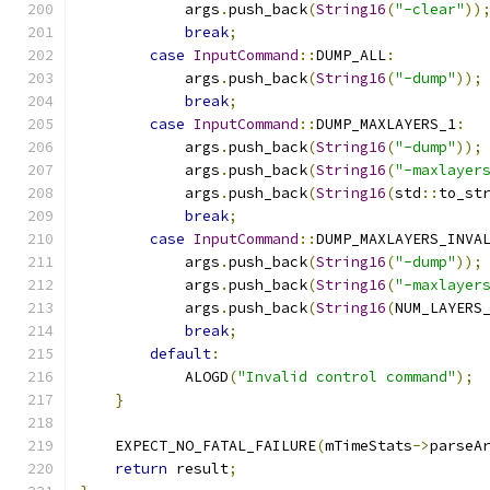
            args
.
push_back
(
String16
(
"-clear"
))
break
;
case
InputCommand
::
DUMP_ALL
:
            args
.
push_back
(
String16
(
"-dump"
));
break
;
case
InputCommand
::
DUMP_MAXLAYERS_1
:
            args
.
push_back
(
String16
(
"-dump"
));
            args
.
push_back
(
String16
(
"-maxlayer
            args
.
push_back
(
String16
(
std
::
to_st
break
;
case
InputCommand
::
DUMP_MAXLAYERS_INVA
            args
.
push_back
(
String16
(
"-dump"
));
            args
.
push_back
(
String16
(
"-maxlayer
            args
.
push_back
(
String16
(
NUM_LAYERS
break
;
default
:
            ALOGD
(
"Invalid control command"
);
}
    EXPECT_NO_FATAL_FAILURE
(
mTimeStats
->
parseA
return
 result
;