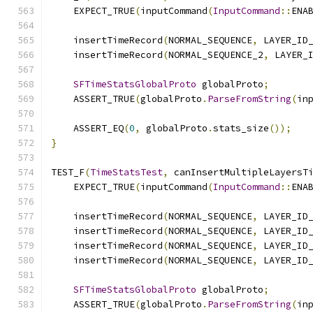
    EXPECT_TRUE
(
inputCommand
(
InputCommand
::
ENA
    insertTimeRecord
(
NORMAL_SEQUENCE
,
 LAYER_ID
    insertTimeRecord
(
NORMAL_SEQUENCE_2
,
 LAYER_
SFTimeStatsGlobalProto
 globalProto
;
    ASSERT_TRUE
(
globalProto
.
ParseFromString
(
in
    ASSERT_EQ
(
0
,
 globalProto
.
stats_size
());
}
TEST_F
(
TimeStatsTest
,
 canInsertMultipleLayersT
    EXPECT_TRUE
(
inputCommand
(
InputCommand
::
ENA
    insertTimeRecord
(
NORMAL_SEQUENCE
,
 LAYER_ID
    insertTimeRecord
(
NORMAL_SEQUENCE
,
 LAYER_ID
    insertTimeRecord
(
NORMAL_SEQUENCE
,
 LAYER_ID
    insertTimeRecord
(
NORMAL_SEQUENCE
,
 LAYER_ID
SFTimeStatsGlobalProto
 globalProto
;
    ASSERT_TRUE
(
globalProto
.
ParseFromString
(
in