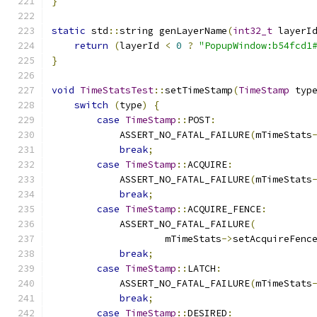
}
static
 std
::
string genLayerName
(
int32_t
 layerI
return
(
layerId 
<
0
?
"PopupWindow:b54fcd1
}
void
TimeStatsTest
::
setTimeStamp
(
TimeStamp
 typ
switch
(
type
)
{
case
TimeStamp
::
POST
:
            ASSERT_NO_FATAL_FAILURE
(
mTimeStats
break
;
case
TimeStamp
::
ACQUIRE
:
            ASSERT_NO_FATAL_FAILURE
(
mTimeStats
break
;
case
TimeStamp
::
ACQUIRE_FENCE
:
            ASSERT_NO_FATAL_FAILURE
(
                    mTimeStats
->
setAcquireFenc
break
;
case
TimeStamp
::
LATCH
:
            ASSERT_NO_FATAL_FAILURE
(
mTimeStats
break
;
case
TimeStamp
::
DESIRED
: