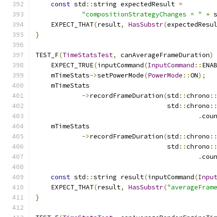
const
 std
::
string expectedResult 
=
"compositionStrategyChanges = "
+
 
    EXPECT_THAT
(
result
,
HasSubstr
(
expectedResu
}
TEST_F
(
TimeStatsTest
,
 canAverageFrameDuration
)
    EXPECT_TRUE
(
inputCommand
(
InputCommand
::
ENA
    mTimeStats
->
setPowerMode
(
PowerMode
::
ON
);
    mTimeStats
->
recordFrameDuration
(
std
::
chrono
:
                                  std
::
chrono
:
.
cou
    mTimeStats
->
recordFrameDuration
(
std
::
chrono
:
                                  std
::
chrono
:
.
cou
const
 std
::
string result
(
inputCommand
(
Inpu
    EXPECT_THAT
(
result
,
HasSubstr
(
"averageFram
}