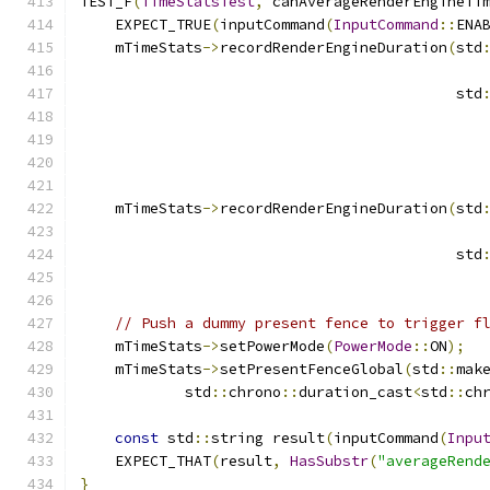
TEST_F
(
TimeStatsTest
,
 canAverageRenderEngineTi
    EXPECT_TRUE
(
inputCommand
(
InputCommand
::
ENA
    mTimeStats
->
recordRenderEngineDuration
(
std
                                           std
                                              
                                              
    mTimeStats
->
recordRenderEngineDuration
(
std
                                           std
// Push a dummy present fence to trigger f
    mTimeStats
->
setPowerMode
(
PowerMode
::
ON
);
    mTimeStats
->
setPresentFenceGlobal
(
std
::
mak
            std
::
chrono
::
duration_cast
<
std
::
ch
const
 std
::
string result
(
inputCommand
(
Inpu
    EXPECT_THAT
(
result
,
HasSubstr
(
"averageRend
}