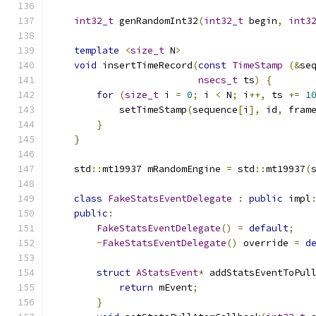
int32_t
 genRandomInt32
(
int32_t
 begin
,
int3
template
<
size_t
 N
>
void
 insertTimeRecord
(
const
TimeStamp
(&
se
nsecs_t
 ts
)
{
for
(
size_t
 i 
=
0
;
 i 
<
 N
;
 i
++,
 ts 
+=
1
            setTimeStamp
(
sequence
[
i
],
 id
,
 fram
}
}
    std
::
mt19937 mRandomEngine 
=
 std
::
mt19937
(
class
FakeStatsEventDelegate
:
public
 impl
public
:
FakeStatsEventDelegate
()
=
default
;
~
FakeStatsEventDelegate
()
 override 
=
d
struct
AStatsEvent
*
 addStatsEventToPul
return
 mEvent
;
}