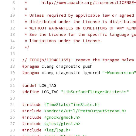
 *      http://www.apache.org/licenses/LICENSE
 *
 * Unless required by applicable law or agreed
 * distributed under the License is distribute
 * WITHOUT WARRANTIES OR CONDITIONS OF ANY KIN
 * See the License for the specific language g
 * limitations under the License.
 */
// TODO(b/129481165): remove the #pragma below
#pragma
 clang diagnostic push
#pragma
 clang diagnostic ignored 
"-Wconversion
#undef
 LOG_TAG
#define
 LOG_TAG 
"LibSurfaceFlingerUnittests"
#include
<TimeStats/TimeStats.h>
#include
<android/util/ProtoOutputStream.h>
#include
<gmock/gmock.h>
#include
<gtest/gtest.h>
#include
<log/log.h>