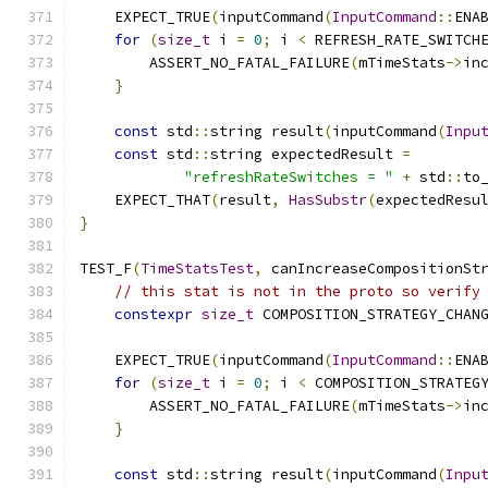
    EXPECT_TRUE
(
inputCommand
(
InputCommand
::
ENA
for
(
size_t
 i 
=
0
;
 i 
<
 REFRESH_RATE_SWITCH
        ASSERT_NO_FATAL_FAILURE
(
mTimeStats
->
in
}
const
 std
::
string result
(
inputCommand
(
Inpu
const
 std
::
string expectedResult 
=
"refreshRateSwitches = "
+
 std
::
to
    EXPECT_THAT
(
result
,
HasSubstr
(
expectedResu
}
TEST_F
(
TimeStatsTest
,
 canIncreaseCompositionSt
// this stat is not in the proto so verify
constexpr
size_t
 COMPOSITION_STRATEGY_CHAN
    EXPECT_TRUE
(
inputCommand
(
InputCommand
::
ENA
for
(
size_t
 i 
=
0
;
 i 
<
 COMPOSITION_STRATEG
        ASSERT_NO_FATAL_FAILURE
(
mTimeStats
->
in
}
const
 std
::
string result
(
inputCommand
(
Inpu