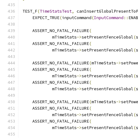
TEST_F
(
TimeStatsTest
,
 canInsertGlobalPresentTo
    EXPECT_TRUE
(
inputCommand
(
InputCommand
::
ENA
    ASSERT_NO_FATAL_FAILURE
(
            mTimeStats
->
setPresentFenceGlobal
(
    ASSERT_NO_FATAL_FAILURE
(
            mTimeStats
->
setPresentFenceGlobal
(
    ASSERT_NO_FATAL_FAILURE
(
mTimeStats
->
setPow
    ASSERT_NO_FATAL_FAILURE
(
            mTimeStats
->
setPresentFenceGlobal
(
    ASSERT_NO_FATAL_FAILURE
(
            mTimeStats
->
setPresentFenceGlobal
(
    ASSERT_NO_FATAL_FAILURE
(
mTimeStats
->
setPow
    ASSERT_NO_FATAL_FAILURE
(
            mTimeStats
->
setPresentFenceGlobal
(
    ASSERT_NO_FATAL_FAILURE
(
            mTimeStats
->
setPresentFenceGlobal
(