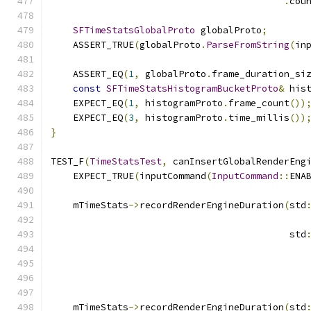
.
cou
SFTimeStatsGlobalProto
 globalProto
;
    ASSERT_TRUE
(
globalProto
.
ParseFromString
(
in
    ASSERT_EQ
(
1
,
 globalProto
.
frame_duration_si
const
SFTimeStatsHistogramBucketProto
&
 his
    EXPECT_EQ
(
1
,
 histogramProto
.
frame_count
())
    EXPECT_EQ
(
3
,
 histogramProto
.
time_millis
())
}
TEST_F
(
TimeStatsTest
,
 canInsertGlobalRenderEng
    EXPECT_TRUE
(
inputCommand
(
InputCommand
::
ENA
    mTimeStats
->
recordRenderEngineDuration
(
std
                                           std
                                              
                                              
    mTimeStats
->
recordRenderEngineDuration
(
std