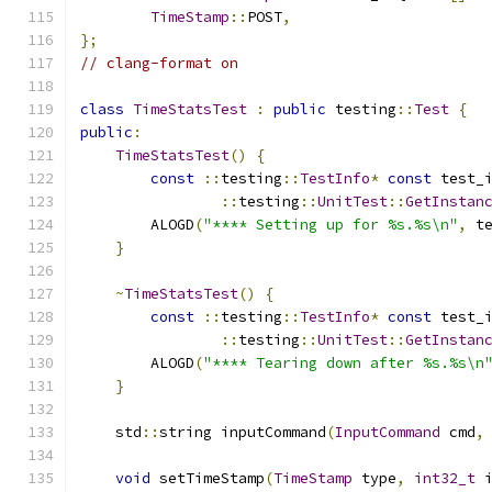
TimeStamp
::
POST
,
};
// clang-format on
class
TimeStatsTest
:
public
 testing
::
Test
{
public
:
TimeStatsTest
()
{
const
::
testing
::
TestInfo
*
const
 test_
::
testing
::
UnitTest
::
GetInstan
        ALOGD
(
"**** Setting up for %s.%s\n"
,
 t
}
~
TimeStatsTest
()
{
const
::
testing
::
TestInfo
*
const
 test_
::
testing
::
UnitTest
::
GetInstan
        ALOGD
(
"**** Tearing down after %s.%s\n
}
    std
::
string inputCommand
(
InputCommand
 cmd
,
void
 setTimeStamp
(
TimeStamp
 type
,
int32_t
 