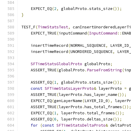
    EXPECT_EQ
(
2
,
 globalProto
.
stats_size
());
}
TEST_F
(
TimeStatsTest
,
 canInsertUnorderedLayerT
    EXPECT_TRUE
(
inputCommand
(
InputCommand
::
ENA
    insertTimeRecord
(
NORMAL_SEQUENCE
,
 LAYER_ID
    insertTimeRecord
(
UNORDERED_SEQUENCE
,
 LAYER
SFTimeStatsGlobalProto
 globalProto
;
    ASSERT_TRUE
(
globalProto
.
ParseFromString
(
in
    ASSERT_EQ
(
1
,
 globalProto
.
stats_size
());
const
SFTimeStatsLayerProto
&
 layerProto 
=
 
    ASSERT_TRUE
(
layerProto
.
has_layer_name
());
    EXPECT_EQ
(
genLayerName
(
LAYER_ID_0
),
 layerP
    ASSERT_TRUE
(
layerProto
.
has_total_frames
())
    EXPECT_EQ
(
1
,
 layerProto
.
total_frames
());
    ASSERT_EQ
(
6
,
 layerProto
.
deltas_size
());
for
(
const
SFTimeStatsDeltaProto
&
 deltaPro