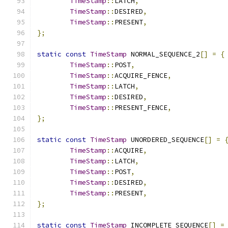
TimeStamp
::
LATCH
,
TimeStamp
::
DESIRED
,
TimeStamp
::
PRESENT
,
};
static
const
TimeStamp
 NORMAL_SEQUENCE_2
[]
=
{
TimeStamp
::
POST
,
TimeStamp
::
ACQUIRE_FENCE
,
TimeStamp
::
LATCH
,
TimeStamp
::
DESIRED
,
TimeStamp
::
PRESENT_FENCE
,
};
static
const
TimeStamp
 UNORDERED_SEQUENCE
[]
=
TimeStamp
::
ACQUIRE
,
TimeStamp
::
LATCH
,
TimeStamp
::
POST
,
TimeStamp
::
DESIRED
,
TimeStamp
::
PRESENT
,
};
static
const
TimeStamp
 INCOMPLETE_SEQUENCE
[]
=