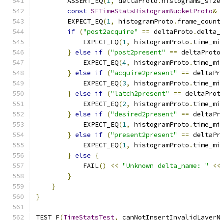
        ASSERT_EQ
(
1
,
 deltaProto
.
histograms_siz
const
SFTimeStatsHistogramBucketProto
&
        EXPECT_EQ
(
1
,
 histogramProto
.
frame_coun
if
(
"post2acquire"
==
 deltaProto
.
delta
            EXPECT_EQ
(
1
,
 histogramProto
.
time_m
}
else
if
(
"post2present"
==
 deltaProt
            EXPECT_EQ
(
4
,
 histogramProto
.
time_m
}
else
if
(
"acquire2present"
==
 deltaP
            EXPECT_EQ
(
3
,
 histogramProto
.
time_m
}
else
if
(
"latch2present"
==
 deltaPro
            EXPECT_EQ
(
2
,
 histogramProto
.
time_m
}
else
if
(
"desired2present"
==
 deltaP
            EXPECT_EQ
(
1
,
 histogramProto
.
time_m
}
else
if
(
"present2present"
==
 deltaP
            EXPECT_EQ
(
1
,
 histogramProto
.
time_m
}
else
{
            FAIL
()
<<
"Unknown delta_name: "
<
}
}
}
TEST_F
(
TimeStatsTest
,
 canNotInsertInvalidLayer