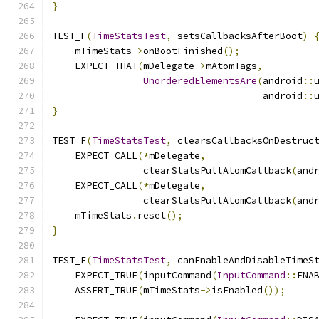
}
TEST_F
(
TimeStatsTest
,
 setsCallbacksAfterBoot
)
    mTimeStats
->
onBootFinished
();
    EXPECT_THAT
(
mDelegate
->
mAtomTags
,
UnorderedElementsAre
(
android
::
                                     android
::
}
TEST_F
(
TimeStatsTest
,
 clearsCallbacksOnDestruc
    EXPECT_CALL
(*
mDelegate
,
                clearStatsPullAtomCallback
(
and
    EXPECT_CALL
(*
mDelegate
,
                clearStatsPullAtomCallback
(
and
    mTimeStats
.
reset
();
}
TEST_F
(
TimeStatsTest
,
 canEnableAndDisableTimeS
    EXPECT_TRUE
(
inputCommand
(
InputCommand
::
ENA
    ASSERT_TRUE
(
mTimeStats
->
isEnabled
());