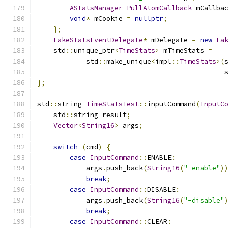
AStatsManager_PullAtomCallback
 mCallba
void
*
 mCookie 
=
nullptr
;
};
FakeStatsEventDelegate
*
 mDelegate 
=
new
Fa
    std
::
unique_ptr
<
TimeStats
>
 mTimeStats 
=
            std
::
make_unique
<
impl
::
TimeStats
>(
                                              
};
std
::
string 
TimeStatsTest
::
inputCommand
(
InputC
    std
::
string result
;
Vector
<
String16
>
 args
;
switch
(
cmd
)
{
case
InputCommand
::
ENABLE
:
            args
.
push_back
(
String16
(
"-enable"
)
break
;
case
InputCommand
::
DISABLE
:
            args
.
push_back
(
String16
(
"-disable"
break
;
case
InputCommand
::
CLEAR
: