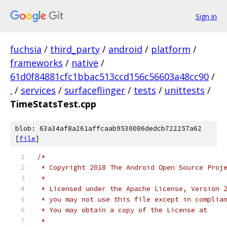
Sign in
fuchsia
/
third_party
/
android
/
platform
/
frameworks
/
native
/
61d0f84881cfc1bbac513ccd156c56603a48cc90
/
.
/
services
/
surfaceflinger
/
tests
/
unittests
/
TimeStatsTest.cpp
blob: 63a34af8a261affcaab9530086dedcb722257a62
[
file
]
/*
 * Copyright 2018 The Android Open Source Proj
 *
 * Licensed under the Apache License, Version 
 * you may not use this file except in complia
 * You may obtain a copy of the License at
 *