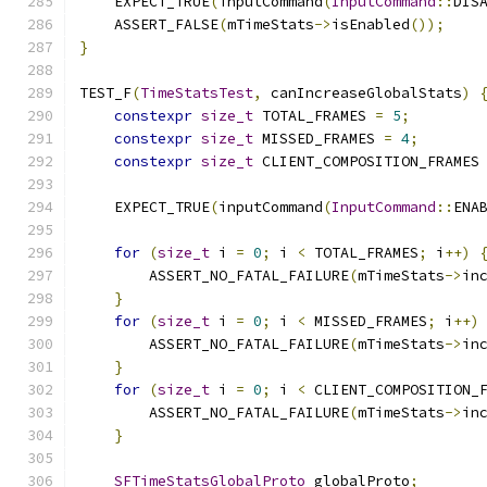
    EXPECT_TRUE
(
inputCommand
(
InputCommand
::
DIS
    ASSERT_FALSE
(
mTimeStats
->
isEnabled
());
}
TEST_F
(
TimeStatsTest
,
 canIncreaseGlobalStats
)
constexpr
size_t
 TOTAL_FRAMES 
=
5
;
constexpr
size_t
 MISSED_FRAMES 
=
4
;
constexpr
size_t
 CLIENT_COMPOSITION_FRAMES
    EXPECT_TRUE
(
inputCommand
(
InputCommand
::
ENA
for
(
size_t
 i 
=
0
;
 i 
<
 TOTAL_FRAMES
;
 i
++)
        ASSERT_NO_FATAL_FAILURE
(
mTimeStats
->
in
}
for
(
size_t
 i 
=
0
;
 i 
<
 MISSED_FRAMES
;
 i
++)
        ASSERT_NO_FATAL_FAILURE
(
mTimeStats
->
in
}
for
(
size_t
 i 
=
0
;
 i 
<
 CLIENT_COMPOSITION_
        ASSERT_NO_FATAL_FAILURE
(
mTimeStats
->
in
}
SFTimeStatsGlobalProto
 globalProto
;