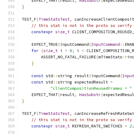
    EXPECT_THAT
(
result
,
HasSubstr
(
expectedResu
}
TEST_F
(
TimeStatsTest
,
 canIncreaseClientComposi
// this stat is not in the proto so verify
constexpr
size_t
 CLIENT_COMPOSITION_REUSED
    EXPECT_TRUE
(
inputCommand
(
InputCommand
::
ENA
for
(
size_t
 i 
=
0
;
 i 
<
 CLIENT_COMPOSITION_
        ASSERT_NO_FATAL_FAILURE
(
mTimeStats
->
in
}
const
 std
::
string result
(
inputCommand
(
Inpu
const
 std
::
string expectedResult 
=
"clientCompositionReusedFrames = "
    EXPECT_THAT
(
result
,
HasSubstr
(
expectedResu
}
TEST_F
(
TimeStatsTest
,
 canIncreaseRefreshRateSw
// this stat is not in the proto so verify
constexpr
size_t
 REFRESH_RATE_SWITCHES 
=
2