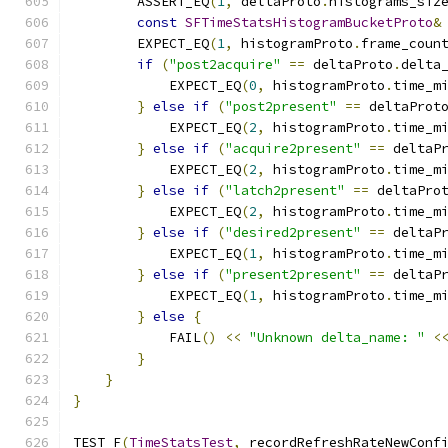
        ASSERT_EQ
(
1
,
 deltaProto
.
histograms_siz
const
SFTimeStatsHistogramBucketProto
&
        EXPECT_EQ
(
1
,
 histogramProto
.
frame_coun
if
(
"post2acquire"
==
 deltaProto
.
delta
            EXPECT_EQ
(
0
,
 histogramProto
.
time_m
}
else
if
(
"post2present"
==
 deltaProt
            EXPECT_EQ
(
2
,
 histogramProto
.
time_m
}
else
if
(
"acquire2present"
==
 deltaP
            EXPECT_EQ
(
2
,
 histogramProto
.
time_m
}
else
if
(
"latch2present"
==
 deltaPro
            EXPECT_EQ
(
2
,
 histogramProto
.
time_m
}
else
if
(
"desired2present"
==
 deltaP
            EXPECT_EQ
(
1
,
 histogramProto
.
time_m
}
else
if
(
"present2present"
==
 deltaP
            EXPECT_EQ
(
1
,
 histogramProto
.
time_m
}
else
{
            FAIL
()
<<
"Unknown delta_name: "
<
}
}
}
TEST_F
(
TimeStatsTest
,
 recordRefreshRateNewConf