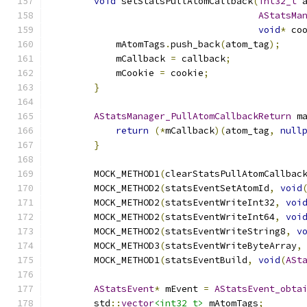
void
 setStatsPullAtomCallback
(
int32_t
 
AStatsMa
void
*
 co
            mAtomTags
.
push_back
(
atom_tag
);
            mCallback 
=
 callback
;
            mCookie 
=
 cookie
;
}
AStatsManager_PullAtomCallbackReturn
 m
return
(*
mCallback
)(
atom_tag
,
null
}
        MOCK_METHOD1
(
clearStatsPullAtomCallbac
        MOCK_METHOD2
(
statsEventSetAtomId
,
void
        MOCK_METHOD2
(
statsEventWriteInt32
,
voi
        MOCK_METHOD2
(
statsEventWriteInt64
,
voi
        MOCK_METHOD2
(
statsEventWriteString8
,
v
        MOCK_METHOD3
(
statsEventWriteByteArray
,
        MOCK_METHOD1
(
statsEventBuild
,
void
(
ASt
AStatsEvent
*
 mEvent 
=
AStatsEvent_obta
        std
::
vector
<int32_t>
 mAtomTags
;