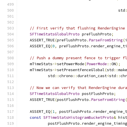
                                           std
// First verify that flushing RenderEngine
SFTimeStatsGlobalProto
 preFlushProto
;
    ASSERT_TRUE
(
preFlushProto
.
ParseFromString
(
    ASSERT_EQ
(
0
,
 preFlushProto
.
render_engine_t
// Push a dummy present fence to trigger f
    mTimeStats
->
setPowerMode
(
PowerMode
::
ON
);
    mTimeStats
->
setPresentFenceGlobal
(
std
::
mak
            std
::
chrono
::
duration_cast
<
std
::
ch
// Now we can verify that RenderEngine dur
SFTimeStatsGlobalProto
 postFlushProto
;
    ASSERT_TRUE
(
postFlushProto
.
ParseFromString
    ASSERT_EQ
(
1
,
 postFlushProto
.
render_engine_
const
SFTimeStatsHistogramBucketProto
&
 his
            postFlushProto
.
render_engine_timin