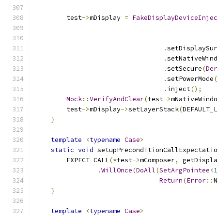
        test
->
mDisplay 
=
FakeDisplayDeviceInje
.
setDisplaySu
.
setNativeWin
.
setSecure
(
De
.
setPowerMode
.
inject
();
Mock
::
VerifyAndClear
(
test
->
mNativeWind
        test
->
mDisplay
->
setLayerStack
(
DEFAULT_
}
template
<
typename
Case
>
static
void
 setupPreconditionCallExpectati
        EXPECT_CALL
(*
test
->
mComposer
,
 getDispl
.
WillOnce
(
DoAll
(
SetArgPointee
<
Return
(
Error
::
}
template
<
typename
Case
>