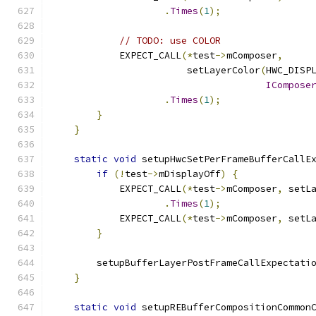
.
Times
(
1
);
// TODO: use COLOR
            EXPECT_CALL
(*
test
->
mComposer
,
                        setLayerColor
(
HWC_DISP
ICompose
.
Times
(
1
);
}
}
static
void
 setupHwcSetPerFrameBufferCallE
if
(!
test
->
mDisplayOff
)
{
            EXPECT_CALL
(*
test
->
mComposer
,
 setL
.
Times
(
1
);
            EXPECT_CALL
(*
test
->
mComposer
,
 setL
}
        setupBufferLayerPostFrameCallExpectati
}
static
void
 setupREBufferCompositionCommon