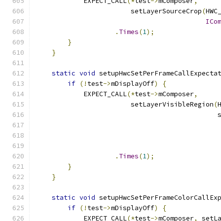
            EXPECT_CALL
(*
test
->
mComposer
,
                        setLayerSourceCrop
(
HWC
ICo
.
Times
(
1
);
}
}
static
void
 setupHwcSetPerFrameCallExpecta
if
(!
test
->
mDisplayOff
)
{
            EXPECT_CALL
(*
test
->
mComposer
,
                        setLayerVisibleRegion
(
                                              
.
Times
(
1
);
}
}
static
void
 setupHwcSetPerFrameColorCallEx
if
(!
test
->
mDisplayOff
)
{
            EXPECT_CALL
(*
test
->
mComposer
,
 setL