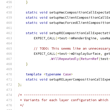
}
static
void
 setupHwcCompositionCallExpecta
static
void
 setupHwcClientCompositionCallE
static
void
 setupHwcForcedClientCompositio
static
void
 setupRECompositionCallExpectat
        EXPECT_CALL
(*
test
->
mRenderEngine
,
 useN
// TODO: This seems like an unnecessar
        EXPECT_CALL
(*
test
->
mDisplaySurface
,
 ge
.
WillRepeatedly
(
ReturnRef
(
test
}
template
<
typename
Case
>
static
void
 setupRELayerCompositionCallExp
};
/* -------------------------------------------
 * Variants for each layer configuration which
 */