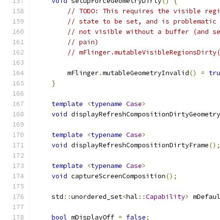
void
 setupForceGeometryDirty
()
{
// TODO: This requires the visible reg
// state to be set, and is problematic
// not visible without a buffer (and s
// pain)
// mFlinger.mutableVisibleRegionsDirty
        mFlinger
.
mutableGeometryInvalid
()
=
tr
}
template
<
typename
Case
>
void
 displayRefreshCompositionDirtyGeometr
template
<
typename
Case
>
void
 displayRefreshCompositionDirtyFrame
()
template
<
typename
Case
>
void
 captureScreenComposition
();
    std
::
unordered_set
<
hal
::
Capability
>
 mDefau
bool
 mDisplayOff 
=
false
;