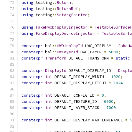
using
 testing
::
Return
;
using
 testing
::
ReturnRef
;
using
 testing
::
SetArgPointee
;
using
FakeHwcDisplayInjector
=
TestableSurface
using
FakeDisplayDeviceInjector
=
TestableSurf
constexpr
 hal
::
HWDisplayId
 HWC_DISPLAY 
=
FakeH
constexpr
 hal
::
HWLayerId
 HWC_LAYER 
=
5000
;
constexpr
Transform
 DEFAULT_TRANSFORM 
=
static
constexpr
DisplayId
 DEFAULT_DISPLAY_ID 
=
Displ
constexpr
int
 DEFAULT_DISPLAY_WIDTH 
=
1920
;
constexpr
int
 DEFAULT_DISPLAY_HEIGHT 
=
1024
;
constexpr
int
 DEFAULT_CONFIG_ID 
=
0
;
constexpr
int
 DEFAULT_TEXTURE_ID 
=
6000
;
constexpr
int
 DEFAULT_LAYER_STACK 
=
7000
;
constexpr
int
 DEFAULT_DISPLAY_MAX_LUMINANCE 
=