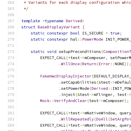
 * Variants for each display configuration whi
 */
template
<
typename
Derived
>
struct
BaseDisplayVariant
{
static
constexpr
bool
 IS_SECURE 
=
true
;
static
constexpr
 hal
::
PowerMode
 INIT_POWER
static
void
 setupPreconditions
(
Composition
        EXPECT_CALL
(*
test
->
mComposer
,
 setPower
.
WillOnce
(
Return
(
Error
::
NONE
))
FakeHwcDisplayInjector
(
DEFAULT_DISPLAY
.
setCapabilities
(&
test
->
mDefau
.
setPowerMode
(
Derived
::
INIT_PO
.
inject
(&
test
->
mFlinger
,
 test
-
Mock
::
VerifyAndClear
(
test
->
mComposer
);
        EXPECT_CALL
(*
test
->
mNativeWindow
,
 quer
.
WillRepeatedly
(
DoAll
(
SetArgPo
        EXPECT_CALL
(*
test
->
mNativeWindow
,
 quer