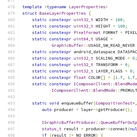
template
<
typename
LayerProperties
>
struct
BaseLayerProperties
{
static
constexpr
uint32_t
 WIDTH 
=
100
;
static
constexpr
uint32_t
 HEIGHT 
=
100
;
static
constexpr
PixelFormat
 FORMAT 
=
 PIXE
static
constexpr
uint64_t
 USAGE 
=
GraphicBuffer
::
USAGE_SW_READ_NEVER
static
constexpr
 android_dataspace DATASPA
static
constexpr
uint32_t
 SCALING_MODE 
=
0
static
constexpr
uint32_t
 TRANSFORM 
=
0
;
static
constexpr
uint32_t
 LAYER_FLAGS 
=
0
;
static
constexpr
float
 COLOR
[]
=
{
1.f
,
1.f
static
constexpr
IComposerClient
::
BlendMod
IComposerClient
::
BlendMode
::
PREMUL
static
void
 enqueueBuffer
(
CompositionTest
*
auto
 producer 
=
 layer
->
getProducer
();
IGraphicBufferProducer
::
QueueBufferOut
status_t
 result 
=
 producer
->
connect
(
nu
if
(
result 
!=
 NO_ERROR
)
{