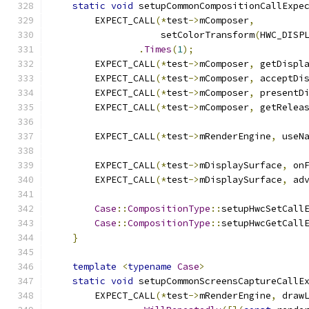
static
void
 setupCommonCompositionCallExpe
        EXPECT_CALL
(*
test
->
mComposer
,
                    setColorTransform
(
HWC_DISP
.
Times
(
1
);
        EXPECT_CALL
(*
test
->
mComposer
,
 getDispl
        EXPECT_CALL
(*
test
->
mComposer
,
 acceptDi
        EXPECT_CALL
(*
test
->
mComposer
,
 presentD
        EXPECT_CALL
(*
test
->
mComposer
,
 getRelea
        EXPECT_CALL
(*
test
->
mRenderEngine
,
 useN
        EXPECT_CALL
(*
test
->
mDisplaySurface
,
 on
        EXPECT_CALL
(*
test
->
mDisplaySurface
,
 ad
Case
::
CompositionType
::
setupHwcSetCall
Case
::
CompositionType
::
setupHwcGetCall
}
template
<
typename
Case
>
static
void
 setupCommonScreensCaptureCallE
        EXPECT_CALL
(*
test
->
mRenderEngine
,
 draw