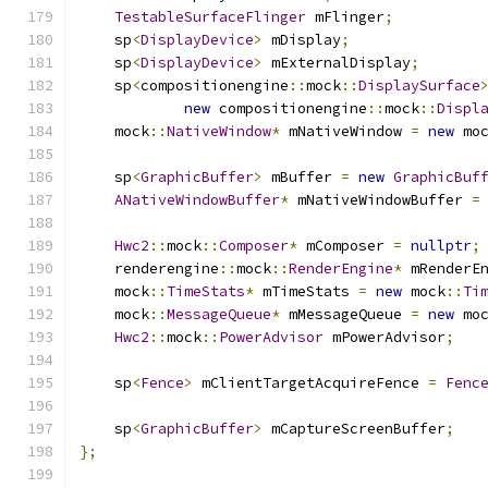
TestableSurfaceFlinger
 mFlinger
;
    sp
<
DisplayDevice
>
 mDisplay
;
    sp
<
DisplayDevice
>
 mExternalDisplay
;
    sp
<
compositionengine
::
mock
::
DisplaySurface
new
 compositionengine
::
mock
::
Displ
    mock
::
NativeWindow
*
 mNativeWindow 
=
new
 mo
    sp
<
GraphicBuffer
>
 mBuffer 
=
new
GraphicBuf
ANativeWindowBuffer
*
 mNativeWindowBuffer 
=
Hwc2
::
mock
::
Composer
*
 mComposer 
=
nullptr
;
    renderengine
::
mock
::
RenderEngine
*
 mRenderE
    mock
::
TimeStats
*
 mTimeStats 
=
new
 mock
::
Ti
    mock
::
MessageQueue
*
 mMessageQueue 
=
new
 mo
Hwc2
::
mock
::
PowerAdvisor
 mPowerAdvisor
;
    sp
<
Fence
>
 mClientTargetAcquireFence 
=
Fenc
    sp
<
GraphicBuffer
>
 mCaptureScreenBuffer
;
};