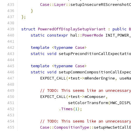
Case
::
Layer
::
setupInsecureREScreenshot
}
};
struct
PoweredOffDisplaySetupVariant
:
public
static
constexpr
 hal
::
PowerMode
 INIT_POWER
template
<
typename
Case
>
static
void
 setupPreconditionCallExpectati
template
<
typename
Case
>
static
void
 setupCommonCompositionCallExpe
        EXPECT_CALL
(*
test
->
mRenderEngine
,
 useN
// TODO: This seems like an unnecessar
        EXPECT_CALL
(*
test
->
mComposer
,
                    setColorTransform
(
HWC_DISP
.
Times
(
1
);
// TODO: This seems like an unnecessar
Case
::
CompositionType
::
setupHwcSetCall