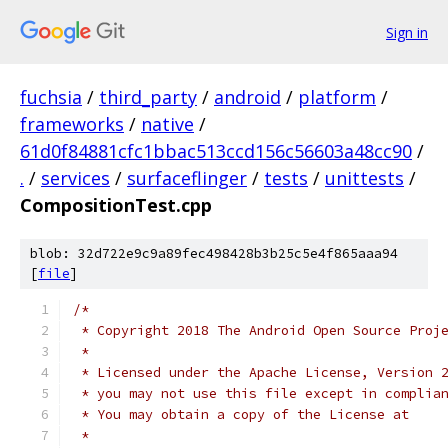
Sign in
fuchsia
/
third_party
/
android
/
platform
/
frameworks
/
native
/
61d0f84881cfc1bbac513ccd156c56603a48cc90
/
.
/
services
/
surfaceflinger
/
tests
/
unittests
/
CompositionTest.cpp
blob: 32d722e9c9a89fec498428b3b25c5e4f865aaa94
[
file
]
/*
 * Copyright 2018 The Android Open Source Proj
 *
 * Licensed under the Apache License, Version 
 * you may not use this file except in complia
 * You may obtain a copy of the License at
 *