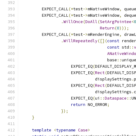
        EXPECT_CALL
(*
test
->
mNativeWindow
,
 queu
        EXPECT_CALL
(*
test
->
mNativeWindow
,
 dequ
.
WillOnce
(
DoAll
(
SetArgPointee
<
Return
(
0
)));
        EXPECT_CALL
(*
test
->
mRenderEngine
,
 draw
.
WillRepeatedly
([](
const
 rende
const
 std
::
ANativeWind
                                   base
::
uniqu
                    EXPECT_EQ
(
DEFAULT_DISPLAY_
                    EXPECT_EQ
(
Rect
(
DEFAULT_DIS
                              displaySettings
.
                    EXPECT_EQ
(
Rect
(
DEFAULT_DIS
                              displaySettings
.
                    EXPECT_EQ
(
ui
::
Dataspace
::
U
return
 NO_ERROR
;
});
}
template
<
typename
Case
>