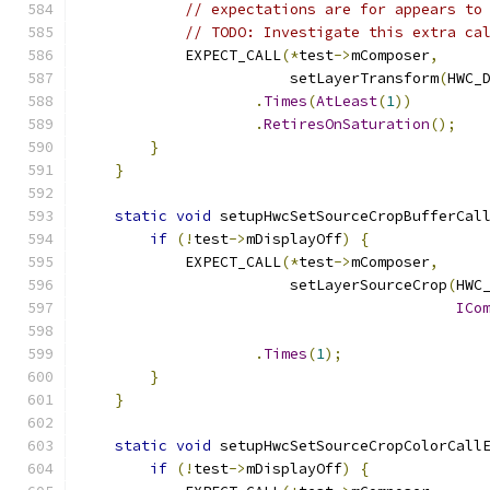
// expectations are for appears to
// TODO: Investigate this extra ca
            EXPECT_CALL
(*
test
->
mComposer
,
                        setLayerTransform
(
HWC_
.
Times
(
AtLeast
(
1
))
.
RetiresOnSaturation
();
}
}
static
void
 setupHwcSetSourceCropBufferCal
if
(!
test
->
mDisplayOff
)
{
            EXPECT_CALL
(*
test
->
mComposer
,
                        setLayerSourceCrop
(
HWC
ICo
.
Times
(
1
);
}
}
static
void
 setupHwcSetSourceCropColorCall
if
(!
test
->
mDisplayOff
)
{