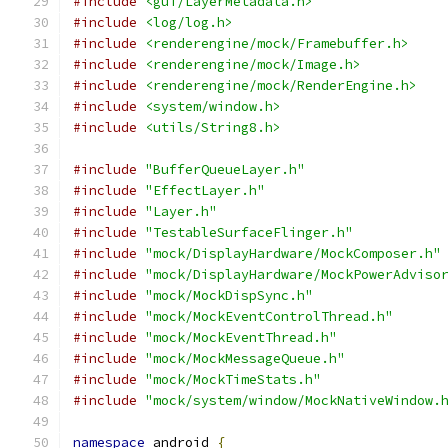
#include
<gui/LayerMetadata.h>
#include
<log/log.h>
#include
<renderengine/mock/Framebuffer.h>
#include
<renderengine/mock/Image.h>
#include
<renderengine/mock/RenderEngine.h>
#include
<system/window.h>
#include
<utils/String8.h>
#include
"BufferQueueLayer.h"
#include
"EffectLayer.h"
#include
"Layer.h"
#include
"TestableSurfaceFlinger.h"
#include
"mock/DisplayHardware/MockComposer.h"
#include
"mock/DisplayHardware/MockPowerAdviso
#include
"mock/MockDispSync.h"
#include
"mock/MockEventControlThread.h"
#include
"mock/MockEventThread.h"
#include
"mock/MockMessageQueue.h"
#include
"mock/MockTimeStats.h"
#include
"mock/system/window/MockNativeWindow.
namespace
 android 
{