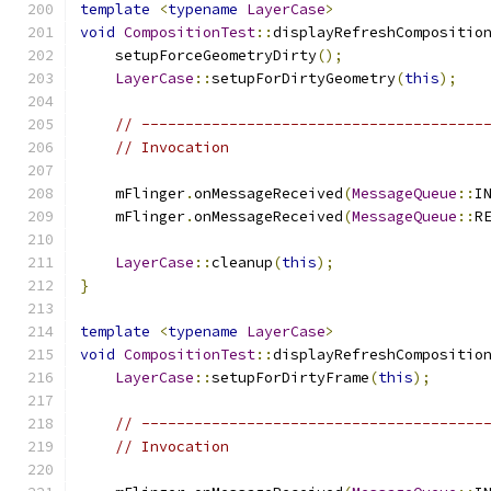
template
<
typename
LayerCase
>
void
CompositionTest
::
displayRefreshCompositio
    setupForceGeometryDirty
();
LayerCase
::
setupForDirtyGeometry
(
this
);
// ---------------------------------------
// Invocation
    mFlinger
.
onMessageReceived
(
MessageQueue
::
I
    mFlinger
.
onMessageReceived
(
MessageQueue
::
R
LayerCase
::
cleanup
(
this
);
}
template
<
typename
LayerCase
>
void
CompositionTest
::
displayRefreshCompositio
LayerCase
::
setupForDirtyFrame
(
this
);
// ---------------------------------------
// Invocation