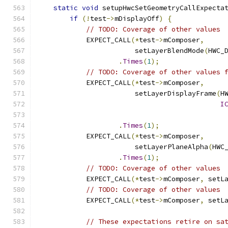
static
void
 setupHwcSetGeometryCallExpecta
if
(!
test
->
mDisplayOff
)
{
// TODO: Coverage of other values
            EXPECT_CALL
(*
test
->
mComposer
,
                        setLayerBlendMode
(
HWC_
.
Times
(
1
);
// TODO: Coverage of other values 
            EXPECT_CALL
(*
test
->
mComposer
,
                        setLayerDisplayFrame
(
H
I
.
Times
(
1
);
            EXPECT_CALL
(*
test
->
mComposer
,
                        setLayerPlaneAlpha
(
HWC
.
Times
(
1
);
// TODO: Coverage of other values
            EXPECT_CALL
(*
test
->
mComposer
,
 setL
// TODO: Coverage of other values
            EXPECT_CALL
(*
test
->
mComposer
,
 setL
// These expectations retire on sa