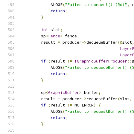
            ALOGE
(
"Failed to connect() (%d)"
,
 
return
;
}
int
 slot
;
        sp
<
Fence
>
 fence
;
        result 
=
 producer
->
dequeueBuffer
(&
slot
Layer
Layer
if
(
result 
!=
IGraphicBufferProducer
::
            ALOGE
(
"Failed to dequeueBuffer() (
return
;
}
        sp
<
GraphicBuffer
>
 buffer
;
        result 
=
 producer
->
requestBuffer
(
slot
,
if
(
result 
!=
 NO_ERROR
)
{
            ALOGE
(
"Failed to requestBuffer() (
return
;
}