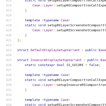
static
void
 setupRELayerCompositionCallExp
Case
::
Layer
::
setupRECompositionCallExp
}
template
<
typename
Case
>
static
void
 setupRELayerScreenshotComposit
Case
::
Layer
::
setupREScreenshotComposit
}
};
struct
DefaultDisplaySetupVariant
:
public
Bas
struct
InsecureDisplaySetupVariant
:
public
Ba
static
constexpr
bool
 IS_SECURE 
=
false
;
template
<
typename
Case
>
static
void
 setupRELayerCompositionCallExp
Case
::
Layer
::
setupInsecureRECompositio
}
template
<
typename
Case
>
static
void
 setupRELayerScreenshotComposit