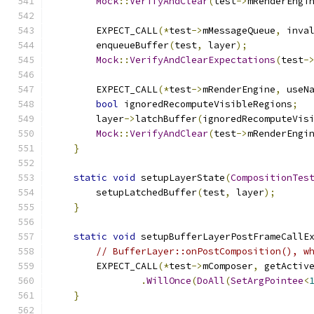
Mock
::
VerifyAndClear
(
test
->
mRenderEngi
        EXPECT_CALL
(*
test
->
mMessageQueue
,
 inva
        enqueueBuffer
(
test
,
 layer
);
Mock
::
VerifyAndClearExpectations
(
test
-
        EXPECT_CALL
(*
test
->
mRenderEngine
,
 useN
bool
 ignoredRecomputeVisibleRegions
;
        layer
->
latchBuffer
(
ignoredRecomputeVis
Mock
::
VerifyAndClear
(
test
->
mRenderEngi
}
static
void
 setupLayerState
(
CompositionTes
        setupLatchedBuffer
(
test
,
 layer
);
}
static
void
 setupBufferLayerPostFrameCallE
// BufferLayer::onPostComposition(), w
        EXPECT_CALL
(*
test
->
mComposer
,
 getActiv
.
WillOnce
(
DoAll
(
SetArgPointee
<
}