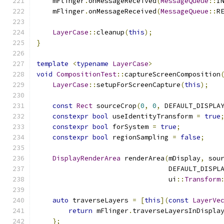
    mFlinger
.
onMessageReceived
(
MessageQueue
::
I
    mFlinger
.
onMessageReceived
(
MessageQueue
::
R
LayerCase
::
cleanup
(
this
);
}
template
<
typename
LayerCase
>
void
CompositionTest
::
captureScreenComposition
LayerCase
::
setupForScreenCapture
(
this
);
const
Rect
 sourceCrop
(
0
,
0
,
 DEFAULT_DISPLA
constexpr
bool
 useIdentityTransform 
=
true
constexpr
bool
 forSystem 
=
true
;
constexpr
bool
 regionSampling 
=
false
;
DisplayRenderArea
 renderArea
(
mDisplay
,
 sou
                                 DEFAULT_DISPL
                                 ui
::
Transform
auto
 traverseLayers 
=
[
this
](
const
LayerVe
return
 mFlinger
.
traverseLayersInDispla
};