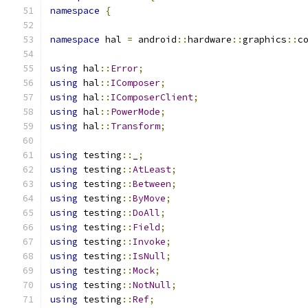
namespace
{
namespace
 hal 
=
 android
::
hardware
::
graphics
::
c
using
 hal
::
Error
;
using
 hal
::
IComposer
;
using
 hal
::
IComposerClient
;
using
 hal
::
PowerMode
;
using
 hal
::
Transform
;
using
 testing
::
_
;
using
 testing
::
AtLeast
;
using
 testing
::
Between
;
using
 testing
::
ByMove
;
using
 testing
::
DoAll
;
using
 testing
::
Field
;
using
 testing
::
Invoke
;
using
 testing
::
IsNull
;
using
 testing
::
Mock
;
using
 testing
::
NotNull
;
using
 testing
::
Ref
;