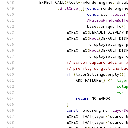
        EXPECT_CALL
(*
test
->
mRenderEngine
,
 draw
.
WillOnce
([](
const
 renderengin
const
 std
::
vector
ANativeWindowBuff
                             base
::
unique_fd
*)
                    EXPECT_EQ
(
DEFAULT_DISPLAY_
                    EXPECT_EQ
(
Rect
(
DEFAULT_DIS
                              displaySettings
.
                    EXPECT_EQ
(
Rect
(
DEFAULT_DIS
                              displaySettings
.
// screen capture adds an 
// prefill, so gtet the ba
if
(
layerSettings
.
empty
())
                        ADD_FAILURE
()
<<
"laye
"setu
"veri
return
 NO_ERROR
;
}
const
 renderengine
::
LayerS
                    EXPECT_THAT
(
layer
->
source
.
                    EXPECT_THAT
(
layer
->
source
.