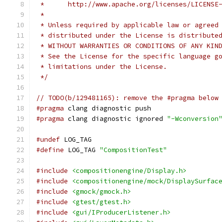
 *      http://www.apache.org/licenses/LICENSE
 *
 * Unless required by applicable law or agreed
 * distributed under the License is distribute
 * WITHOUT WARRANTIES OR CONDITIONS OF ANY KIN
 * See the License for the specific language g
 * limitations under the License.
 */
// TODO(b/129481165): remove the #pragma below
#pragma
 clang diagnostic push
#pragma
 clang diagnostic ignored 
"-Wconversion
#undef
 LOG_TAG
#define
 LOG_TAG 
"CompositionTest"
#include
<compositionengine/Display.h>
#include
<compositionengine/mock/DisplaySurfac
#include
<gmock/gmock.h>
#include
<gtest/gtest.h>
#include
<gui/IProducerListener.h>