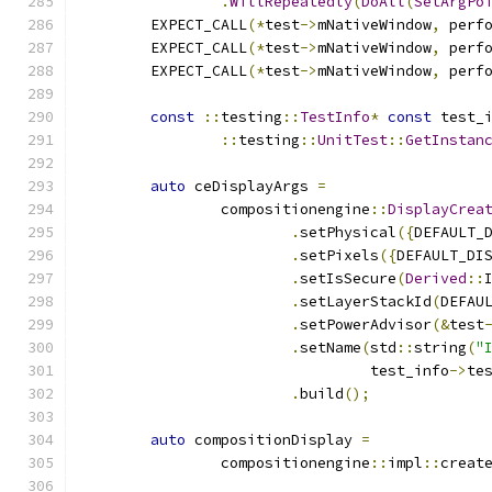
.
WillRepeatedly
(
DoAll
(
SetArgPo
        EXPECT_CALL
(*
test
->
mNativeWindow
,
 perf
        EXPECT_CALL
(*
test
->
mNativeWindow
,
 perf
        EXPECT_CALL
(*
test
->
mNativeWindow
,
 perf
const
::
testing
::
TestInfo
*
const
 test_
::
testing
::
UnitTest
::
GetInstan
auto
 ceDisplayArgs 
=
                compositionengine
::
DisplayCrea
.
setPhysical
({
DEFAULT_
.
setPixels
({
DEFAULT_DI
.
setIsSecure
(
Derived
::
.
setLayerStackId
(
DEFAU
.
setPowerAdvisor
(&
test
.
setName
(
std
::
string
(
"
                                 test_info
->
te
.
build
();
auto
 compositionDisplay 
=
                compositionengine
::
impl
::
creat
                                              