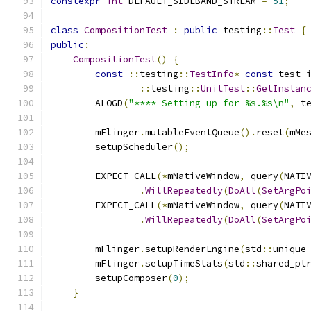
constexpr
int
 DEFAULT_SIDEBAND_STREAM 
=
51
;
class
CompositionTest
:
public
 testing
::
Test
{
public
:
CompositionTest
()
{
const
::
testing
::
TestInfo
*
const
 test_
::
testing
::
UnitTest
::
GetInstan
        ALOGD
(
"**** Setting up for %s.%s\n"
,
 t
        mFlinger
.
mutableEventQueue
().
reset
(
mMe
        setupScheduler
();
        EXPECT_CALL
(*
mNativeWindow
,
 query
(
NATI
.
WillRepeatedly
(
DoAll
(
SetArgPo
        EXPECT_CALL
(*
mNativeWindow
,
 query
(
NATI
.
WillRepeatedly
(
DoAll
(
SetArgPo
        mFlinger
.
setupRenderEngine
(
std
::
unique
        mFlinger
.
setupTimeStats
(
std
::
shared_pt
        setupComposer
(
0
);
}