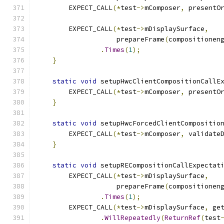
        EXPECT_CALL
(*
test
->
mComposer
,
 presentO
        EXPECT_CALL
(*
test
->
mDisplaySurface
,
                    prepareFrame
(
compositionen
.
Times
(
1
);
}
static
void
 setupHwcClientCompositionCallE
        EXPECT_CALL
(*
test
->
mComposer
,
 presentO
}
static
void
 setupHwcForcedClientCompositio
        EXPECT_CALL
(*
test
->
mComposer
,
 validate
}
static
void
 setupRECompositionCallExpectat
        EXPECT_CALL
(*
test
->
mDisplaySurface
,
                    prepareFrame
(
compositionen
.
Times
(
1
);
        EXPECT_CALL
(*
test
->
mDisplaySurface
,
 ge
.
WillRepeatedly
(
ReturnRef
(
test