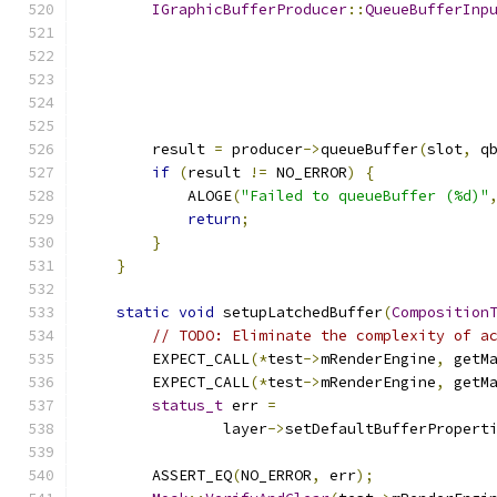
IGraphicBufferProducer
::
QueueBufferInp
        result 
=
 producer
->
queueBuffer
(
slot
,
 q
if
(
result 
!=
 NO_ERROR
)
{
            ALOGE
(
"Failed to queueBuffer (%d)"
return
;
}
}
static
void
 setupLatchedBuffer
(
Composition
// TODO: Eliminate the complexity of a
        EXPECT_CALL
(*
test
->
mRenderEngine
,
 getM
        EXPECT_CALL
(*
test
->
mRenderEngine
,
 getM
status_t
 err 
=
                layer
->
setDefaultBufferPropert
        ASSERT_EQ
(
NO_ERROR
,
 err
);