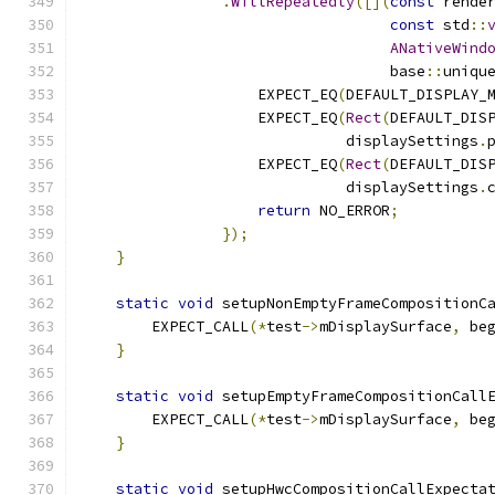
.
WillRepeatedly
([](
const
 rende
const
 std
::
ANativeWind
                                   base
::
uniqu
                    EXPECT_EQ
(
DEFAULT_DISPLAY_
                    EXPECT_EQ
(
Rect
(
DEFAULT_DIS
                              displaySettings
.
                    EXPECT_EQ
(
Rect
(
DEFAULT_DIS
                              displaySettings
.
return
 NO_ERROR
;
});
}
static
void
 setupNonEmptyFrameCompositionC
        EXPECT_CALL
(*
test
->
mDisplaySurface
,
 be
}
static
void
 setupEmptyFrameCompositionCall
        EXPECT_CALL
(*
test
->
mDisplaySurface
,
 be
}
static
void
 setupHwcCompositionCallExpecta