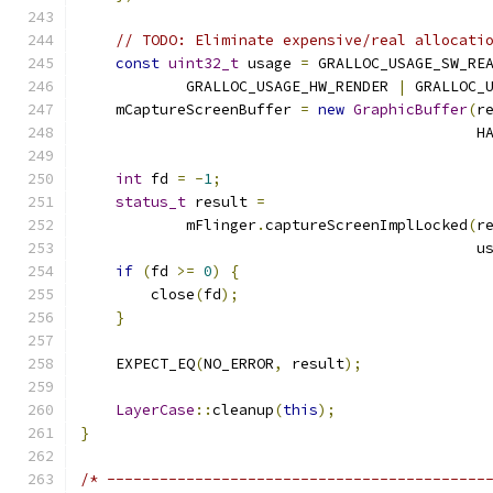
// TODO: Eliminate expensive/real allocati
const
uint32_t
 usage 
=
 GRALLOC_USAGE_SW_RE
            GRALLOC_USAGE_HW_RENDER 
|
 GRALLOC_
    mCaptureScreenBuffer 
=
new
GraphicBuffer
(
r
                                             H
int
 fd 
=
-
1
;
status_t
 result 
=
            mFlinger
.
captureScreenImplLocked
(
r
                                             u
if
(
fd 
>=
0
)
{
        close
(
fd
);
}
    EXPECT_EQ
(
NO_ERROR
,
 result
);
LayerCase
::
cleanup
(
this
);
}
/* -------------------------------------------