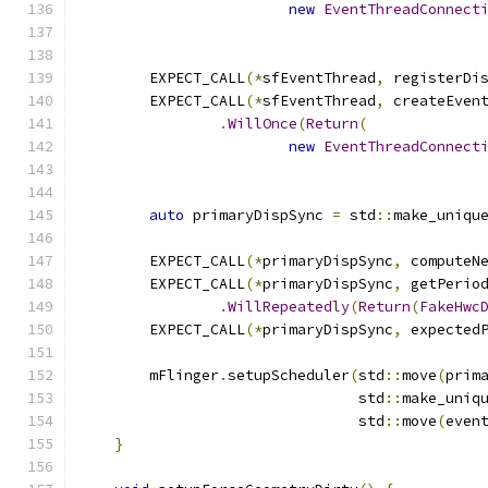
new
EventThreadConnect
        EXPECT_CALL
(*
sfEventThread
,
 registerDi
        EXPECT_CALL
(*
sfEventThread
,
 createEven
.
WillOnce
(
Return
(
new
EventThreadConnect
auto
 primaryDispSync 
=
 std
::
make_uniqu
        EXPECT_CALL
(*
primaryDispSync
,
 computeN
        EXPECT_CALL
(*
primaryDispSync
,
 getPerio
.
WillRepeatedly
(
Return
(
FakeHwc
        EXPECT_CALL
(*
primaryDispSync
,
 expected
        mFlinger
.
setupScheduler
(
std
::
move
(
prim
                                std
::
make_uniq
                                std
::
move
(
even
}