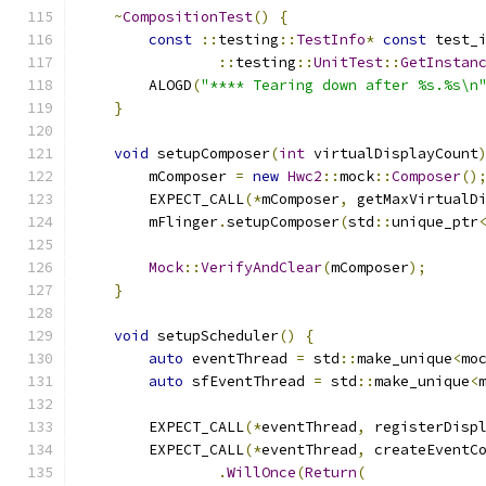
~
CompositionTest
()
{
const
::
testing
::
TestInfo
*
const
 test_
::
testing
::
UnitTest
::
GetInstan
        ALOGD
(
"**** Tearing down after %s.%s\n
}
void
 setupComposer
(
int
 virtualDisplayCount
        mComposer 
=
new
Hwc2
::
mock
::
Composer
()
        EXPECT_CALL
(*
mComposer
,
 getMaxVirtualD
        mFlinger
.
setupComposer
(
std
::
unique_ptr
Mock
::
VerifyAndClear
(
mComposer
);
}
void
 setupScheduler
()
{
auto
 eventThread 
=
 std
::
make_unique
<
mo
auto
 sfEventThread 
=
 std
::
make_unique
<
        EXPECT_CALL
(*
eventThread
,
 registerDisp
        EXPECT_CALL
(*
eventThread
,
 createEventC
.
WillOnce
(
Return
(