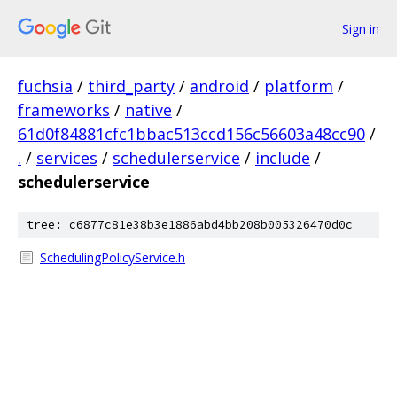
Sign in
fuchsia
/
third_party
/
android
/
platform
/
frameworks
/
native
/
61d0f84881cfc1bbac513ccd156c56603a48cc90
/
.
/
services
/
schedulerservice
/
include
/
schedulerservice
tree: c6877c81e38b3e1886abd4bb208b005326470d0c
SchedulingPolicyService.h