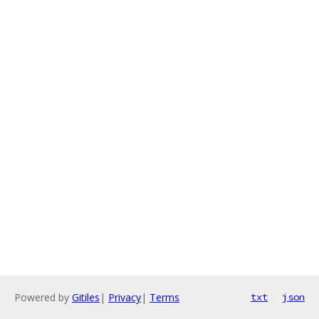
Powered by
Gitiles
|
Privacy
|
Terms
txt
json