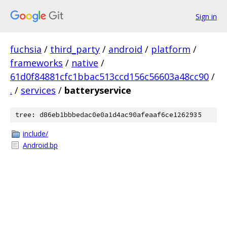
Sign in
fuchsia
/
third_party
/
android
/
platform
/
frameworks
/
native
/
61d0f84881cfc1bbac513ccd156c56603a48cc90
/
.
/
services
/
batteryservice
tree: d86eb1bbbedac0e0a1d4ac90afeaaf6ce1262935
include/
Android.bp