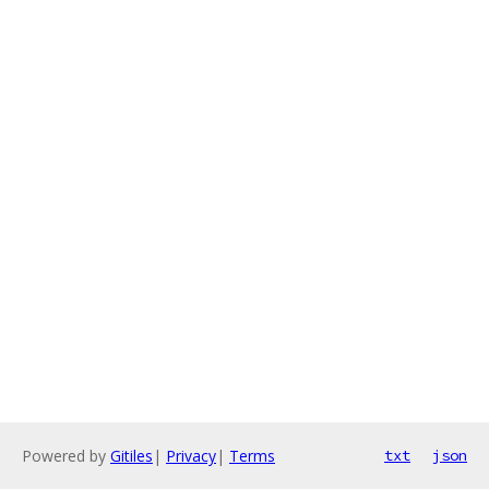
Powered by
Gitiles
|
Privacy
|
Terms
txt
json